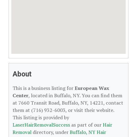
About
This is a business listing for
European Wax
Center
, located in Buffalo, NY. You can find them
at 7660 Transit Road, Buffalo, NY, 14221, contact
them at (716) 932-6003, or visit their website.
This listing is provided by
LaserHairRemovalSuccess
as part of our
Hair
Removal
directory, under
Buffalo, NY Hair