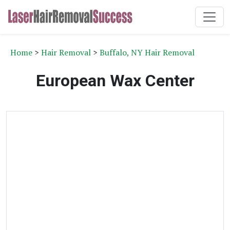
Home
>
Hair Removal
>
Buffalo, NY Hair Removal
European Wax Center