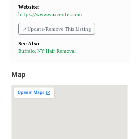
Website:
https://www.waxcenter.com
↗️ Update/Remove This Listing
See Also
:
Buffalo, NY Hair Removal
Map