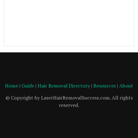
Home
|
Guide
|
Hair Removal Directory
|
Resources
|
About
© Copyright by LaserHairRemovalSuccess.com. All rights
reserved.