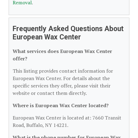
Removal
.
Frequently Asked Questions About
European Wax Center
What services does European Wax Center
offer?
This listing provides contact information for
European Wax Center. For details about the
specific services they offer, please visit their
website or contact them directly.
Where is European Wax Center located?
European Wax Center is located at: 7660 Transit
Road, Buffalo, NY 14221.
What is the phone number for European Wax