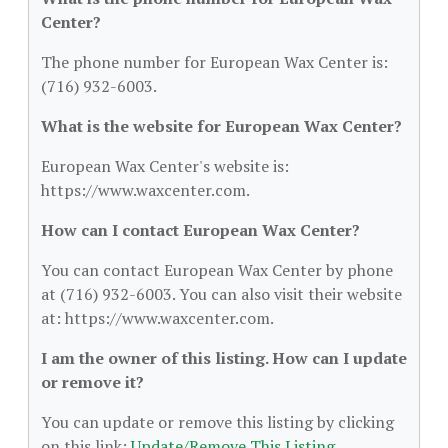
Center?
The phone number for European Wax Center is:
(716) 932-6003.
What is the website for European Wax Center?
European Wax Center's website is:
https://www.waxcenter.com.
How can I contact European Wax Center?
You can contact European Wax Center by phone
at (716) 932-6003. You can also visit their website
at: https://www.waxcenter.com.
I am the owner of this listing. How can I update
or remove it?
You can update or remove this listing by clicking
on this link:
Update/Remove This Listing
.