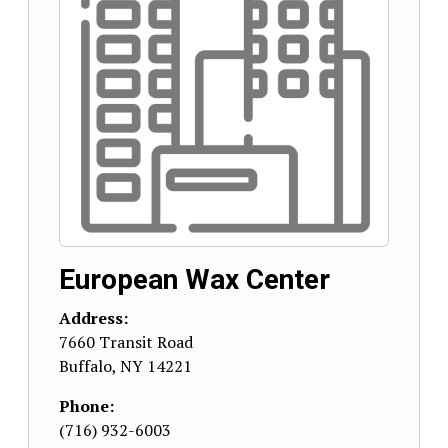
European Wax Center
Address:
7660 Transit Road
Buffalo
,
NY
14221
Phone:
(716) 932-6003