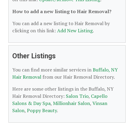
How to add a new listing to Hair Removal?
You can add a new listing to Hair Removal by
clicking on this link:
Add New Listing
.
Other Listings
You can find more similar services in
Buffalo, NY
Hair Removal
from our Hair Removal Directory.
Here are some other listings in the Buffalo, NY
Hair Removal Directory:
Salon Trio
,
Capello
Salons & Day Spa
,
Millionhair Salon
,
Vinsan
Salon
,
Poppy Beauty
.