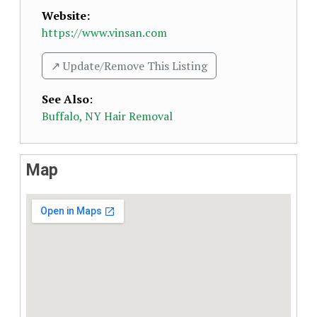
Website:
https://www.vinsan.com
↗️ Update/Remove This Listing
See Also
:
Buffalo, NY Hair Removal
Map