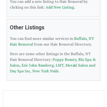
You can add a new listing to Hair Removal by
clicking on this link:
Add New Listing
.
Other Listings
You can find more similar services in
Buffalo, NY
Hair Removal
from our Hair Removal Directory.
Here are some other listings in the Buffalo, NY
Hair Removal Directory:
Poppy Beauty
,
Blu Spa &
Salon
,
Eric John Bamberg, LMT
,
Meraki Salon and
Day Spa Inc
,
New York Nails
.