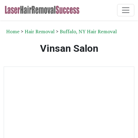
Home
>
Hair Removal
>
Buffalo, NY Hair Removal
Vinsan Salon