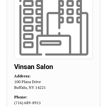
Vinsan Salon
Address:
100 Plaza Drive
Buffalo
,
NY
14221
Phone:
(716) 689-8915