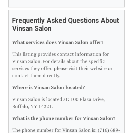
Frequently Asked Questions About
Vinsan Salon
What services does Vinsan Salon offer?
This listing provides contact information for
Vinsan Salon. For details about the specific
services they offer, please visit their website or
contact them directly.
Where is Vinsan Salon located?
Vinsan Salon is located at: 100 Plaza Drive,
Buffalo, NY 14221.
What is the phone number for Vinsan Salon?
The phone number for Vinsan Salon is: (716) 689-