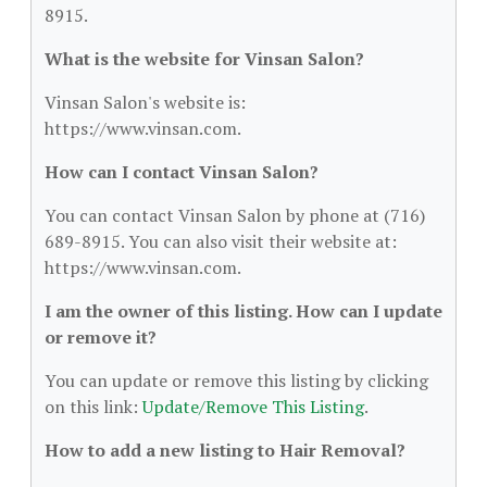
8915.
What is the website for Vinsan Salon?
Vinsan Salon's website is:
https://www.vinsan.com.
How can I contact Vinsan Salon?
You can contact Vinsan Salon by phone at (716)
689-8915. You can also visit their website at:
https://www.vinsan.com.
I am the owner of this listing. How can I update
or remove it?
You can update or remove this listing by clicking
on this link:
Update/Remove This Listing
.
How to add a new listing to Hair Removal?