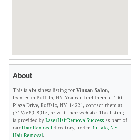
About
This is a business listing for
Vinsan Salon
,
located in Buffalo, NY. You can find them at 100
Plaza Drive, Buffalo, NY, 14221, contact them at
(716) 689-8915, or visit their website. This listing
is provided by
LaserHairRemovalSuccess
as part of
our
Hair Removal
directory, under
Buffalo, NY
Hair Removal
.