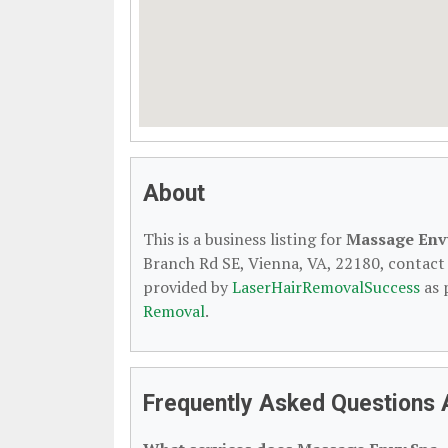
About
This is a business listing for
Massage Envy
Branch Rd SE, Vienna, VA, 22180, contact t
provided by
LaserHairRemovalSuccess
as 
Removal
.
Frequently Asked Questions 