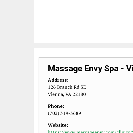
Massage Envy Spa - V
Address:
126 Branch Rd SE
Vienna
,
VA
22180
Phone:
(703) 319-3689
Website:
https://www.massageenvy.com/clinics/