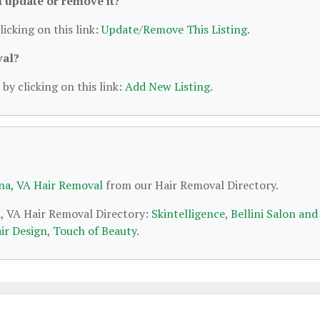
 I update or remove it?
licking on this link:
Update/Remove This Listing
.
val?
by clicking on this link:
Add New Listing
.
na, VA Hair Removal
from our Hair Removal Directory.
a, VA Hair Removal Directory:
Skintelligence
,
Bellini Salon and
ir Design
,
Touch of Beauty
.