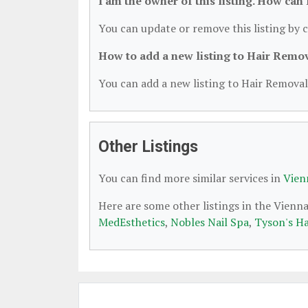
I am the owner of this listing. How can
You can update or remove this listing by c
How to add a new listing to Hair Remo
You can add a new listing to Hair Removal 
Other Listings
You can find more similar services in
Vien
Here are some other listings in the Vienn
MedEsthetics
,
Nobles Nail Spa
,
Tyson's Ha