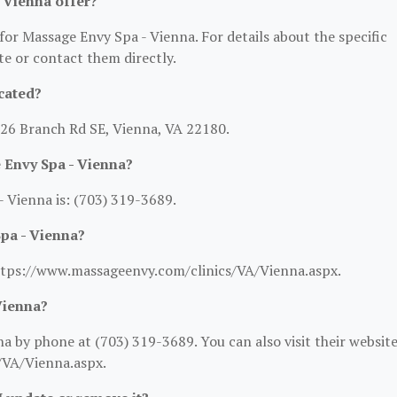
 Vienna offer?
for Massage Envy Spa - Vienna. For details about the specific
ite or contact them directly.
cated?
126 Branch Rd SE, Vienna, VA 22180.
 Envy Spa - Vienna?
 Vienna is: (703) 319-3689.
pa - Vienna?
https://www.massageenvy.com/clinics/VA/Vienna.aspx.
Vienna?
 by phone at (703) 319-3689. You can also visit their websit
/VA/Vienna.aspx.