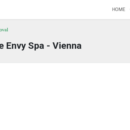
HOME
oval
 Envy Spa - Vienna