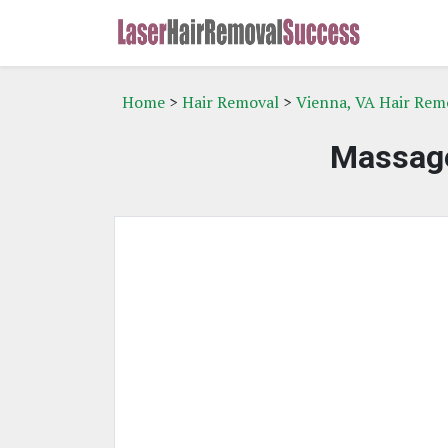
Home
>
Hair Removal
>
Vienna, VA Hair Rem
Massage