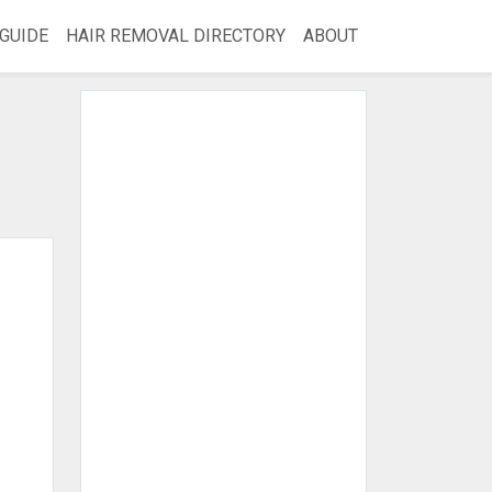
GUIDE
HAIR REMOVAL DIRECTORY
ABOUT