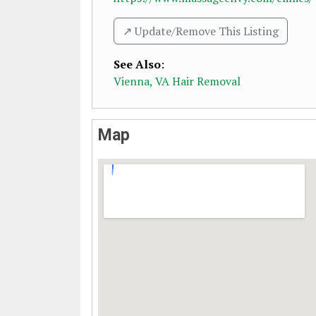
↗️ Update/Remove This Listing
See Also
:
Vienna, VA Hair Removal
Map