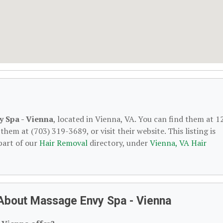
 Spa - Vienna
, located in Vienna, VA. You can find them at 1
hem at (703) 319-3689, or visit their website. This listing is
part of our
Hair Removal
directory, under
Vienna, VA Hair
About Massage Envy Spa - Vienna