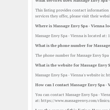
What services does Massage Envy Spa -
This listing provides contact information 
services they offer, please visit their webs
Where is Massage Envy Spa - Vienna lo
Massage Envy Spa - Vienna is located at: 
What is the phone number for Massage
The phone number for Massage Envy Spa -
What is the website for Massage Envy S
Massage Envy Spa - Vienna's website is: 
How can I contact Massage Envy Spa - 
You can contact Massage Envy Spa - Vienna
at: https://www.massageenvy.com/clinics