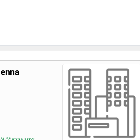
ienna
VA/Vienna.aspx