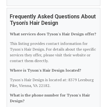
Frequently Asked Questions About
Tyson's Hair Design
What services does Tyson's Hair Design offer?
This listing provides contact information for
Tyson's Hair Design. For details about the specific
services they offer, please visit their website or
contact them directly.
Where is Tyson's Hair Design located?
Tyson's Hair Design is located at: 8379 Leesburg
Pike, Vienna, VA 22182.
What is the phone number for Tyson's Hair
Design?