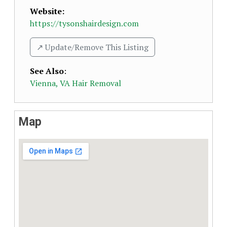
Website:
https://tysonshairdesign.com
↗️ Update/Remove This Listing
See Also
:
Vienna, VA Hair Removal
Map