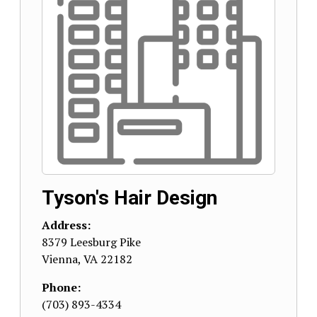
Tyson's Hair Design
Address:
8379 Leesburg Pike
Vienna
,
VA
22182
Phone:
(703) 893-4334