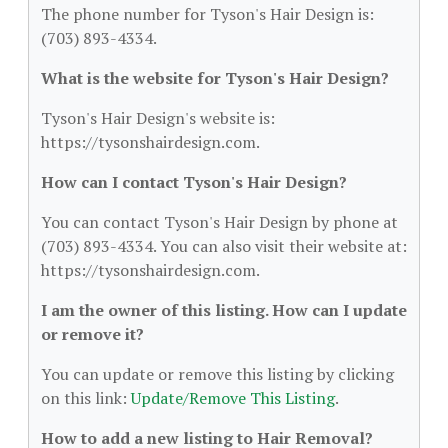
The phone number for Tyson's Hair Design is:
(703) 893-4334.
What is the website for Tyson's Hair Design?
Tyson's Hair Design's website is:
https://tysonshairdesign.com.
How can I contact Tyson's Hair Design?
You can contact Tyson's Hair Design by phone at
(703) 893-4334. You can also visit their website at:
https://tysonshairdesign.com.
I am the owner of this listing. How can I update
or remove it?
You can update or remove this listing by clicking
on this link:
Update/Remove This Listing
.
How to add a new listing to Hair Removal?