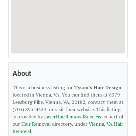
About
This is a business listing for
Tyson's Hair Design
,
located in Vienna, VA. You can find them at 8379
Leesburg Pike, Vienna, VA, 22182, contact them at
(703) 893-4334, or visit their website. This listing
is provided by
LaserHairRemovalSuccess
as part of
our
Hair Removal
directory, under
Vienna, VA Hair
Removal
.