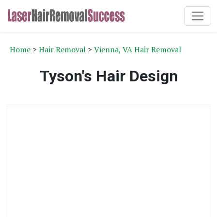
Home
>
Hair Removal
>
Vienna, VA Hair Removal
Tyson's Hair Design