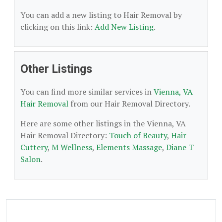
You can add a new listing to Hair Removal by
clicking on this link:
Add New Listing
.
Other Listings
You can find more similar services in
Vienna, VA
Hair Removal
from our Hair Removal Directory.
Here are some other listings in the Vienna, VA
Hair Removal Directory:
Touch of Beauty
,
Hair
Cuttery
,
M Wellness
,
Elements Massage
,
Diane T
Salon
.