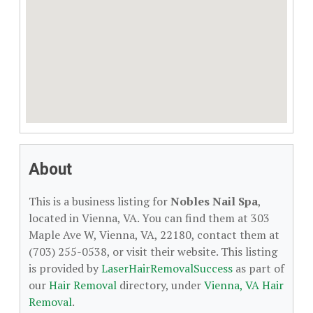
About
This is a business listing for
Nobles Nail Spa
,
located in Vienna, VA. You can find them at 303
Maple Ave W, Vienna, VA, 22180, contact them at
(703) 255-0538, or visit their website. This listing
is provided by
LaserHairRemovalSuccess
as part of
our
Hair Removal
directory, under
Vienna, VA Hair
Removal
.