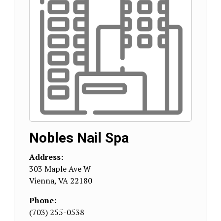
Nobles Nail Spa
Address:
303 Maple Ave W
Vienna
,
VA
22180
Phone:
(703) 255-0538