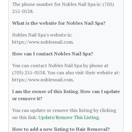
The phone number for Nobles Nail Spa is: (703)
255-0538.
What is the website for Nobles Nail Spa?
Nobles Nail Spa's website is:
https://www.noblesnail.com.
How can I contact Nobles Nail Spa?
You can contact Nobles Nail Spa by phone at
(703) 255-0538. You can also visit their website at:
https://www.noblesnail.com.
I am the owner of this listing. How can I update
or remove it?
You can update or remove this listing by clicking
on this link:
Update/Remove This Listing
.
How to add a new listing to Hair Removal?