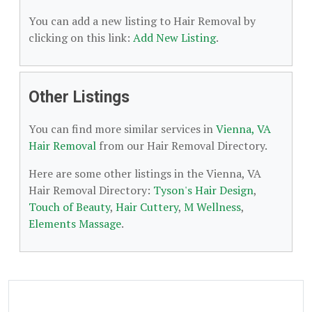
You can add a new listing to Hair Removal by
clicking on this link:
Add New Listing
.
Other Listings
You can find more similar services in
Vienna, VA
Hair Removal
from our Hair Removal Directory.
Here are some other listings in the Vienna, VA
Hair Removal Directory:
Tyson's Hair Design
,
Touch of Beauty
,
Hair Cuttery
,
M Wellness
,
Elements Massage
.