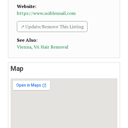
Website:
https://www.noblesnail.com
↗️ Update/Remove This Listing
See Also
:
Vienna, VA Hair Removal
Map