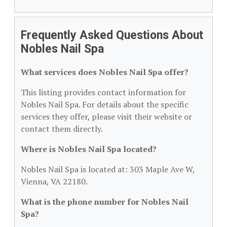
Frequently Asked Questions About
Nobles Nail Spa
What services does Nobles Nail Spa offer?
This listing provides contact information for
Nobles Nail Spa. For details about the specific
services they offer, please visit their website or
contact them directly.
Where is Nobles Nail Spa located?
Nobles Nail Spa is located at: 303 Maple Ave W,
Vienna, VA 22180.
What is the phone number for Nobles Nail
Spa?