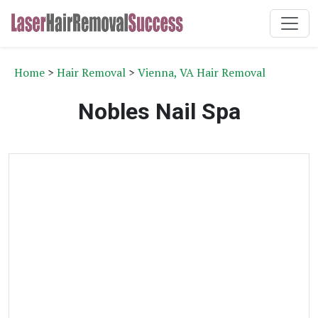
Home
>
Hair Removal
>
Vienna, VA Hair Removal
Nobles Nail Spa