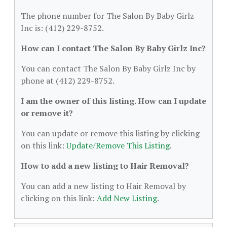
The phone number for The Salon By Baby Girlz
Inc is: (412) 229-8752.
How can I contact The Salon By Baby Girlz Inc?
You can contact The Salon By Baby Girlz Inc by
phone at (412) 229-8752.
I am the owner of this listing. How can I update
or remove it?
You can update or remove this listing by clicking
on this link:
Update/Remove This Listing
.
How to add a new listing to Hair Removal?
You can add a new listing to Hair Removal by
clicking on this link:
Add New Listing
.