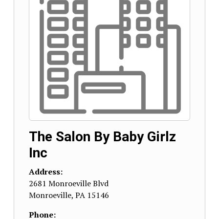
The Salon By Baby Girlz
Inc
Address:
2681 Monroeville Blvd
Monroeville
,
PA
15146
Phone: