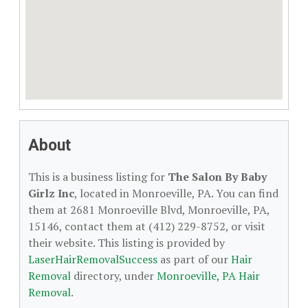
About
This is a business listing for
The Salon By Baby
Girlz Inc
, located in Monroeville, PA. You can find
them at 2681 Monroeville Blvd, Monroeville, PA,
15146, contact them at (412) 229-8752, or visit
their website. This listing is provided by
LaserHairRemovalSuccess
as part of our
Hair
Removal
directory, under
Monroeville, PA Hair
Removal
.