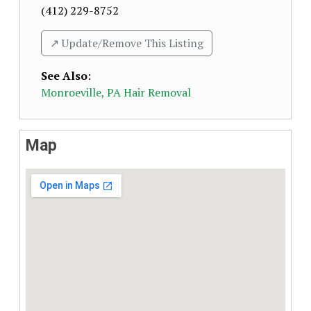
(412) 229-8752
↗️ Update/Remove This Listing
See Also
:
Monroeville, PA Hair Removal
Map