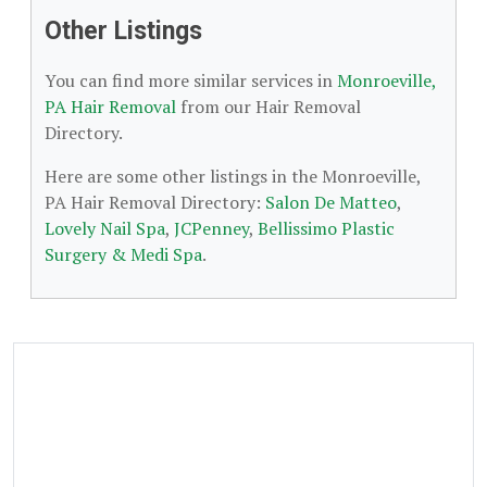
Other Listings
You can find more similar services in
Monroeville,
PA Hair Removal
from our Hair Removal
Directory.
Here are some other listings in the Monroeville,
PA Hair Removal Directory:
Salon De Matteo
,
Lovely Nail Spa
,
JCPenney
,
Bellissimo Plastic
Surgery & Medi Spa
.