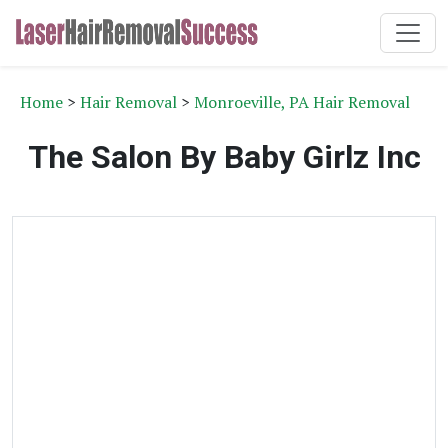
Home
>
Hair Removal
>
Monroeville, PA Hair Removal
The Salon By Baby Girlz Inc