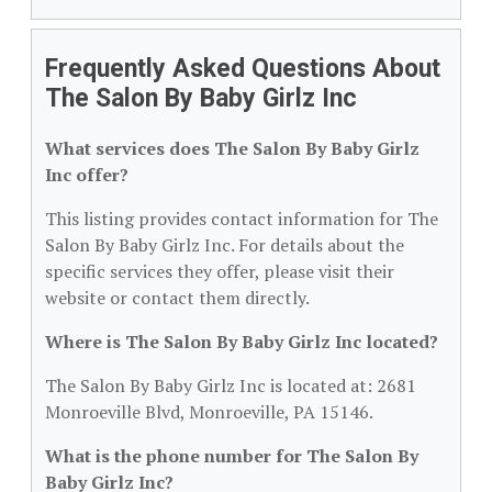
Frequently Asked Questions About
The Salon By Baby Girlz Inc
What services does The Salon By Baby Girlz
Inc offer?
This listing provides contact information for The
Salon By Baby Girlz Inc. For details about the
specific services they offer, please visit their
website or contact them directly.
Where is The Salon By Baby Girlz Inc located?
The Salon By Baby Girlz Inc is located at: 2681
Monroeville Blvd, Monroeville, PA 15146.
What is the phone number for The Salon By
Baby Girlz Inc?