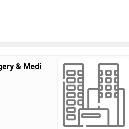
rgery & Medi