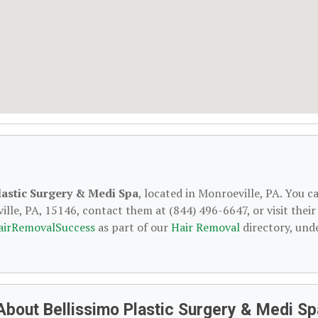
lastic Surgery & Medi Spa
, located in Monroeville, PA. You c
lle, PA, 15146, contact them at (844) 496-6647, or visit their
airRemovalSuccess
as part of our
Hair Removal
directory, und
About Bellissimo Plastic Surgery & Medi Sp