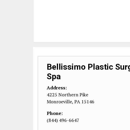
Bellissimo Plastic Su
Spa
Address:
4225 Northern Pike
Monroeville
,
PA
15146
Phone:
(844) 496-6647