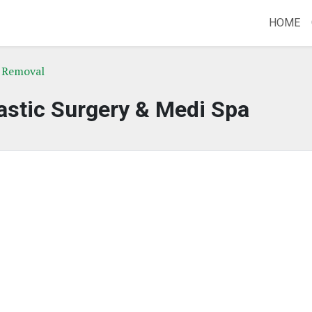
HOME
r Removal
astic Surgery & Medi Spa