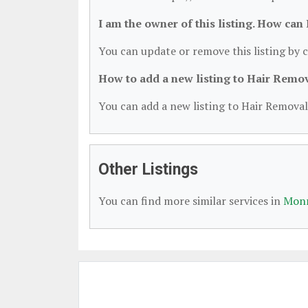
I am the owner of this listing. How can
You can update or remove this listing by c
How to add a new listing to Hair Remo
You can add a new listing to Hair Removal 
Other Listings
You can find more similar services in
Monr