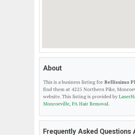
About
This is a business listing for
Bellissimo P
find them at 4225 Northern Pike, Monroevi
website. This listing is provided by
LaserH
Monroeville, PA Hair Removal
.
Frequently Asked Questions 