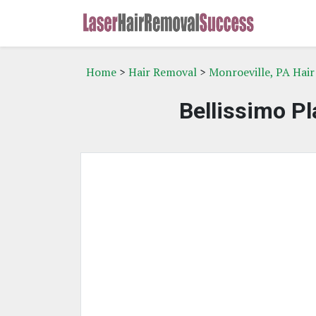
Home
>
Hair Removal
>
Monroeville, PA Hai
Bellissimo Pl