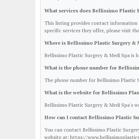
What services does Bellissimo Plastic 
This listing provides contact information 
specific services they offer, please visit t
Where is Bellissimo Plastic Surgery & 
Bellissimo Plastic Surgery & Medi Spa is 
What is the phone number for Bellissi
The phone number for Bellissimo Plastic 
What is the website for Bellissimo Pla
Bellissimo Plastic Surgery & Medi Spa's w
How can I contact Bellissimo Plastic S
You can contact Bellissimo Plastic Surger
website at: https://www.bellissimoplastic