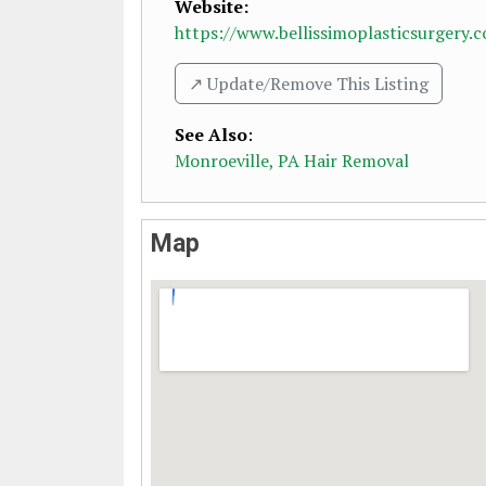
Website:
https://www.bellissimoplasticsurgery.
↗️ Update/Remove This Listing
See Also
:
Monroeville, PA Hair Removal
Map