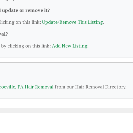
 I update or remove it?
licking on this link:
Update/Remove This Listing
.
val?
by clicking on this link:
Add New Listing
.
oeville, PA Hair Removal
from our Hair Removal Directory.