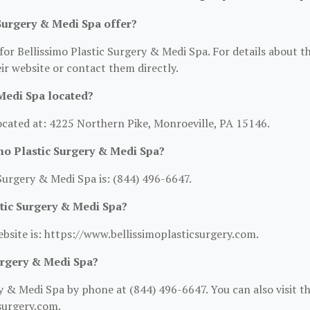
Surgery & Medi Spa offer?
for Bellissimo Plastic Surgery & Medi Spa. For details about t
heir website or contact them directly.
Medi Spa located?
located at: 4225 Northern Pike, Monroeville, PA 15146.
mo Plastic Surgery & Medi Spa?
Surgery & Medi Spa is: (844) 496-6647.
stic Surgery & Medi Spa?
ebsite is: https://www.bellissimoplasticsurgery.com.
urgery & Medi Spa?
y & Medi Spa by phone at (844) 496-6647. You can also visit th
surgery.com.