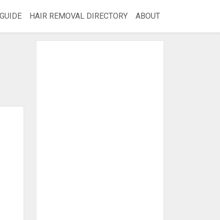
GUIDE
HAIR REMOVAL DIRECTORY
ABOUT