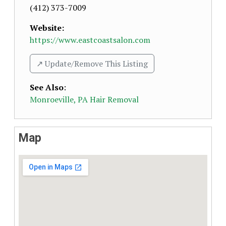
(412) 373-7009
Website:
https://www.eastcoastsalon.com
↗️ Update/Remove This Listing
See Also
:
Monroeville, PA Hair Removal
Map