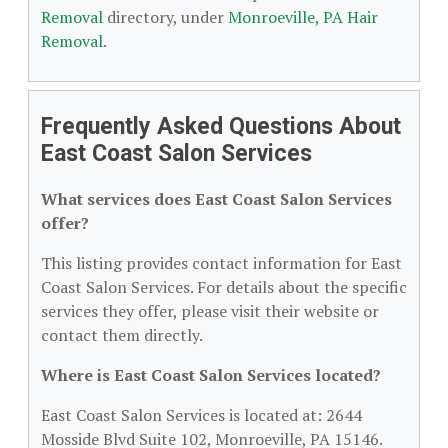
Removal
directory, under
Monroeville, PA Hair
Removal
.
Frequently Asked Questions About
East Coast Salon Services
What services does East Coast Salon Services
offer?
This listing provides contact information for East
Coast Salon Services. For details about the specific
services they offer, please visit their website or
contact them directly.
Where is East Coast Salon Services located?
East Coast Salon Services is located at: 2644
Mosside Blvd Suite 102, Monroeville, PA 15146.