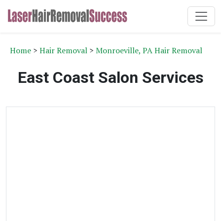
Home
>
Hair Removal
>
Monroeville, PA Hair Removal
East Coast Salon Services