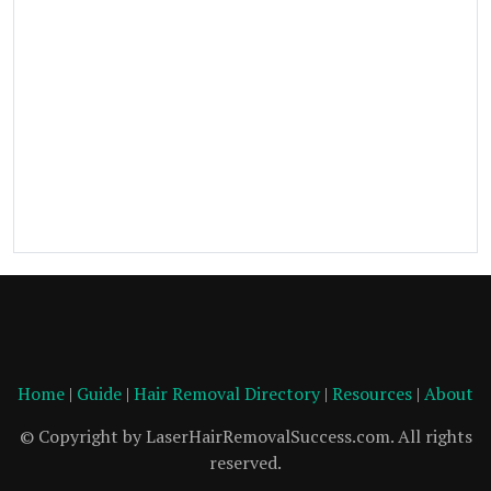
Home
|
Guide
|
Hair Removal Directory
|
Resources
|
About
© Copyright by LaserHairRemovalSuccess.com. All rights
reserved.