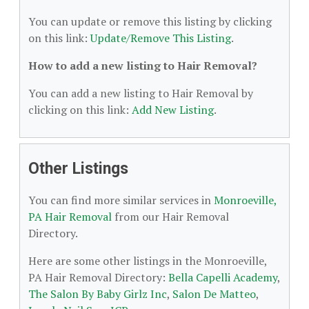
You can update or remove this listing by clicking
on this link:
Update/Remove This Listing
.
How to add a new listing to Hair Removal?
You can add a new listing to Hair Removal by
clicking on this link:
Add New Listing
.
Other Listings
You can find more similar services in
Monroeville,
PA Hair Removal
from our Hair Removal
Directory.
Here are some other listings in the Monroeville,
PA Hair Removal Directory:
Bella Capelli Academy
,
The Salon By Baby Girlz Inc
,
Salon De Matteo
,