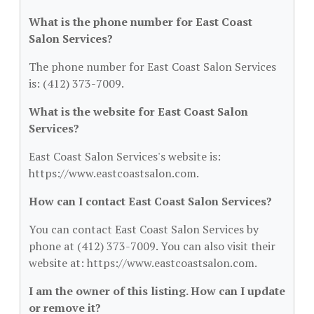
What is the phone number for East Coast
Salon Services?
The phone number for East Coast Salon Services
is: (412) 373-7009.
What is the website for East Coast Salon
Services?
East Coast Salon Services's website is:
https://www.eastcoastsalon.com.
How can I contact East Coast Salon Services?
You can contact East Coast Salon Services by
phone at (412) 373-7009. You can also visit their
website at: https://www.eastcoastsalon.com.
I am the owner of this listing. How can I update
or remove it?