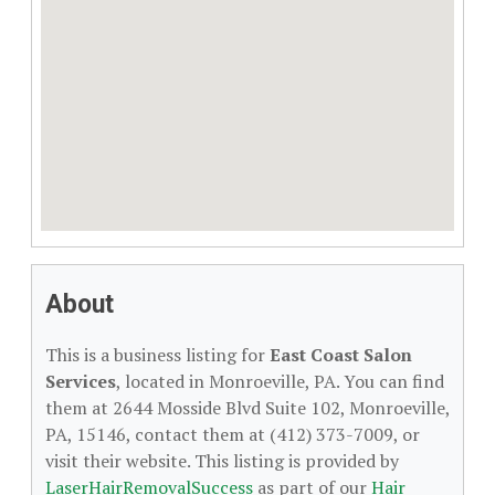
About
This is a business listing for
East Coast Salon
Services
, located in Monroeville, PA. You can find
them at 2644 Mosside Blvd Suite 102, Monroeville,
PA, 15146, contact them at (412) 373-7009, or
visit their website. This listing is provided by
LaserHairRemovalSuccess
as part of our
Hair