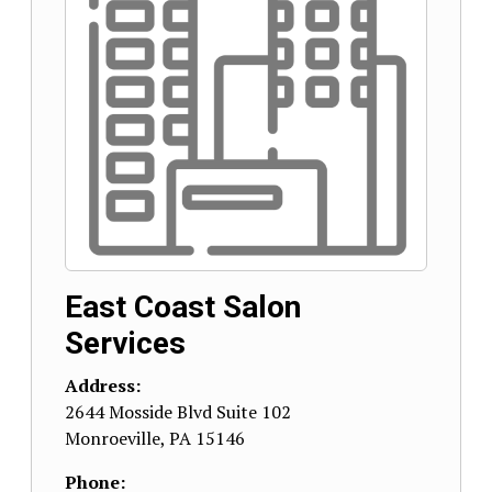
East Coast Salon
Services
Address:
2644 Mosside Blvd Suite 102
Monroeville
,
PA
15146
Phone: