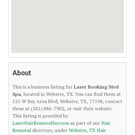
About
This is a business listing for
Laser Booking Med
Spa
, located in Webster, TX. You can find them at
125 W Bay Area Blvd, Webster, TX, 77598, contact
them at (281) 886-7902, or visit their website.
This listing is provided by
LaserHairRemovalSuccess
as part of our
Hair
Removal
directory, under
Webster, TX Hair