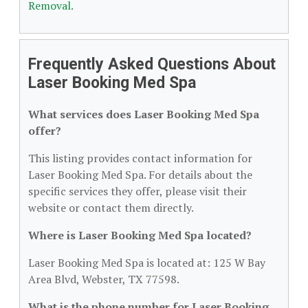
Removal
.
Frequently Asked Questions About
Laser Booking Med Spa
What services does Laser Booking Med Spa
offer?
This listing provides contact information for
Laser Booking Med Spa. For details about the
specific services they offer, please visit their
website or contact them directly.
Where is Laser Booking Med Spa located?
Laser Booking Med Spa is located at: 125 W Bay
Area Blvd, Webster, TX 77598.
What is the phone number for Laser Booking