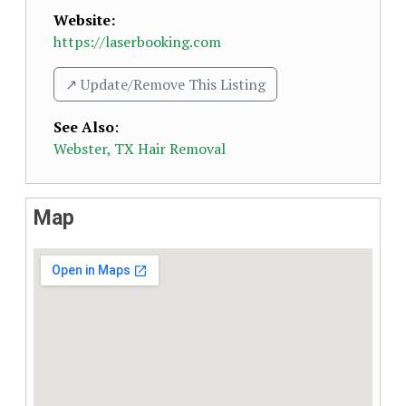
Website:
https://laserbooking.com
↗️ Update/Remove This Listing
See Also
:
Webster, TX Hair Removal
Map