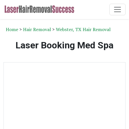
Home
>
Hair Removal
>
Webster, TX Hair Removal
Laser Booking Med Spa