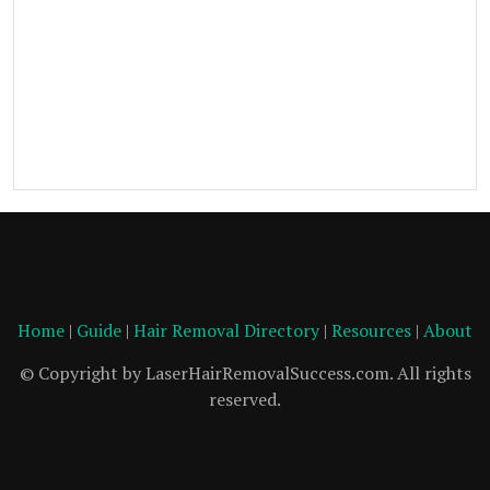
Home
|
Guide
|
Hair Removal Directory
|
Resources
|
About
© Copyright by LaserHairRemovalSuccess.com. All rights
reserved.