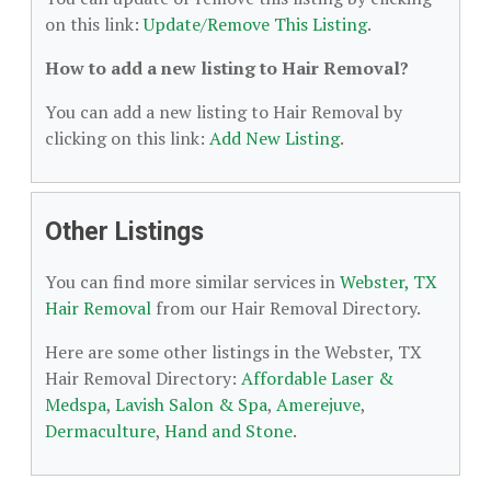
on this link:
Update/Remove This Listing
.
How to add a new listing to Hair Removal?
You can add a new listing to Hair Removal by
clicking on this link:
Add New Listing
.
Other Listings
You can find more similar services in
Webster, TX
Hair Removal
from our Hair Removal Directory.
Here are some other listings in the Webster, TX
Hair Removal Directory:
Affordable Laser &
Medspa
,
Lavish Salon & Spa
,
Amerejuve
,
Dermaculture
,
Hand and Stone
.