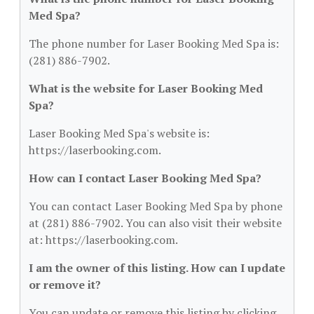
Med Spa?
The phone number for Laser Booking Med Spa is:
(281) 886-7902.
What is the website for Laser Booking Med
Spa?
Laser Booking Med Spa's website is:
https://laserbooking.com.
How can I contact Laser Booking Med Spa?
You can contact Laser Booking Med Spa by phone
at (281) 886-7902. You can also visit their website
at: https://laserbooking.com.
I am the owner of this listing. How can I update
or remove it?
You can update or remove this listing by clicking