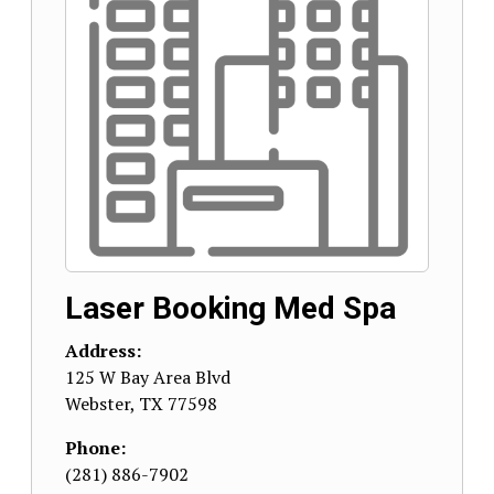
Laser Booking Med Spa
Address:
125 W Bay Area Blvd
Webster
,
TX
77598
Phone:
(281) 886-7902