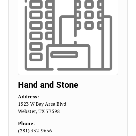
Hand and Stone
Address:
1523 W Bay Area Blvd
Webster
,
TX
77598
Phone:
(281) 332-9656