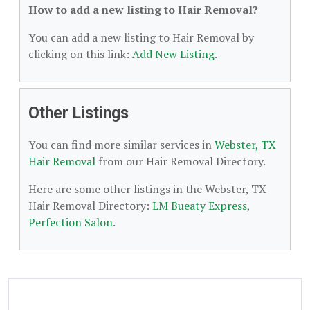
How to add a new listing to Hair Removal?
You can add a new listing to Hair Removal by
clicking on this link:
Add New Listing
.
Other Listings
You can find more similar services in
Webster, TX
Hair Removal
from our Hair Removal Directory.
Here are some other listings in the Webster, TX
Hair Removal Directory:
LM Bueaty Express
,
Perfection Salon
.