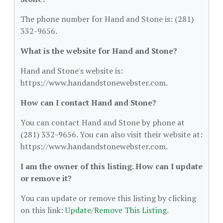
The phone number for Hand and Stone is: (281)
332-9656.
What is the website for Hand and Stone?
Hand and Stone's website is:
https://www.handandstonewebster.com.
How can I contact Hand and Stone?
You can contact Hand and Stone by phone at
(281) 332-9656. You can also visit their website at:
https://www.handandstonewebster.com.
I am the owner of this listing. How can I update
or remove it?
You can update or remove this listing by clicking
on this link:
Update/Remove This Listing
.