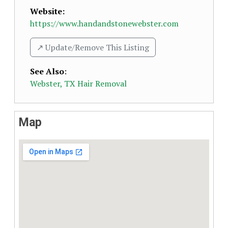
Website:
https://www.handandstonewebster.com
↗️ Update/Remove This Listing
See Also
:
Webster, TX Hair Removal
Map