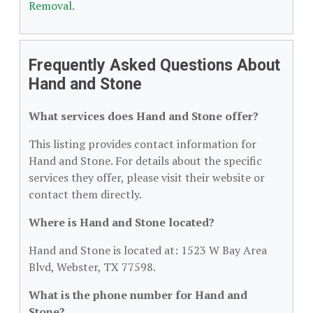
Removal
.
Frequently Asked Questions About
Hand and Stone
What services does Hand and Stone offer?
This listing provides contact information for
Hand and Stone. For details about the specific
services they offer, please visit their website or
contact them directly.
Where is Hand and Stone located?
Hand and Stone is located at: 1523 W Bay Area
Blvd, Webster, TX 77598.
What is the phone number for Hand and
Stone?