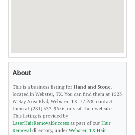
About
This is a business listing for
Hand and Stone
,
located in Webster, TX. You can find them at 1523
W Bay Area Blvd, Webster, TX, 77598, contact
them at (281) 332-9656, or visit their website.
This listing is provided by
LaserHairRemovalSuccess
as part of our
Hair
Removal
directory, under
Webster, TX Hair