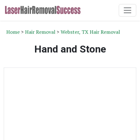
Home
>
Hair Removal
>
Webster, TX Hair Removal
Hand and Stone