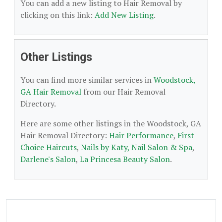
You can add a new listing to Hair Removal by
clicking on this link:
Add New Listing
.
Other Listings
You can find more similar services in
Woodstock,
GA Hair Removal
from our Hair Removal
Directory.
Here are some other listings in the Woodstock, GA
Hair Removal Directory:
Hair Performance
,
First
Choice Haircuts
,
Nails by Katy, Nail Salon & Spa
,
Darlene's Salon
,
La Princesa Beauty Salon
.