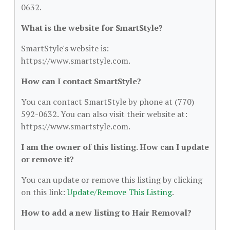
0632.
What is the website for SmartStyle?
SmartStyle's website is:
https://www.smartstyle.com.
How can I contact SmartStyle?
You can contact SmartStyle by phone at (770)
592-0632. You can also visit their website at:
https://www.smartstyle.com.
I am the owner of this listing. How can I update
or remove it?
You can update or remove this listing by clicking
on this link:
Update/Remove This Listing
.
How to add a new listing to Hair Removal?