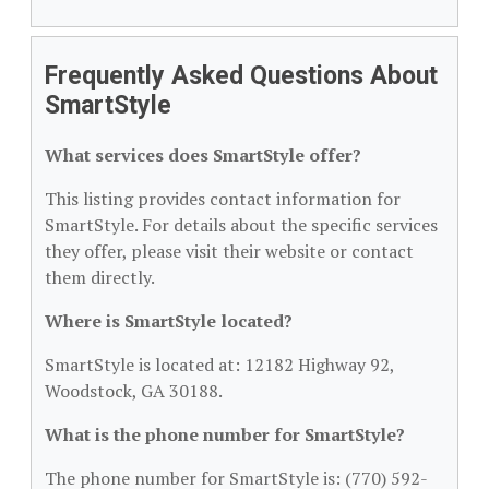
Frequently Asked Questions About
SmartStyle
What services does SmartStyle offer?
This listing provides contact information for
SmartStyle. For details about the specific services
they offer, please visit their website or contact
them directly.
Where is SmartStyle located?
SmartStyle is located at: 12182 Highway 92,
Woodstock, GA 30188.
What is the phone number for SmartStyle?
The phone number for SmartStyle is: (770) 592-