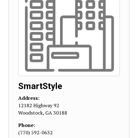
SmartStyle
Address:
12182 Highway 92
Woodstock
,
GA
30188
Phone:
(770) 592-0632