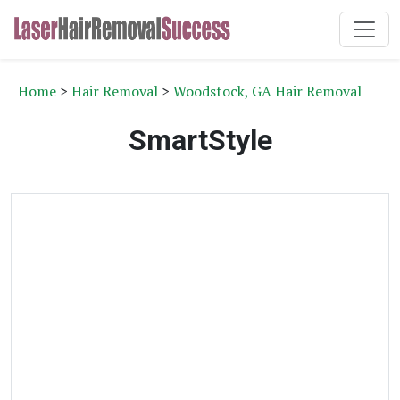
Home
>
Hair Removal
>
Woodstock, GA Hair Removal
SmartStyle