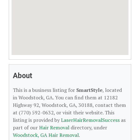
About
This is a business listing for
SmartStyle
, located
in Woodstock, GA. You can find them at 12182
Highway 92, Woodstock, GA, 30188, contact them
at (770) 592-0632, or visit their website. This
listing is provided by
LaserHairRemovalSuccess
as
part of our
Hair Removal
directory, under
Woodstock, GA Hair Removal
.