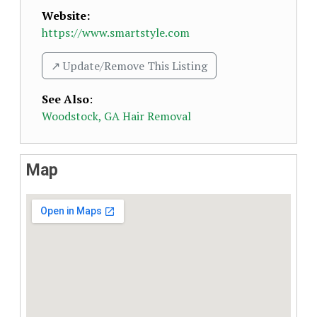
Website:
https://www.smartstyle.com
↗️ Update/Remove This Listing
See Also
:
Woodstock, GA Hair Removal
Map