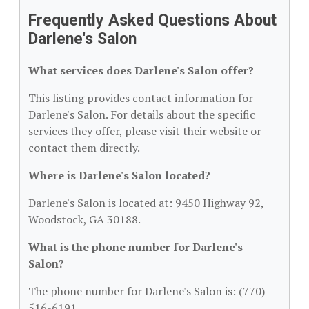
Frequently Asked Questions About
Darlene's Salon
What services does Darlene's Salon offer?
This listing provides contact information for
Darlene's Salon. For details about the specific
services they offer, please visit their website or
contact them directly.
Where is Darlene's Salon located?
Darlene's Salon is located at: 9450 Highway 92,
Woodstock, GA 30188.
What is the phone number for Darlene's
Salon?
The phone number for Darlene's Salon is: (770)
516-6191.