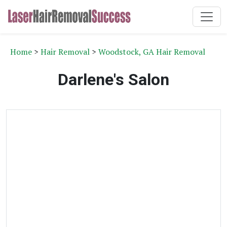
Home
>
Hair Removal
>
Woodstock, GA Hair Removal
Darlene's Salon