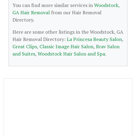
You can find more similar services in
Woodstock,
GA Hair Removal
from our Hair Removal
Directory.
Here are some other listings in the Woodstock, GA
Hair Removal Directory:
La Princesa Beauty Salon
,
Great Clips
,
Classic Image Hair Salon
,
Brav Salon
and Suites
,
Woodstock Hair Salon and Spa
.