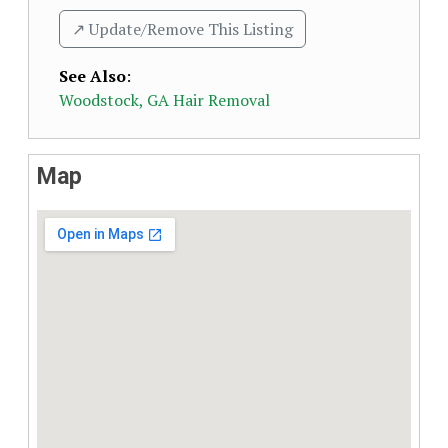
↗️ Update/Remove This Listing
See Also
:
Woodstock, GA Hair Removal
Map