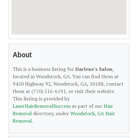
About
This is a business listing for
Darlene's Salon
,
located in Woodstock, GA. You can find them at
9450 Highway 92, Woodstock, GA, 30188, contact
them at (770) 516-6191, or visit their website.
This listing is provided by
LaserHairRemovalSuccess
as part of our
Hair
Removal
directory, under
Woodstock, GA Hair
Removal
.