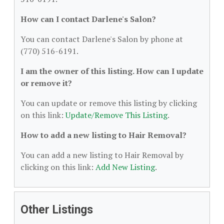
How can I contact Darlene's Salon?
You can contact Darlene's Salon by phone at
(770) 516-6191.
I am the owner of this listing. How can I update
or remove it?
You can update or remove this listing by clicking
on this link:
Update/Remove This Listing
.
How to add a new listing to Hair Removal?
You can add a new listing to Hair Removal by
clicking on this link:
Add New Listing
.
Other Listings