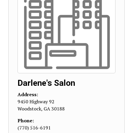
Darlene's Salon
Address:
9450 Highway 92
Woodstock
,
GA
30188
Phone:
(770) 516-6191