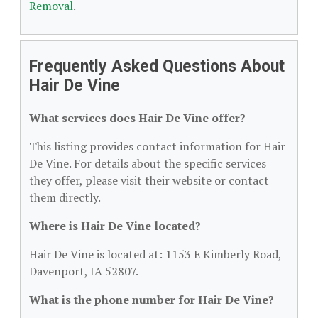
Removal
.
Frequently Asked Questions About
Hair De Vine
What services does Hair De Vine offer?
This listing provides contact information for Hair
De Vine. For details about the specific services
they offer, please visit their website or contact
them directly.
Where is Hair De Vine located?
Hair De Vine is located at: 1153 E Kimberly Road,
Davenport, IA 52807.
What is the phone number for Hair De Vine?