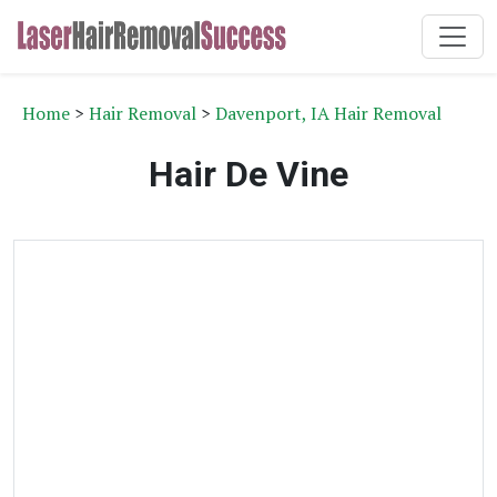
Home
>
Hair Removal
>
Davenport, IA Hair Removal
Hair De Vine