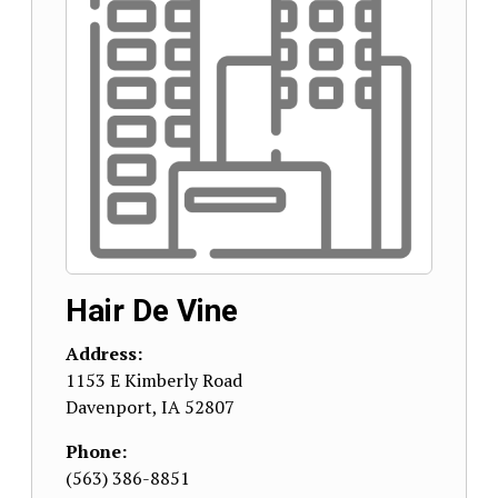
Hair De Vine
Address:
1153 E Kimberly Road
Davenport
,
IA
52807
Phone:
(563) 386-8851