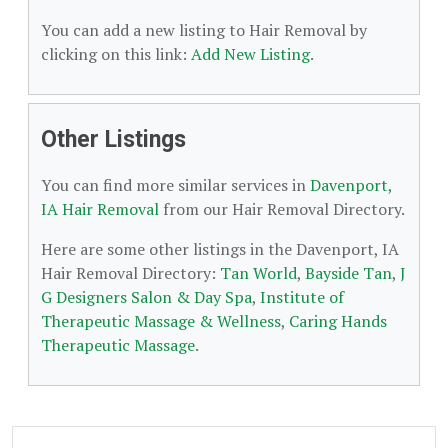
You can add a new listing to Hair Removal by
clicking on this link:
Add New Listing
.
Other Listings
You can find more similar services in
Davenport,
IA Hair Removal
from our Hair Removal Directory.
Here are some other listings in the Davenport, IA
Hair Removal Directory:
Tan World
,
Bayside Tan
,
J
G Designers Salon & Day Spa
,
Institute of
Therapeutic Massage & Wellness
,
Caring Hands
Therapeutic Massage
.