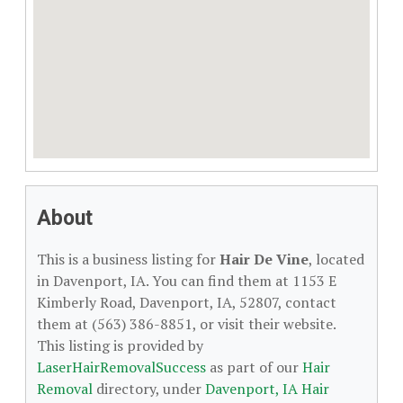
About
This is a business listing for
Hair De Vine
, located
in Davenport, IA. You can find them at 1153 E
Kimberly Road, Davenport, IA, 52807, contact
them at (563) 386-8851, or visit their website.
This listing is provided by
LaserHairRemovalSuccess
as part of our
Hair
Removal
directory, under
Davenport, IA Hair