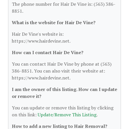
The phone number for Hair De Vine is: (563) 386-
8851.
What is the website for Hair De Vine?
Hair De Vine's website is:
https://www.hairdevine.net.
How can I contact Hair De Vine?
You can contact Hair De Vine by phone at (563)
386-8851. You can also visit their website at:
https://www.hairdevine.net.
I am the owner of this listing. How can I update
or remove it?
You can update or remove this listing by clicking
on this link:
Update/Remove This Listing
.
How to add a new listing to Hair Removal?