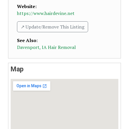
Website:
https://www.hairdevine.net
↗️ Update/Remove This Listing
See Also
:
Davenport, IA Hair Removal
Map