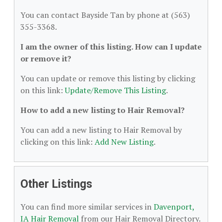
You can contact Bayside Tan by phone at (563)
355-3368.
I am the owner of this listing. How can I update
or remove it?
You can update or remove this listing by clicking
on this link:
Update/Remove This Listing
.
How to add a new listing to Hair Removal?
You can add a new listing to Hair Removal by
clicking on this link:
Add New Listing
.
Other Listings
You can find more similar services in
Davenport,
IA Hair Removal
from our Hair Removal Directory.