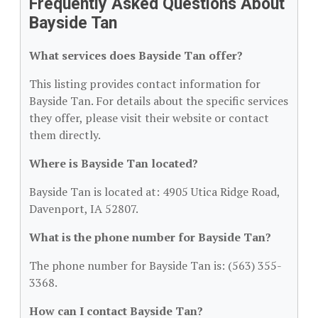
Frequently Asked Questions About
Bayside Tan
What services does Bayside Tan offer?
This listing provides contact information for
Bayside Tan. For details about the specific services
they offer, please visit their website or contact
them directly.
Where is Bayside Tan located?
Bayside Tan is located at: 4905 Utica Ridge Road,
Davenport, IA 52807.
What is the phone number for Bayside Tan?
The phone number for Bayside Tan is: (563) 355-
3368.
How can I contact Bayside Tan?