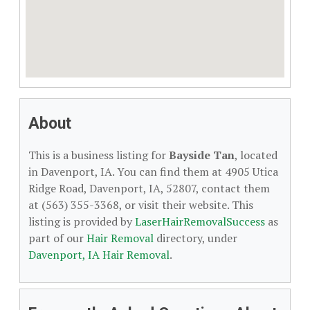
About
This is a business listing for
Bayside Tan
, located
in Davenport, IA. You can find them at 4905 Utica
Ridge Road, Davenport, IA, 52807, contact them
at (563) 355-3368, or visit their website. This
listing is provided by
LaserHairRemovalSuccess
as
part of our
Hair Removal
directory, under
Davenport, IA Hair Removal
.