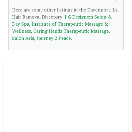
Here are some other listings in the Davenport, IA
Hair Removal Directory:
J G Designers Salon &
Day Spa
,
Institute of Therapeutic Massage &
Wellness
,
Caring Hands Therapeutic Massage
,
Salon Aria
,
Journey 2 Peace
.