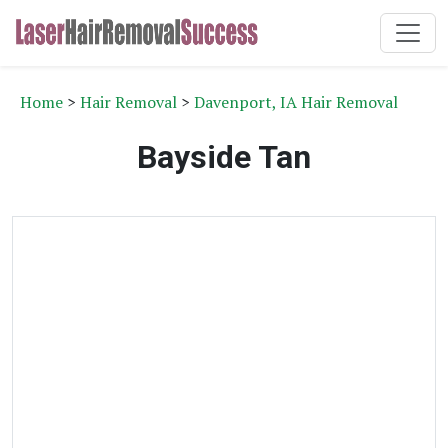
Home
>
Hair Removal
>
Davenport, IA Hair Removal
Bayside Tan