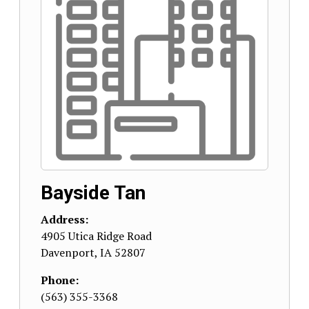
Bayside Tan
Address:
4905 Utica Ridge Road
Davenport
,
IA
52807
Phone:
(563) 355-3368