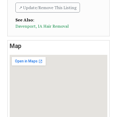
↗️ Update/Remove This Listing
See Also
:
Davenport, IA Hair Removal
Map