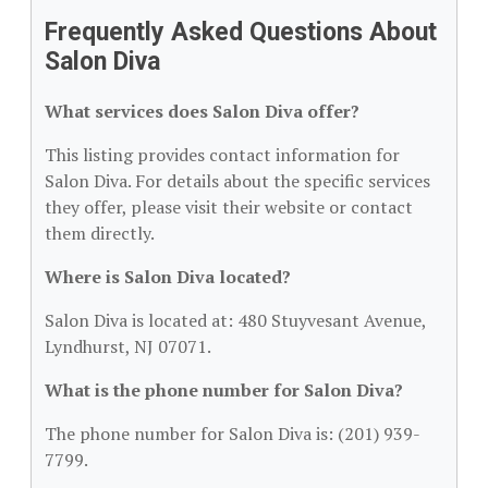
Frequently Asked Questions About
Salon Diva
What services does Salon Diva offer?
This listing provides contact information for
Salon Diva. For details about the specific services
they offer, please visit their website or contact
them directly.
Where is Salon Diva located?
Salon Diva is located at: 480 Stuyvesant Avenue,
Lyndhurst, NJ 07071.
What is the phone number for Salon Diva?
The phone number for Salon Diva is: (201) 939-
7799.