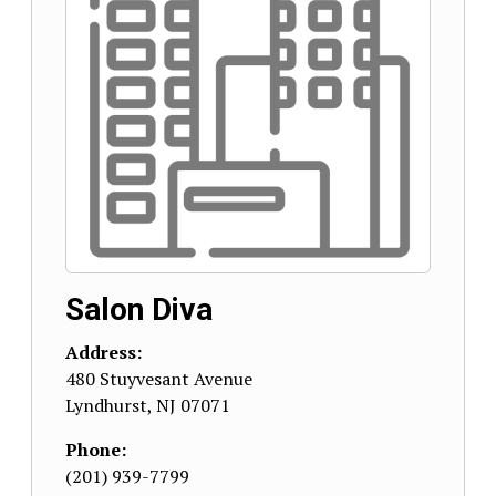
Salon Diva
Address:
480 Stuyvesant Avenue
Lyndhurst
,
NJ
07071
Phone:
(201) 939-7799