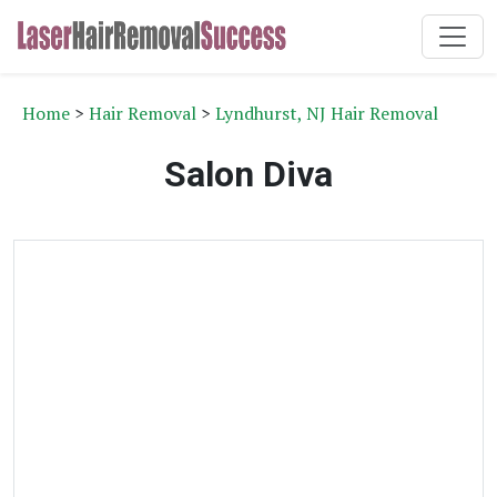
Home
>
Hair Removal
>
Lyndhurst, NJ Hair Removal
Salon Diva