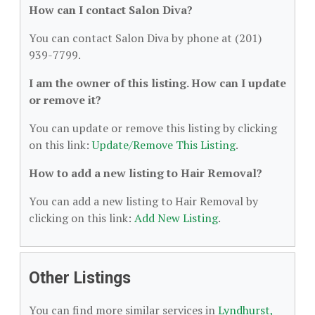
How can I contact Salon Diva?
You can contact Salon Diva by phone at (201)
939-7799.
I am the owner of this listing. How can I update
or remove it?
You can update or remove this listing by clicking
on this link:
Update/Remove This Listing
.
How to add a new listing to Hair Removal?
You can add a new listing to Hair Removal by
clicking on this link:
Add New Listing
.
Other Listings
You can find more similar services in
Lyndhurst,