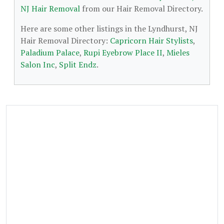
NJ Hair Removal
from our Hair Removal Directory.
Here are some other listings in the Lyndhurst, NJ
Hair Removal Directory:
Capricorn Hair Stylists
,
Paladium Palace
,
Rupi Eyebrow Place II
,
Mieles
Salon Inc
,
Split Endz
.