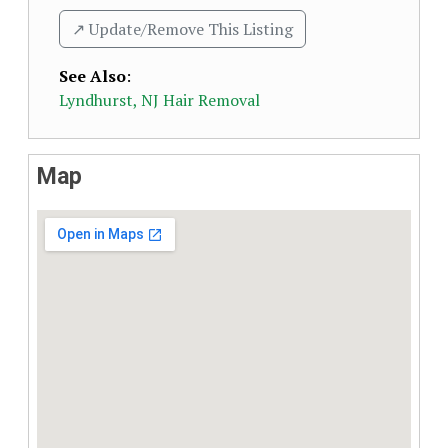
↗️ Update/Remove This Listing
See Also
:
Lyndhurst, NJ Hair Removal
Map