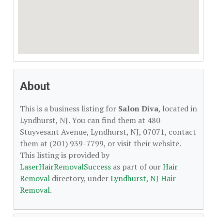
About
This is a business listing for
Salon Diva
, located in
Lyndhurst, NJ. You can find them at 480
Stuyvesant Avenue, Lyndhurst, NJ, 07071, contact
them at (201) 939-7799, or visit their website.
This listing is provided by
LaserHairRemovalSuccess
as part of our
Hair
Removal
directory, under
Lyndhurst, NJ Hair
Removal
.