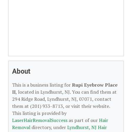
About
This is a business listing for
Rupi Eyebrow Place
II
, located in Lyndhurst, NJ. You can find them at
294 Ridge Road, Lyndhurst, NJ, 07071, contact
them at (201) 933-8713, or visit their website.
This listing is provided by
LaserHairRemovalSuccess
as part of our
Hair
Removal
directory, under
Lyndhurst, NJ Hair