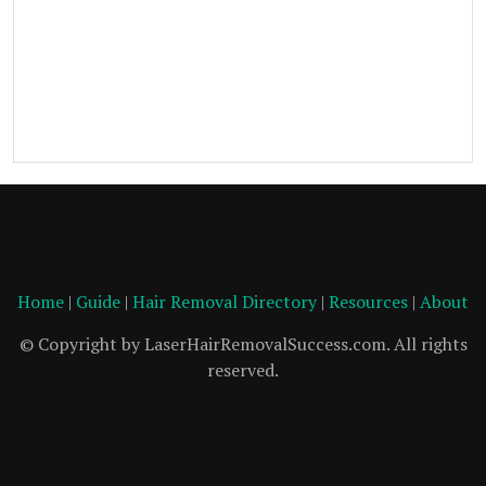
Home
|
Guide
|
Hair Removal Directory
|
Resources
|
About
© Copyright by LaserHairRemovalSuccess.com. All rights
reserved.