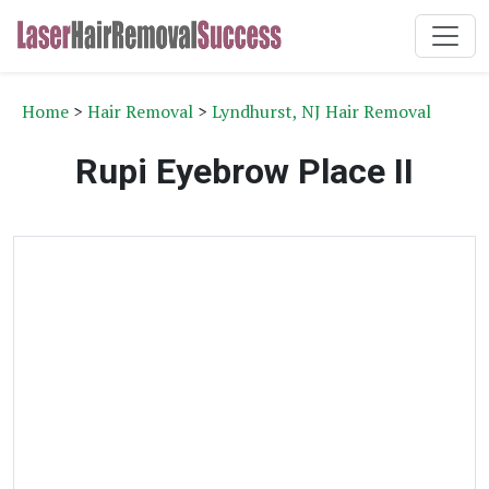
Home
>
Hair Removal
>
Lyndhurst, NJ Hair Removal
Rupi Eyebrow Place II