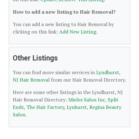
How to add a new listing to Hair Removal?
You can add a new listing to Hair Removal by
clicking on this link:
Add New Listing
.
Other Listings
You can find more similar services in
Lyndhurst,
NJ Hair Removal
from our Hair Removal Directory.
Here are some other listings in the Lyndhurst, NJ
Hair Removal Directory:
Mieles Salon Inc
,
Split
Endz
,
The Hair Factory
,
Lynhurst
,
Regina Beauty
Salon
.