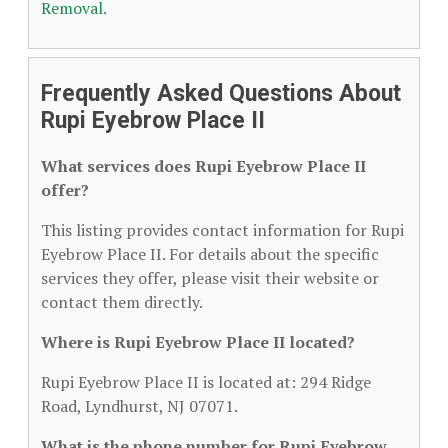
Removal
.
Frequently Asked Questions About
Rupi Eyebrow Place II
What services does Rupi Eyebrow Place II
offer?
This listing provides contact information for Rupi
Eyebrow Place II. For details about the specific
services they offer, please visit their website or
contact them directly.
Where is Rupi Eyebrow Place II located?
Rupi Eyebrow Place II is located at: 294 Ridge
Road, Lyndhurst, NJ 07071.
What is the phone number for Rupi Eyebrow