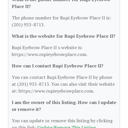
Place II?
The phone number for Rupi Eyebrow Place II is:
(201) 933-8713.
What is the website for Rupi Eyebrow Place II?
Rupi Eyebrow Place II's website is:
https://www.rupieyebrowplace.com.
How can I contact Rupi Eyebrow Place II?
You can contact Rupi Eyebrow Place II by phone
at (201) 933-8713. You can also visit their website
at: https://www.rupieyebrowplace.com.
I am the owner of this listing. How can I update
or remove it?
You can update or remove this listing by clicking
on this link:
Update/Remove This Listing
.