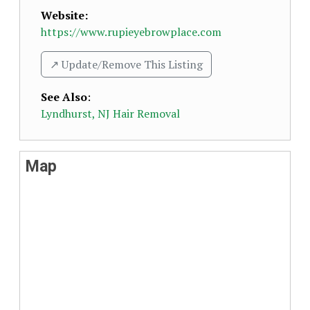
Website:
https://www.rupieyebrowplace.com
↗️ Update/Remove This Listing
See Also
:
Lyndhurst, NJ Hair Removal
Map