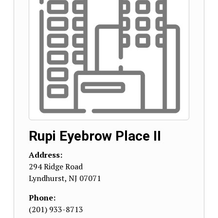
Rupi Eyebrow Place II
Address:
294 Ridge Road
Lyndhurst
,
NJ
07071
Phone:
(201) 933-8713