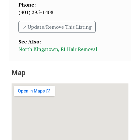
Phone:
(401) 295-1408
↗️ Update/Remove This Listing
See Also
:
North Kingstown, RI Hair Removal
Map