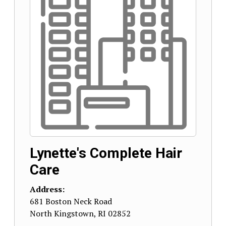
Lynette's Complete Hair
Care
Address:
681 Boston Neck Road
North Kingstown
,
RI
02852