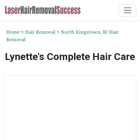
Home
>
Hair Removal
>
North Kingstown, RI Hair
Removal
Lynette's Complete Hair Care