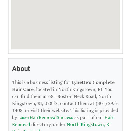
About
This is a business listing for
Lynette's Complete
Hair Care
, located in North Kingstown, RI. You
can find them at 681 Boston Neck Road, North
Kingstown, RI, 02852, contact them at (401) 295-
1408, or visit their website. This listing is provided
by
LaserHairRemovalSuccess
as part of our
Hair
Removal
directory, under
North Kingstown, RI