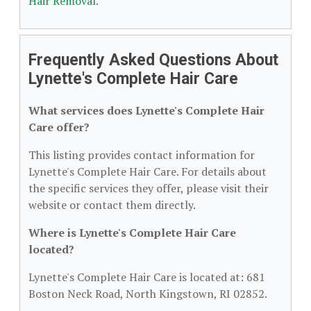
Hair Removal
.
Frequently Asked Questions About
Lynette's Complete Hair Care
What services does Lynette's Complete Hair
Care offer?
This listing provides contact information for
Lynette's Complete Hair Care. For details about
the specific services they offer, please visit their
website or contact them directly.
Where is Lynette's Complete Hair Care
located?
Lynette's Complete Hair Care is located at: 681
Boston Neck Road, North Kingstown, RI 02852.