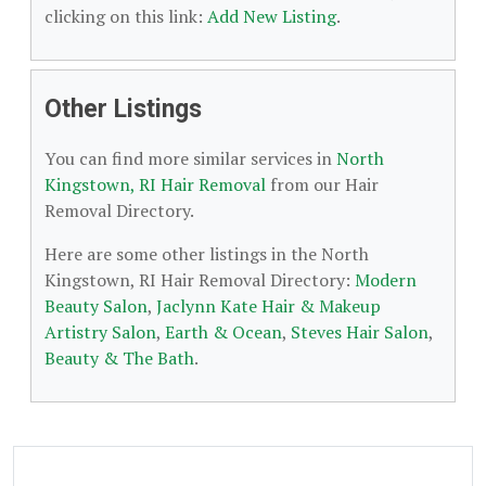
clicking on this link:
Add New Listing
.
Other Listings
You can find more similar services in
North
Kingstown, RI Hair Removal
from our Hair
Removal Directory.
Here are some other listings in the North
Kingstown, RI Hair Removal Directory:
Modern
Beauty Salon
,
Jaclynn Kate Hair & Makeup
Artistry Salon
,
Earth & Ocean
,
Steves Hair Salon
,
Beauty & The Bath
.