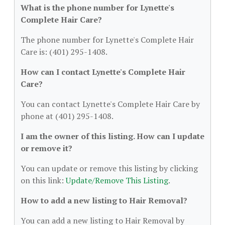
What is the phone number for Lynette's
Complete Hair Care?
The phone number for Lynette's Complete Hair
Care is: (401) 295-1408.
How can I contact Lynette's Complete Hair
Care?
You can contact Lynette's Complete Hair Care by
phone at (401) 295-1408.
I am the owner of this listing. How can I update
or remove it?
You can update or remove this listing by clicking
on this link:
Update/Remove This Listing
.
How to add a new listing to Hair Removal?
You can add a new listing to Hair Removal by