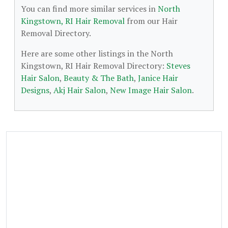
You can find more similar services in
North
Kingstown, RI Hair Removal
from our Hair
Removal Directory.
Here are some other listings in the North
Kingstown, RI Hair Removal Directory:
Steves
Hair Salon
,
Beauty & The Bath
,
Janice Hair
Designs
,
Akj Hair Salon
,
New Image Hair Salon
.