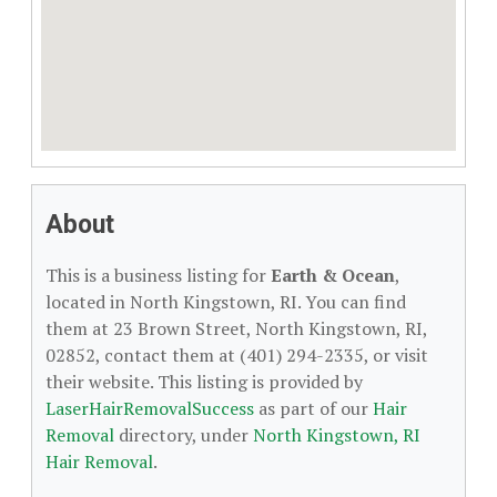
About
This is a business listing for
Earth & Ocean
,
located in North Kingstown, RI. You can find
them at 23 Brown Street, North Kingstown, RI,
02852, contact them at (401) 294-2335, or visit
their website. This listing is provided by
LaserHairRemovalSuccess
as part of our
Hair
Removal
directory, under
North Kingstown, RI
Hair Removal
.