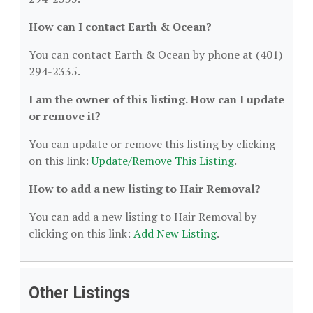
How can I contact Earth & Ocean?
You can contact Earth & Ocean by phone at (401)
294-2335.
I am the owner of this listing. How can I update
or remove it?
You can update or remove this listing by clicking
on this link:
Update/Remove This Listing
.
How to add a new listing to Hair Removal?
You can add a new listing to Hair Removal by
clicking on this link:
Add New Listing
.
Other Listings