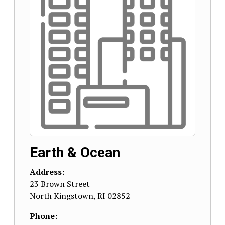
Earth & Ocean
Address:
23 Brown Street
North Kingstown
,
RI
02852
Phone: