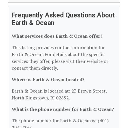
Frequently Asked Questions About
Earth & Ocean
What services does Earth & Ocean offer?
This listing provides contact information for
Earth & Ocean. For details about the specific
services they offer, please visit their website or
contact them directly.
Where is Earth & Ocean located?
Earth & Ocean is located at: 23 Brown Street,
North Kingstown, RI 02852.
What is the phone number for Earth & Ocean?
The phone number for Earth & Ocean is: (401)
294-2335.