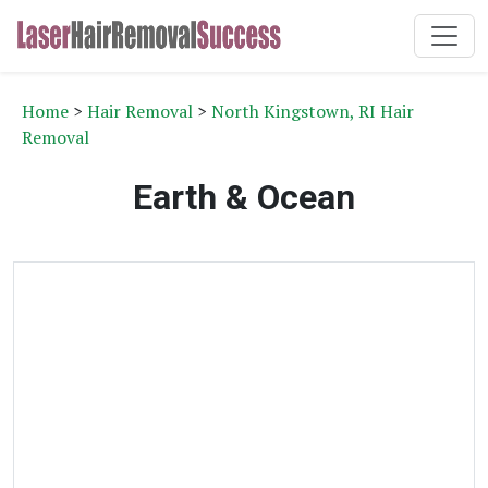
Home
>
Hair Removal
>
North Kingstown, RI Hair
Removal
Earth & Ocean