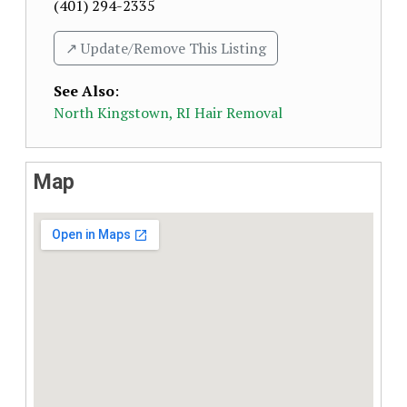
(401) 294-2335
↗️ Update/Remove This Listing
See Also
:
North Kingstown, RI Hair Removal
Map