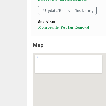
↗️ Update/Remove This Listing
See Also
:
Monroeville, PA Hair Removal
Map