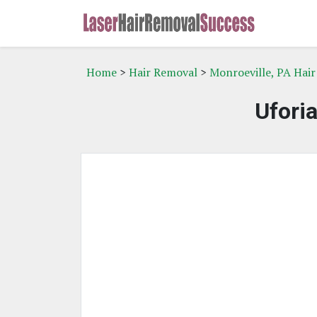
Home
>
Hair Removal
>
Monroeville, PA Hai
Ufori