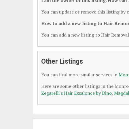
I am the owner of this listing. How can
You can update or remove this listing by c
How to add a new listing to Hair Remo
You can add a new listing to Hair Removal 
Other Listings
You can find more similar services in
Monr
Here are some other listings in the Monro
Zegarelli's Hair Exsalonce by Dino
,
Magdal