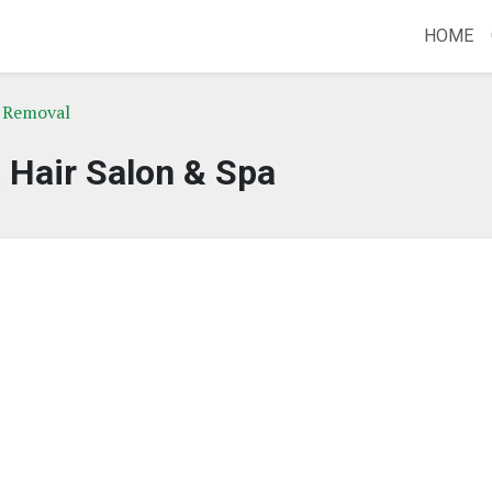
HOME
r Removal
a Hair Salon & Spa