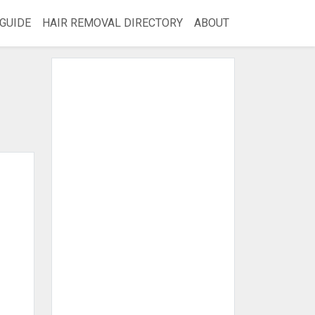
GUIDE
HAIR REMOVAL DIRECTORY
ABOUT