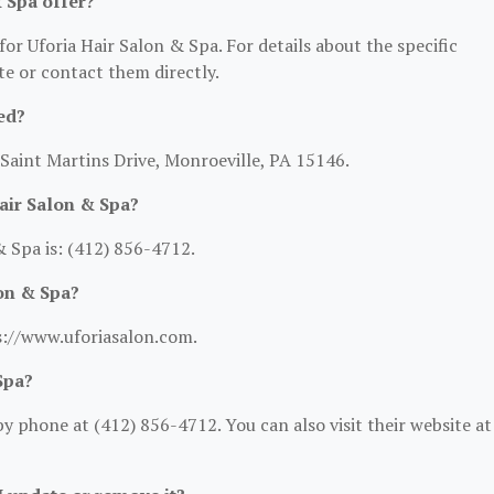
 Spa offer?
for Uforia Hair Salon & Spa. For details about the specific
ite or contact them directly.
ed?
 Saint Martins Drive, Monroeville, PA 15146.
air Salon & Spa?
 Spa is: (412) 856-4712.
lon & Spa?
ps://www.uforiasalon.com.
Spa?
y phone at (412) 856-4712. You can also visit their website at