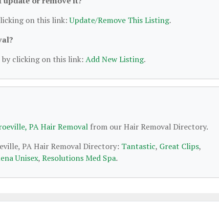
 I update or remove it?
licking on this link:
Update/Remove This Listing
.
val?
by clicking on this link:
Add New Listing
.
oeville, PA Hair Removal
from our Hair Removal Directory.
eville, PA Hair Removal Directory:
Tantastic
,
Great Clips
,
ena Unisex
,
Resolutions Med Spa
.