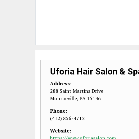
Uforia Hair Salon & Sp
Address:
288 Saint Martins Drive
Monroeville
,
PA
15146
Phone:
(412) 856-4712
Website:
https://www.uforiasalon.com