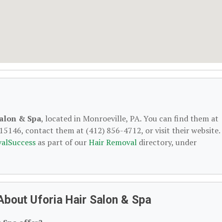
Salon & Spa
, located in Monroeville, PA. You can find them at
15146, contact them at (412) 856-4712, or visit their website.
alSuccess
as part of our
Hair Removal
directory, under
bout Uforia Hair Salon & Spa