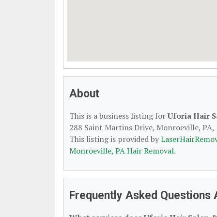
About
This is a business listing for
Uforia Hair 
288 Saint Martins Drive, Monroeville, PA, 
This listing is provided by
LaserHairRemov
Monroeville, PA Hair Removal
.
Frequently Asked Questions A