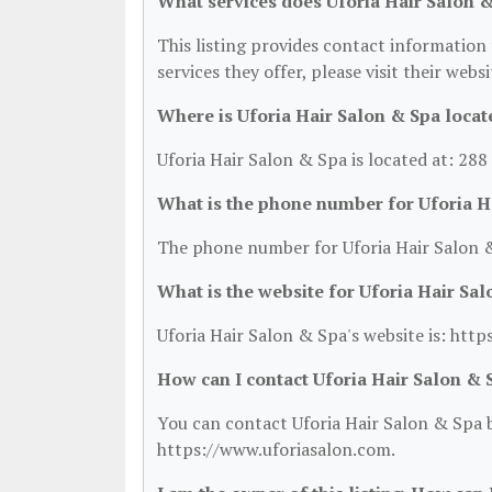
What services does Uforia Hair Salon &
This listing provides contact information 
services they offer, please visit their webs
Where is Uforia Hair Salon & Spa locat
Uforia Hair Salon & Spa is located at: 288
What is the phone number for Uforia H
The phone number for Uforia Hair Salon &
What is the website for Uforia Hair Sa
Uforia Hair Salon & Spa's website is: htt
How can I contact Uforia Hair Salon & 
You can contact Uforia Hair Salon & Spa b
https://www.uforiasalon.com.