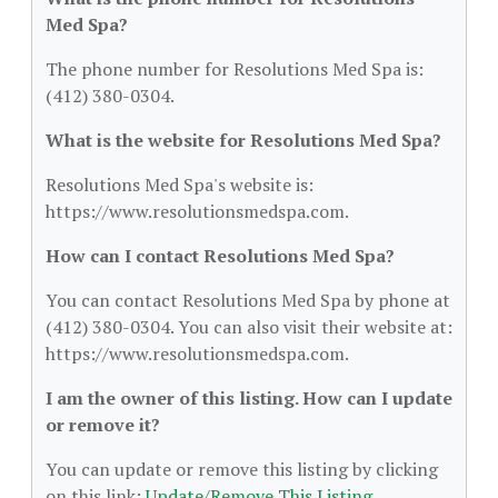
Med Spa?
The phone number for Resolutions Med Spa is:
(412) 380-0304.
What is the website for Resolutions Med Spa?
Resolutions Med Spa's website is:
https://www.resolutionsmedspa.com.
How can I contact Resolutions Med Spa?
You can contact Resolutions Med Spa by phone at
(412) 380-0304. You can also visit their website at:
https://www.resolutionsmedspa.com.
I am the owner of this listing. How can I update
or remove it?
You can update or remove this listing by clicking
on this link:
Update/Remove This Listing
.