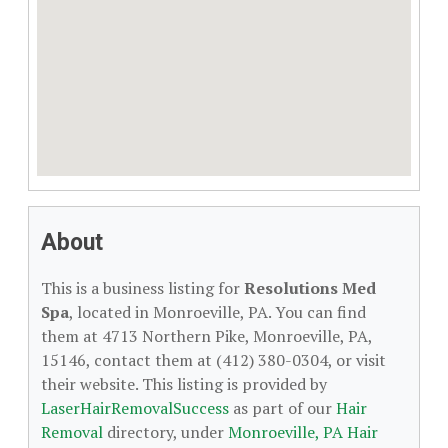
About
This is a business listing for
Resolutions Med
Spa
, located in Monroeville, PA. You can find
them at 4713 Northern Pike, Monroeville, PA,
15146, contact them at (412) 380-0304, or visit
their website. This listing is provided by
LaserHairRemovalSuccess
as part of our
Hair
Removal
directory, under
Monroeville, PA Hair