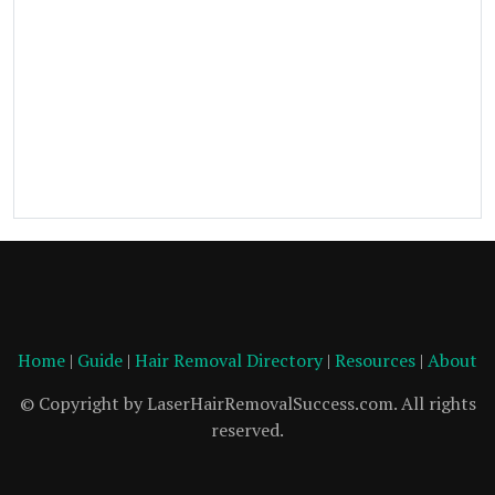
Home
|
Guide
|
Hair Removal Directory
|
Resources
|
About
© Copyright by LaserHairRemovalSuccess.com. All rights
reserved.