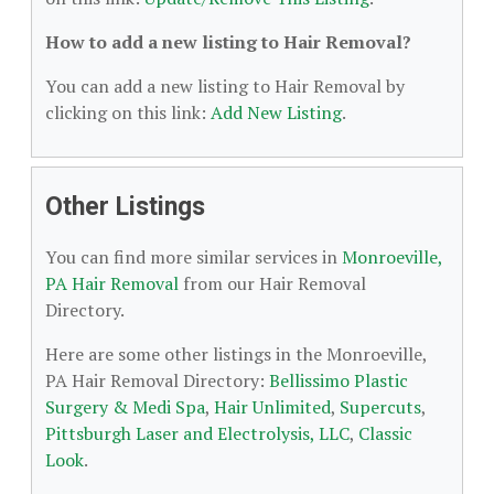
How to add a new listing to Hair Removal?
You can add a new listing to Hair Removal by
clicking on this link:
Add New Listing
.
Other Listings
You can find more similar services in
Monroeville,
PA Hair Removal
from our Hair Removal
Directory.
Here are some other listings in the Monroeville,
PA Hair Removal Directory:
Bellissimo Plastic
Surgery & Medi Spa
,
Hair Unlimited
,
Supercuts
,
Pittsburgh Laser and Electrolysis, LLC
,
Classic
Look
.