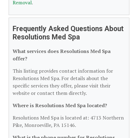
Removal
.
Frequently Asked Questions About
Resolutions Med Spa
What services does Resolutions Med Spa
offer?
This listing provides contact information for
Resolutions Med Spa. For details about the
specific services they offer, please visit their
website or contact them directly.
Where is Resolutions Med Spa located?
Resolutions Med Spa is located at: 4713 Northern
Pike, Monroeville, PA 15146.
What is the phone number for Resolutions