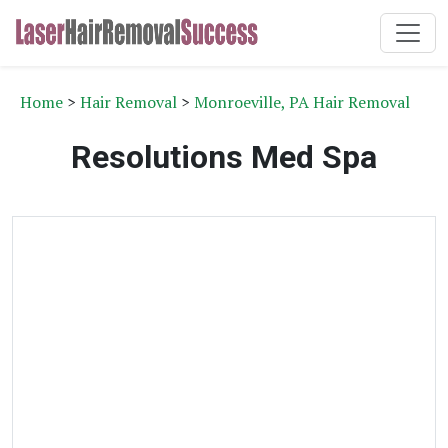
Home
>
Hair Removal
>
Monroeville, PA Hair Removal
Resolutions Med Spa