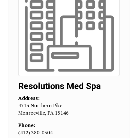
Resolutions Med Spa
Address:
4713 Northern Pike
Monroeville
,
PA
15146
Phone:
(412) 380-0304