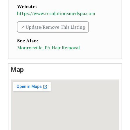
Website:
https://www.resolutionsmedspa.com
↗️ Update/Remove This Listing
See Also
:
Monroeville, PA Hair Removal
Map