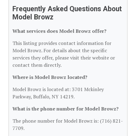
Frequently Asked Questions About
Model Browz
What services does Model Browz offer?
This listing provides contact information for
Model Browz. For details about the specific
services they offer, please visit their website or
contact them directly.
Where is Model Browz located?
Model Browz is located at: 3701 Mckinley
Parkway, Buffalo, NY 14219.
What is the phone number for Model Browz?
The phone number for Model Browz is: (716) 821-
7709.