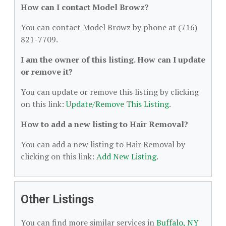
How can I contact Model Browz?
You can contact Model Browz by phone at (716)
821-7709.
I am the owner of this listing. How can I update
or remove it?
You can update or remove this listing by clicking
on this link:
Update/Remove This Listing
.
How to add a new listing to Hair Removal?
You can add a new listing to Hair Removal by
clicking on this link:
Add New Listing
.
Other Listings
You can find more similar services in
Buffalo, NY