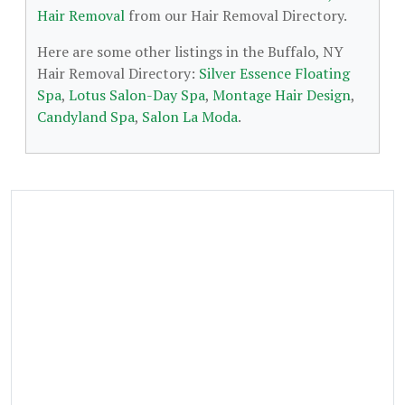
Hair Removal
from our Hair Removal Directory.
Here are some other listings in the Buffalo, NY
Hair Removal Directory:
Silver Essence Floating
Spa
,
Lotus Salon-Day Spa
,
Montage Hair Design
,
Candyland Spa
,
Salon La Moda
.