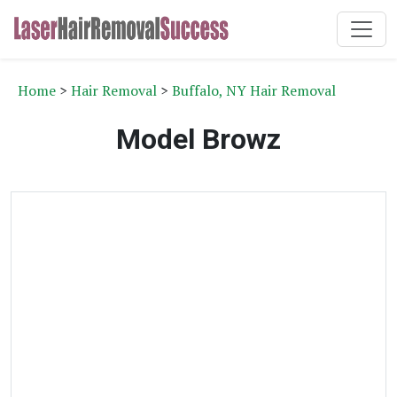
Home
>
Hair Removal
>
Buffalo, NY Hair Removal
Model Browz