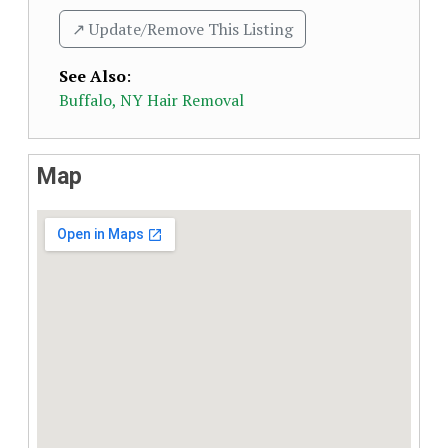
↗️ Update/Remove This Listing
See Also
:
Buffalo, NY Hair Removal
Map