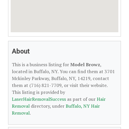
About
This is a business listing for
Model Browz
,
located in Buffalo, NY. You can find them at 3701
Mckinley Parkway, Buffalo, NY, 14219, contact
them at (716) 821-7709, or visit their website.
This listing is provided by
LaserHairRemovalSuccess
as part of our
Hair
Removal
directory, under
Buffalo, NY Hair
Removal
.