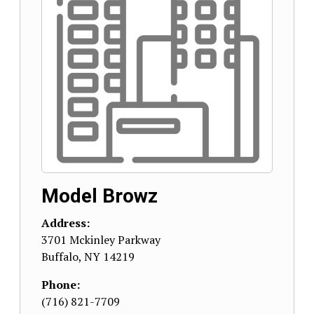
Model Browz
Address:
3701 Mckinley Parkway
Buffalo
,
NY
14219
Phone:
(716) 821-7709