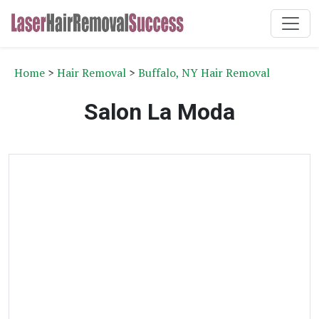
Home
>
Hair Removal
>
Buffalo, NY Hair Removal
Salon La Moda