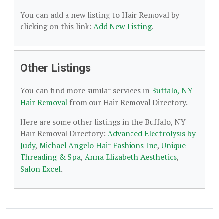
You can add a new listing to Hair Removal by
clicking on this link:
Add New Listing
.
Other Listings
You can find more similar services in
Buffalo, NY
Hair Removal
from our Hair Removal Directory.
Here are some other listings in the Buffalo, NY
Hair Removal Directory:
Advanced Electrolysis by
Judy
,
Michael Angelo Hair Fashions Inc
,
Unique
Threading & Spa
,
Anna Elizabeth Aesthetics
,
Salon Excel
.