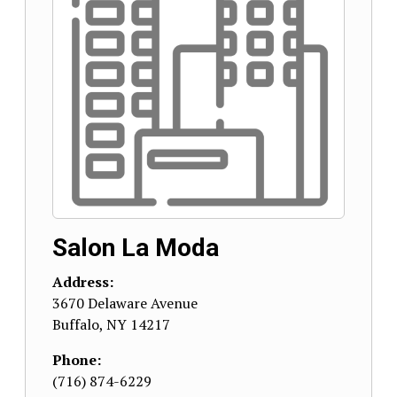
Salon La Moda
Address:
3670 Delaware Avenue
Buffalo
,
NY
14217
Phone:
(716) 874-6229