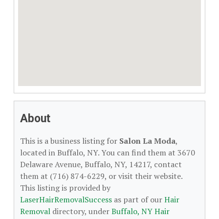
About
This is a business listing for
Salon La Moda
,
located in Buffalo, NY. You can find them at 3670
Delaware Avenue, Buffalo, NY, 14217, contact
them at (716) 874-6229, or visit their website.
This listing is provided by
LaserHairRemovalSuccess
as part of our
Hair
Removal
directory, under
Buffalo, NY Hair