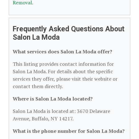
Removal
.
Frequently Asked Questions About
Salon La Moda
What services does Salon La Moda offer?
This listing provides contact information for
Salon La Moda. For details about the specific
services they offer, please visit their website or
contact them directly.
Where is Salon La Moda located?
Salon La Moda is located at: 3670 Delaware
Avenue, Buffalo, NY 14217.
What is the phone number for Salon La Moda?