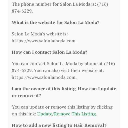
The phone number for Salon La Moda is: (716)
874-6229.
What is the website for Salon La Moda?
Salon La Moda's website is:
https://www.salonlamoda.com.
How can I contact Salon La Moda?
You can contact Salon La Moda by phone at (716)
874-6229. You can also visit their website at:
https://www.salonlamoda.com.
I am the owner of this listing. How can I update
or remove it?
You can update or remove this listing by clicking
on this link:
Update/Remove This Listing
.
How to add a new listing to Hair Removal?