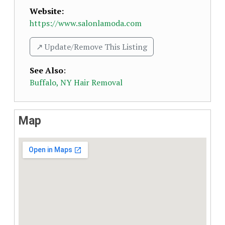
Website:
https://www.salonlamoda.com
↗️ Update/Remove This Listing
See Also
:
Buffalo, NY Hair Removal
Map