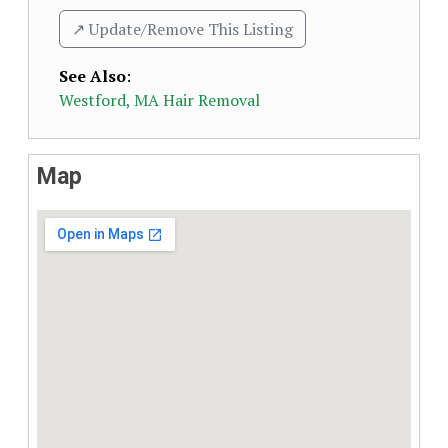
↗️ Update/Remove This Listing
See Also
:
Westford, MA Hair Removal
Map