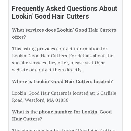
Frequently Asked Questions About
Lookin' Good Hair Cutters
What services does Lookin' Good Hair Cutters
offer?
This listing provides contact information for
Lookin' Good Hair Cutters. For details about the
specific services they offer, please visit their
website or contact them directly.
Where is Lookin' Good Hair Cutters located?
Lookin' Good Hair Cutters is located at: 6 Carlisle
Road, Westford, MA 01886.
What is the phone number for Lookin' Good
Hair Cutters?
The phone number for Lookin' Good Hair Cutters