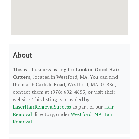
About
This is a business listing for
Lookin' Good Hair
Cutters
, located in Westford, MA. You can find
them at 6 Carlisle Road, Westford, MA, 01886,
contact them at (978) 692-4655, or visit their
website. This listing is provided by
LaserHairRemovalSuccess
as part of our
Hair
Removal
directory, under
Westford, MA Hair
Removal
.