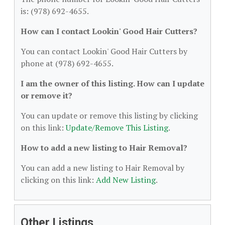
is: (978) 692-4655.
How can I contact Lookin' Good Hair Cutters?
You can contact Lookin' Good Hair Cutters by
phone at (978) 692-4655.
I am the owner of this listing. How can I update
or remove it?
You can update or remove this listing by clicking
on this link:
Update/Remove This Listing
.
How to add a new listing to Hair Removal?
You can add a new listing to Hair Removal by
clicking on this link:
Add New Listing
.
Other Listings