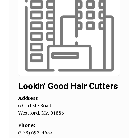
Lookin' Good Hair Cutters
Address:
6 Carlisle Road
Westford
,
MA
01886
Phone:
(978) 692-4655