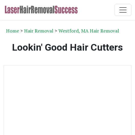
Home
>
Hair Removal
>
Westford, MA Hair Removal
Lookin' Good Hair Cutters