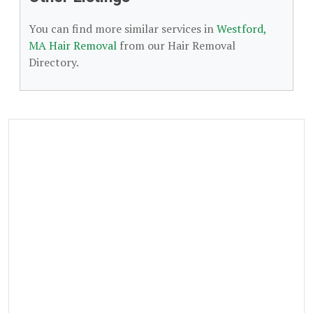
You can find more similar services in
Westford,
MA Hair Removal
from our Hair Removal
Directory.