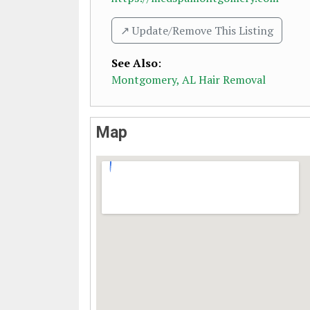
↗️ Update/Remove This Listing
See Also
:
Montgomery, AL Hair Removal
Map