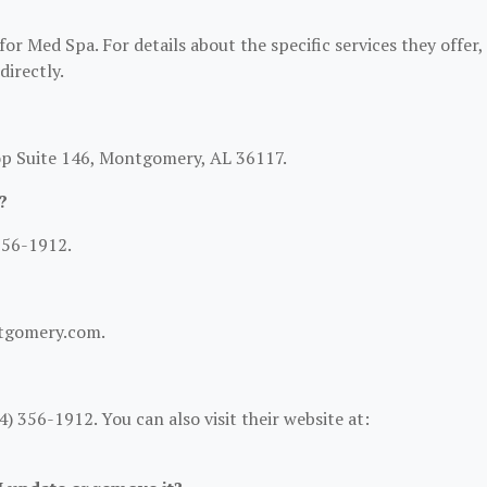
or Med Spa. For details about the specific services they offer,
directly.
op Suite 146, Montgomery, AL 36117.
?
356-1912.
ntgomery.com.
 356-1912. You can also visit their website at: