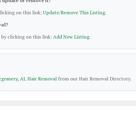
 I update or remove it?
licking on this link:
Update/Remove This Listing
.
val?
by clicking on this link:
Add New Listing
.
gomery, AL Hair Removal
from our Hair Removal Directory.