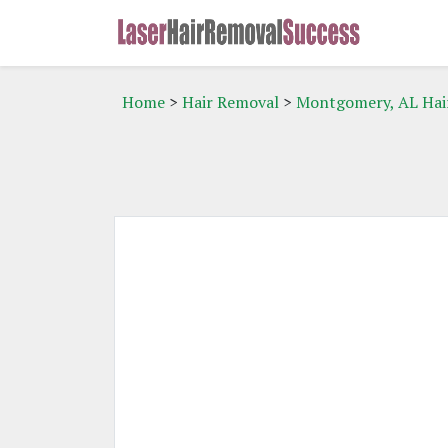
Home
>
Hair Removal
>
Montgomery, AL Hai