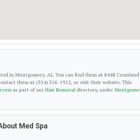
cated in Montgomery, AL. You can find them at 8448 Crossland
ntact them at (334) 356-1912, or visit their website. This
ccess
as part of our
Hair Removal
directory, under
Montgomer
 About Med Spa