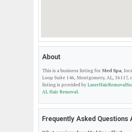
About
This is a business listing for
Med Spa
, lo
Loop Suite 146, Montgomery, AL, 36117, co
listing is provided by
LaserHairRemovalSu
AL Hair Removal
.
Frequently Asked Questions