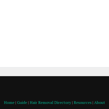
Home
|
Guide
|
Hair Removal Directory
|
Resources
|
About