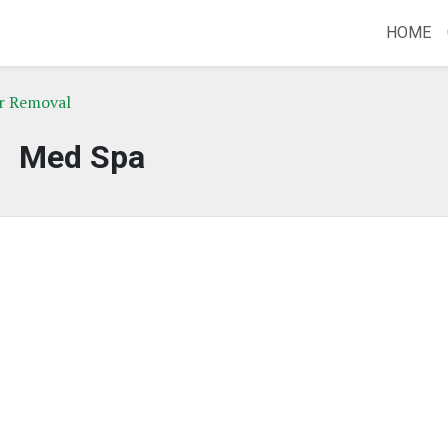
HOME
r Removal
Med Spa