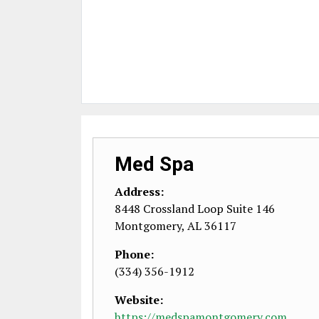
Med Spa
Address:
8448 Crossland Loop Suite 146
Montgomery
,
AL
36117
Phone:
(334) 356-1912
Website:
https://medspamontgomery.com