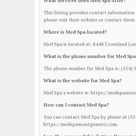
What services does Med Spa offer?
This listing provides contact information f
please visit their website or contact them 
Where is Med Spa located?
Med Spa is located at: 8448 Crossland Lo
What is the phone number for Med Spa
The phone number for Med Spa is: (334) 
What is the website for Med Spa?
Med Spa's website is: https://medspamo
How can I contact Med Spa?
You can contact Med Spa by phone at (334)
https://medspamontgomery.com.