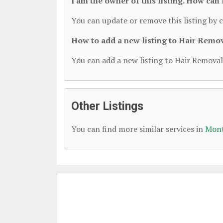
I am the owner of this listing. How can
You can update or remove this listing by c
How to add a new listing to Hair Remo
You can add a new listing to Hair Removal 
Other Listings
You can find more similar services in
Mont