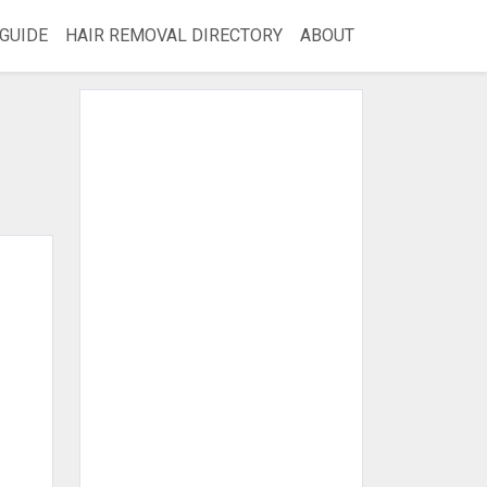
GUIDE
HAIR REMOVAL DIRECTORY
ABOUT