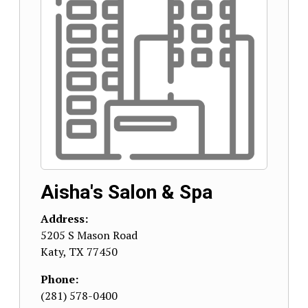
Aisha's Salon & Spa
Address:
5205 S Mason Road
Katy
,
TX
77450
Phone:
(281) 578-0400