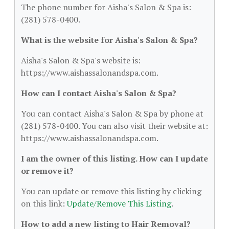
The phone number for Aisha's Salon & Spa is:
(281) 578-0400.
What is the website for Aisha's Salon & Spa?
Aisha's Salon & Spa's website is:
https://www.aishassalonandspa.com.
How can I contact Aisha's Salon & Spa?
You can contact Aisha's Salon & Spa by phone at
(281) 578-0400. You can also visit their website at:
https://www.aishassalonandspa.com.
I am the owner of this listing. How can I update
or remove it?
You can update or remove this listing by clicking
on this link:
Update/Remove This Listing
.
How to add a new listing to Hair Removal?