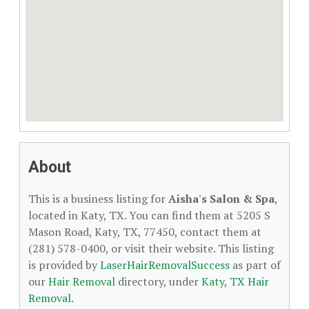
About
This is a business listing for
Aisha's Salon & Spa
,
located in Katy, TX. You can find them at 5205 S
Mason Road, Katy, TX, 77450, contact them at
(281) 578-0400, or visit their website. This listing
is provided by
LaserHairRemovalSuccess
as part of
our
Hair Removal
directory, under
Katy, TX Hair
Removal
.