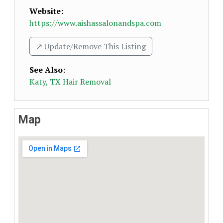
Website:
https://www.aishassalonandspa.com
↗️ Update/Remove This Listing
See Also
:
Katy, TX Hair Removal
Map