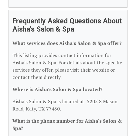
Frequently Asked Questions About
Aisha's Salon & Spa
What services does Aisha's Salon & Spa offer?
This listing provides contact information for
Aisha's Salon & Spa. For details about the specific
services they offer, please visit their website or
contact them directly.
Where is Aisha's Salon & Spa located?
Aisha's Salon & Spa is located at: 5205 S Mason
Road, Katy, TX 77450.
What is the phone number for Aisha's Salon &
Spa?