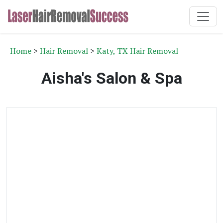
Home
>
Hair Removal
>
Katy, TX Hair Removal
Aisha's Salon & Spa