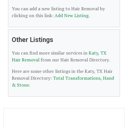
You can add a new listing to Hair Removal by
clicking on this link:
Add New Listing
.
Other Listings
You can find more similar services in
Katy, TX
Hair Removal
from our Hair Removal Directory.
Here are some other listings in the Katy, TX Hair
Removal Directory:
Total Transformations
,
Hand
& Stone
.