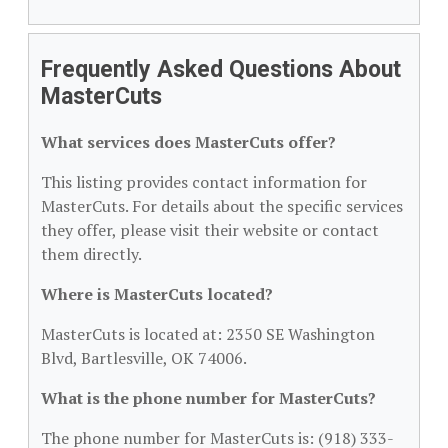
Frequently Asked Questions About
MasterCuts
What services does MasterCuts offer?
This listing provides contact information for
MasterCuts. For details about the specific services
they offer, please visit their website or contact
them directly.
Where is MasterCuts located?
MasterCuts is located at: 2350 SE Washington
Blvd, Bartlesville, OK 74006.
What is the phone number for MasterCuts?
The phone number for MasterCuts is: (918) 333-