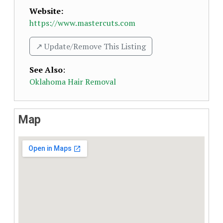
Website:
https://www.mastercuts.com
↗️ Update/Remove This Listing
See Also
:
Oklahoma Hair Removal
Map