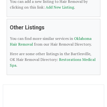
You can add a new listing to Hair Removal by
clicking on this link:
Add New Listing
.
Other Listings
You can find more similar services in
Oklahoma
Hair Removal
from our Hair Removal Directory.
Here are some other listings in the Bartlesville,
OK Hair Removal Directory:
Restorations Medical
Spa
.