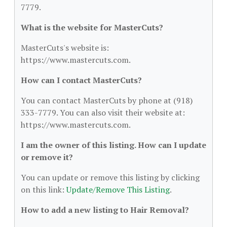
7779.
What is the website for MasterCuts?
MasterCuts's website is:
https://www.mastercuts.com.
How can I contact MasterCuts?
You can contact MasterCuts by phone at (918)
333-7779. You can also visit their website at:
https://www.mastercuts.com.
I am the owner of this listing. How can I update
or remove it?
You can update or remove this listing by clicking
on this link:
Update/Remove This Listing
.
How to add a new listing to Hair Removal?