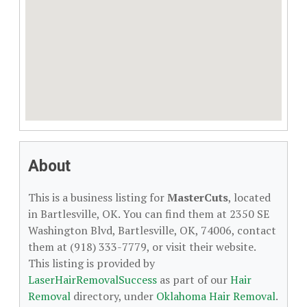
About
This is a business listing for
MasterCuts
, located
in Bartlesville, OK. You can find them at 2350 SE
Washington Blvd, Bartlesville, OK, 74006, contact
them at (918) 333-7779, or visit their website.
This listing is provided by
LaserHairRemovalSuccess
as part of our
Hair
Removal
directory, under
Oklahoma Hair Removal
.