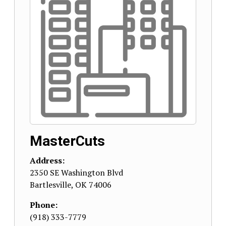
MasterCuts
Address:
2350 SE Washington Blvd
Bartlesville
,
OK
74006
Phone:
(918) 333-7779