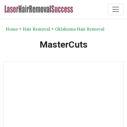
Home
>
Hair Removal
>
Oklahoma Hair Removal
MasterCuts