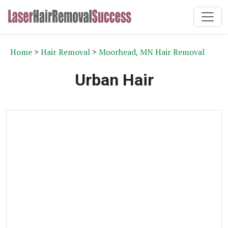
Home
>
Hair Removal
>
Moorhead, MN Hair Removal
Urban Hair