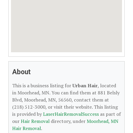
About
This is a business listing for
Urban Hair
, located
in Moorhead, MN. You can find them at 881 Belsly
Blvd, Moorhead, MN, 56560, contact them at
(218) 512-3000, or visit their website. This listing
is provided by
LaserHairRemovalSuccess
as part of
our
Hair Removal
directory, under
Moorhead, MN
Hair Removal
.