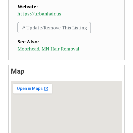
Website:
https://urbanhair.us
↗️ Update/Remove This Listing
See Also
:
Moorhead, MN Hair Removal
Map