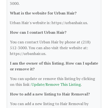
3000.
What is the website for Urban Hair?
Urban Hair's website is: https://urbanhair.us.
How can I contact Urban Hair?
You can contact Urban Hair by phone at (218)
512-3000. You can also visit their website at:
https://urbanhair.us.
I am the owner of this listing. How can I update
or remove it?
You can update or remove this listing by clicking
on this link:
Update/Remove This Listing
.
How to add a new listing to Hair Removal?
You can add a new listing to Hair Removal by