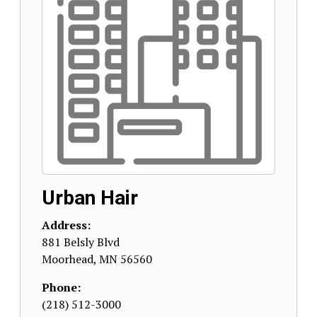
Urban Hair
Address:
881 Belsly Blvd
Moorhead
,
MN
56560
Phone:
(218) 512-3000