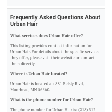
Frequently Asked Questions About
Urban Hair
What services does Urban Hair offer?
This listing provides contact information for
Urban Hair. For details about the specific services
they offer, please visit their website or contact
them directly.
Where is Urban Hair located?
Urban Hair is located at: 881 Belsly Blvd,
Moorhead, MN 56560.
What is the phone number for Urban Hair?
The phone number for Urban Hair is: (218) 512-