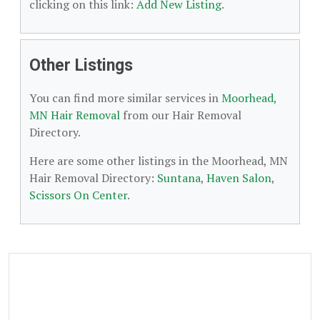
clicking on this link:
Add New Listing
.
Other Listings
You can find more similar services in
Moorhead,
MN Hair Removal
from our Hair Removal
Directory.
Here are some other listings in the Moorhead, MN
Hair Removal Directory:
Suntana
,
Haven Salon
,
Scissors On Center
.