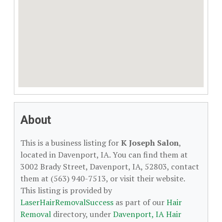
About
This is a business listing for
K Joseph Salon
,
located in Davenport, IA. You can find them at
3002 Brady Street, Davenport, IA, 52803, contact
them at (563) 940-7513, or visit their website.
This listing is provided by
LaserHairRemovalSuccess
as part of our
Hair
Removal
directory, under
Davenport, IA Hair