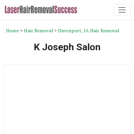
Home
>
Hair Removal
>
Davenport, IA Hair Removal
K Joseph Salon