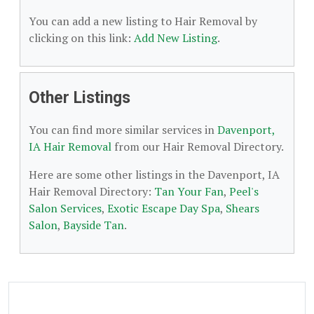
You can add a new listing to Hair Removal by
clicking on this link:
Add New Listing
.
Other Listings
You can find more similar services in
Davenport,
IA Hair Removal
from our Hair Removal Directory.
Here are some other listings in the Davenport, IA
Hair Removal Directory:
Tan Your Fan
,
Peel's
Salon Services
,
Exotic Escape Day Spa
,
Shears
Salon
,
Bayside Tan
.