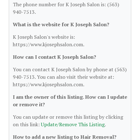
The phone number for K Joseph Salon is: (563)
940-7513.
What is the website for K Joseph Salon?
K Joseph Salon's website is:
https://www.kjosephsalon.com.
How can I contact K Joseph Salon?
You can contact K Joseph Salon by phone at (563)
940-7513. You can also visit their website at:
https://www.kjosephsalon.com.
I am the owner of this listing. How can I update
or remove it?
You can update or remove this listing by clicking
on this link:
Update/Remove This Listing
.
How to add a new listing to Hair Removal?