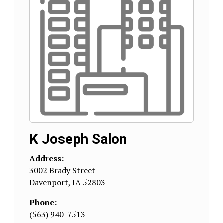
K Joseph Salon
Address:
3002 Brady Street
Davenport
,
IA
52803
Phone:
(563) 940-7513