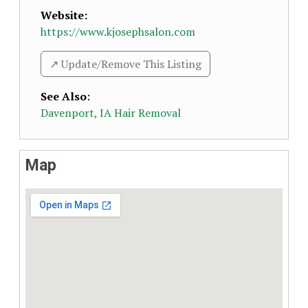
Website:
https://www.kjosephsalon.com
↗️ Update/Remove This Listing
See Also
:
Davenport, IA Hair Removal
Map