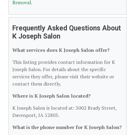
Removal
.
Frequently Asked Questions About
K Joseph Salon
What services does K Joseph Salon offer?
This listing provides contact information for K
Joseph Salon. For details about the specific
services they offer, please visit their website or
contact them directly.
Where is K Joseph Salon located?
K Joseph Salon is located at: 3002 Brady Street,
Davenport, IA 52803.
What is the phone number for K Joseph Salon?