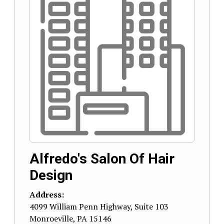
Alfredo's Salon Of Hair
Design
Address:
4099 William Penn Highway, Suite 103
Monroeville
,
PA
15146