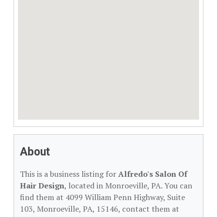
About
This is a business listing for
Alfredo's Salon Of
Hair Design
, located in Monroeville, PA. You can
find them at 4099 William Penn Highway, Suite
103, Monroeville, PA, 15146, contact them at