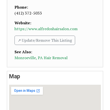
Phone:
(412) 372-5033
Website:
https://www.alfredoshairsalon.com
↗️ Update/Remove This Listing
See Also
:
Monroeville, PA Hair Removal
Map