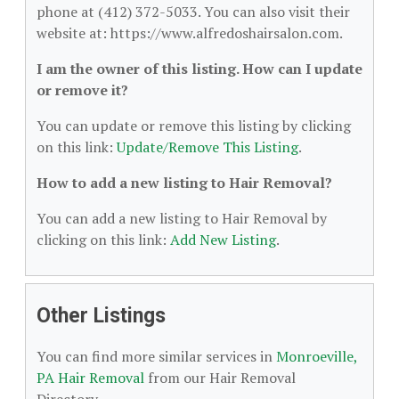
phone at (412) 372-5033. You can also visit their
website at: https://www.alfredoshairsalon.com.
I am the owner of this listing. How can I update
or remove it?
You can update or remove this listing by clicking
on this link:
Update/Remove This Listing
.
How to add a new listing to Hair Removal?
You can add a new listing to Hair Removal by
clicking on this link:
Add New Listing
.
Other Listings
You can find more similar services in
Monroeville,
PA Hair Removal
from our Hair Removal