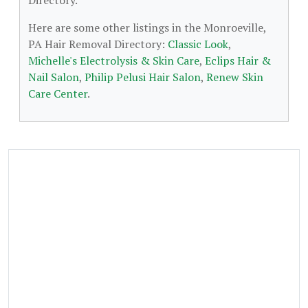
Directory.
Here are some other listings in the Monroeville,
PA Hair Removal Directory:
Classic Look
,
Michelle's Electrolysis & Skin Care
,
Eclips Hair &
Nail Salon
,
Philip Pelusi Hair Salon
,
Renew Skin
Care Center
.