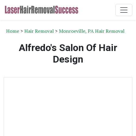
Home
>
Hair Removal
>
Monroeville, PA Hair Removal
Alfredo's Salon Of Hair
Design