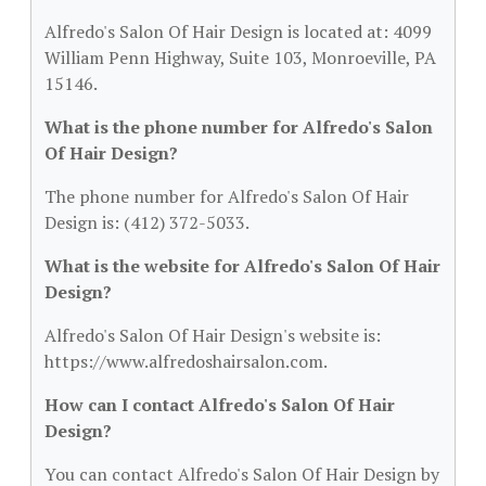
Alfredo's Salon Of Hair Design is located at: 4099
William Penn Highway, Suite 103, Monroeville, PA
15146.
What is the phone number for Alfredo's Salon
Of Hair Design?
The phone number for Alfredo's Salon Of Hair
Design is: (412) 372-5033.
What is the website for Alfredo's Salon Of Hair
Design?
Alfredo's Salon Of Hair Design's website is:
https://www.alfredoshairsalon.com.
How can I contact Alfredo's Salon Of Hair
Design?
You can contact Alfredo's Salon Of Hair Design by