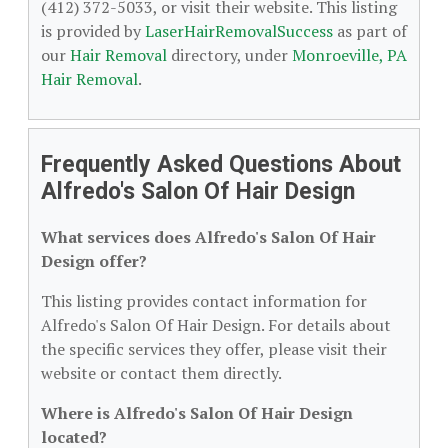
(412) 372-5033, or visit their website. This listing
is provided by
LaserHairRemovalSuccess
as part of
our
Hair Removal
directory, under
Monroeville, PA
Hair Removal
.
Frequently Asked Questions About
Alfredo's Salon Of Hair Design
What services does Alfredo's Salon Of Hair
Design offer?
This listing provides contact information for
Alfredo's Salon Of Hair Design. For details about
the specific services they offer, please visit their
website or contact them directly.
Where is Alfredo's Salon Of Hair Design
located?