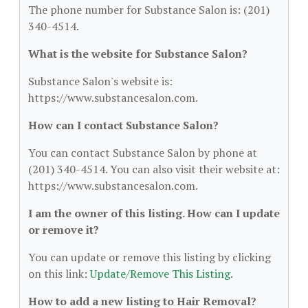
The phone number for Substance Salon is: (201)
340-4514.
What is the website for Substance Salon?
Substance Salon's website is:
https://www.substancesalon.com.
How can I contact Substance Salon?
You can contact Substance Salon by phone at
(201) 340-4514. You can also visit their website at:
https://www.substancesalon.com.
I am the owner of this listing. How can I update
or remove it?
You can update or remove this listing by clicking
on this link:
Update/Remove This Listing
.
How to add a new listing to Hair Removal?