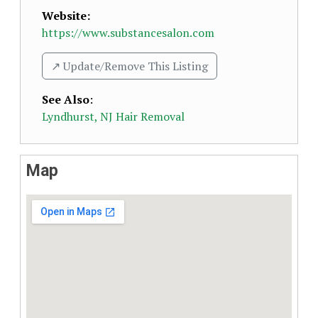
Website:
https://www.substancesalon.com
↗️ Update/Remove This Listing
See Also
:
Lyndhurst, NJ Hair Removal
Map