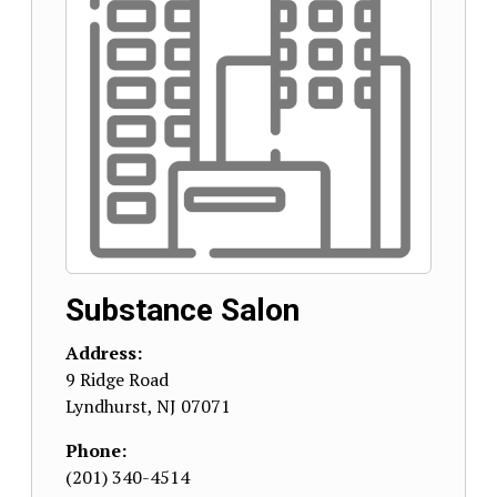
Substance Salon
Address:
9 Ridge Road
Lyndhurst
,
NJ
07071
Phone:
(201) 340-4514