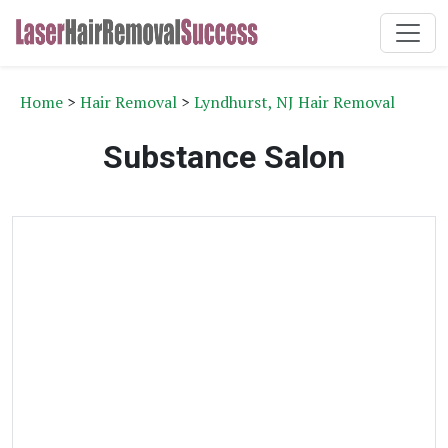
Home
>
Hair Removal
>
Lyndhurst, NJ Hair Removal
Substance Salon