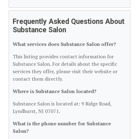
Frequently Asked Questions About
Substance Salon
What services does Substance Salon offer?
This listing provides contact information for
Substance Salon. For details about the specific
services they offer, please visit their website or
contact them directly.
Where is Substance Salon located?
Substance Salon is located at: 9 Ridge Road,
Lyndhurst, NJ 07071.
What is the phone number for Substance
Salon?