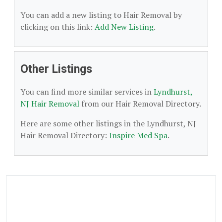
You can add a new listing to Hair Removal by
clicking on this link:
Add New Listing
.
Other Listings
You can find more similar services in
Lyndhurst,
NJ Hair Removal
from our Hair Removal Directory.
Here are some other listings in the Lyndhurst, NJ
Hair Removal Directory:
Inspire Med Spa
.