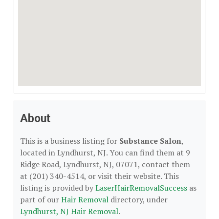
About
This is a business listing for
Substance Salon
,
located in Lyndhurst, NJ. You can find them at 9
Ridge Road, Lyndhurst, NJ, 07071, contact them
at (201) 340-4514, or visit their website. This
listing is provided by
LaserHairRemovalSuccess
as
part of our
Hair Removal
directory, under
Lyndhurst, NJ Hair Removal
.