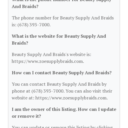
And Braids?
The phone number for Beauty Supply And Braids
is: (678) 393-7000.
What is the website for Beauty Supply And
Braids?
Beauty Supply And Braids's website is:
https://www.zoesupplybraids.com.
How can I contact Beauty Supply And Braids?
You can contact Beauty Supply And Braids by
phone at (678) 393-7000. You can also visit their
website at: https://www.zoesupplybraids.com.
I am the owner of this listing. How can I update
or remove it?
You can update or remove this listing by clicking