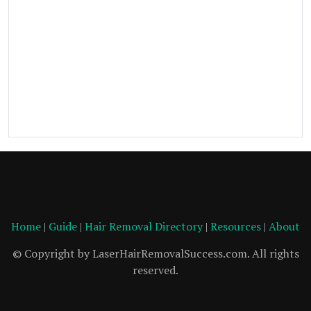
Home
|
Guide
|
Hair Removal Directory
|
Resources
|
About
© Copyright by LaserHairRemovalSuccess.com. All rights
reserved.