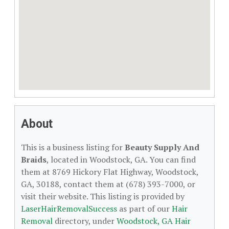
About
This is a business listing for
Beauty Supply And
Braids
, located in Woodstock, GA. You can find
them at 8769 Hickory Flat Highway, Woodstock,
GA, 30188, contact them at (678) 393-7000, or
visit their website. This listing is provided by
LaserHairRemovalSuccess
as part of our
Hair
Removal
directory, under
Woodstock, GA Hair