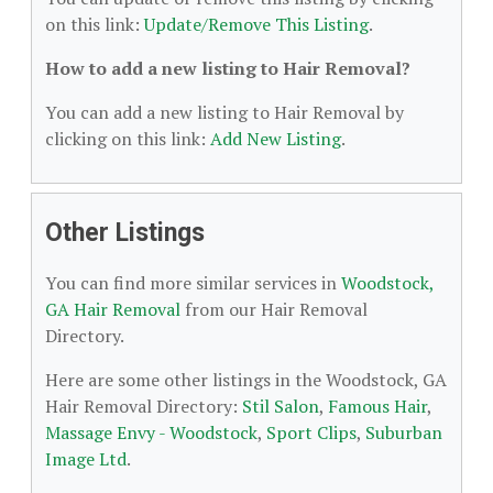
on this link:
Update/Remove This Listing
.
How to add a new listing to Hair Removal?
You can add a new listing to Hair Removal by
clicking on this link:
Add New Listing
.
Other Listings
You can find more similar services in
Woodstock,
GA Hair Removal
from our Hair Removal
Directory.
Here are some other listings in the Woodstock, GA
Hair Removal Directory:
Stil Salon
,
Famous Hair
,
Massage Envy - Woodstock
,
Sport Clips
,
Suburban
Image Ltd
.