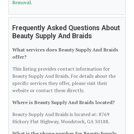
Removal
.
Frequently Asked Questions About
Beauty Supply And Braids
What services does Beauty Supply And Braids
offer?
This listing provides contact information for
Beauty Supply And Braids. For details about the
specific services they offer, please visit their
website or contact them directly.
Where is Beauty Supply And Braids located?
Beauty Supply And Braids is located at: 8769
Hickory Flat Highway, Woodstock, GA 30188.
What is the phone number for Beauty Supply