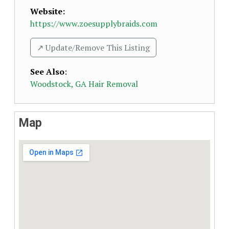
Website:
https://www.zoesupplybraids.com
↗️ Update/Remove This Listing
See Also
:
Woodstock, GA Hair Removal
Map