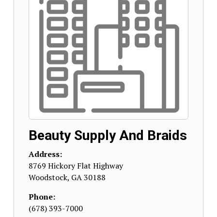
Beauty Supply And Braids
Address:
8769 Hickory Flat Highway
Woodstock
,
GA
30188
Phone:
(678) 393-7000