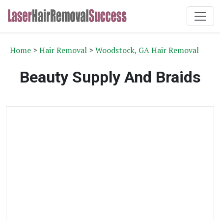
Home
>
Hair Removal
>
Woodstock, GA Hair Removal
Beauty Supply And Braids