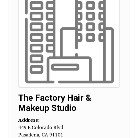
The Factory Hair &
Makeup Studio
Address:
449 E Colorado Blvd
Pasadena
,
CA
91101