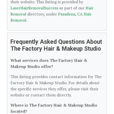
their website. This listing is provided by
LaserHairRemovalSuccess
as part of our
Hair
Removal
directory, under
Pasadena, CA Hair
Removal
.
Frequently Asked Questions About
The Factory Hair & Makeup Studio
What services does The Factory Hair &
Makeup Studio offer?
This listing provides contact information for The
Factory Hair & Makeup Studio. For details about
the specific services they offer, please visit their
website or contact them directly.
Where is The Factory Hair & Makeup Studio
located?