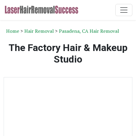
Home
>
Hair Removal
>
Pasadena, CA Hair Removal
The Factory Hair & Makeup
Studio