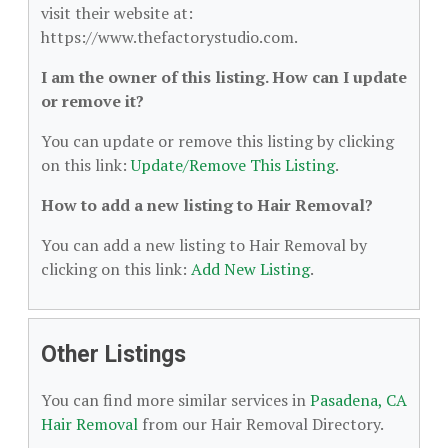
visit their website at:
https://www.thefactorystudio.com.
I am the owner of this listing. How can I update
or remove it?
You can update or remove this listing by clicking
on this link:
Update/Remove This Listing
.
How to add a new listing to Hair Removal?
You can add a new listing to Hair Removal by
clicking on this link:
Add New Listing
.
Other Listings
You can find more similar services in
Pasadena, CA
Hair Removal
from our Hair Removal Directory.