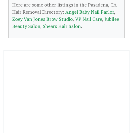
Here are some other listings in the Pasadena, CA
Hair Removal Directory:
Angel Baby Nail Parlor
,
Zoey Van Jones Brow Studio
,
VP Nail Care
,
Jubilee
Beauty Salon
,
Shears Hair Salon
.