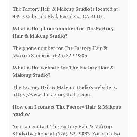
The Factory Hair & Makeup Studio is located at:
449 E Colorado Blvd, Pasadena, CA 91101.
What is the phone number for The Factory
Hair & Makeup Studio?
The phone number for The Factory Hair &
Makeup Studio is: (626) 229-9883.
What is the website for The Factory Hair &
Makeup Studio?
The Factory Hair & Makeup Studio's website is:
https://www.thefactorystudio.com.
How can I contact The Factory Hair & Makeup
Studio?
You can contact The Factory Hair & Makeup
Studio by phone at (626) 229-9883. You can also