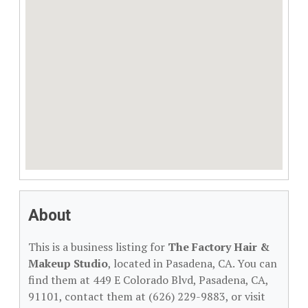
About
This is a business listing for
The Factory Hair &
Makeup Studio
, located in Pasadena, CA. You can
find them at 449 E Colorado Blvd, Pasadena, CA,
91101, contact them at (626) 229-9883, or visit