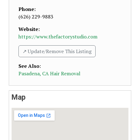
Phone:
(626) 229-9883
Website:
https://www.thefactorystudio.com
↗️ Update/Remove This Listing
See Also
:
Pasadena, CA Hair Removal
Map