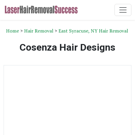
Home
>
Hair Removal
>
East Syracuse, NY Hair Removal
Cosenza Hair Designs