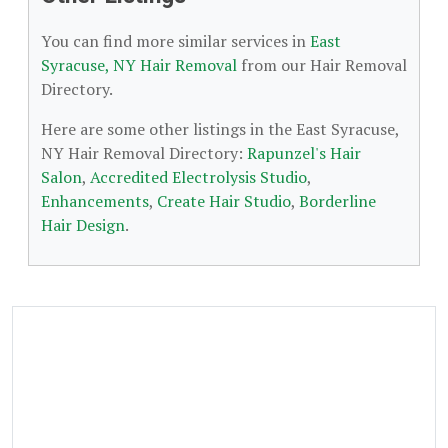
You can find more similar services in
East
Syracuse, NY Hair Removal
from our Hair Removal
Directory.
Here are some other listings in the East Syracuse,
NY Hair Removal Directory:
Rapunzel's Hair
Salon
,
Accredited Electrolysis Studio
,
Enhancements
,
Create Hair Studio
,
Borderline
Hair Design
.