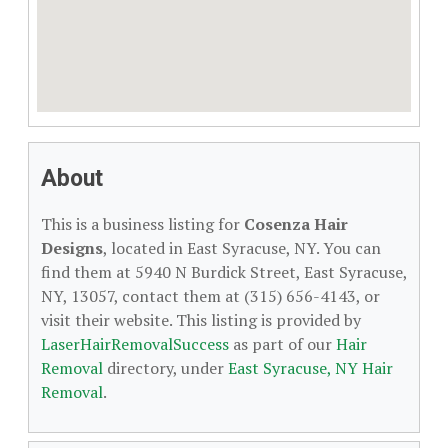
About
This is a business listing for
Cosenza Hair
Designs
, located in East Syracuse, NY. You can
find them at 5940 N Burdick Street, East Syracuse,
NY, 13057, contact them at (315) 656-4143, or
visit their website. This listing is provided by
LaserHairRemovalSuccess
as part of our
Hair
Removal
directory, under
East Syracuse, NY Hair
Removal
.