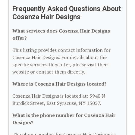
Frequently Asked Questions About
Cosenza Hair Designs
What services does Cosenza Hair Designs
offer?
This listing provides contact information for
Cosenza Hair Designs. For details about the
specific services they offer, please visit their
website or contact them directly.
Where is Cosenza Hair Designs located?
Cosenza Hair Designs is located at: 5940 N
Burdick Street, East Syracuse, NY 13057.
What is the phone number for Cosenza Hair
Designs?
The phone number for Cosenza Hair Designs is: