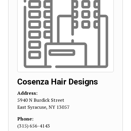
Cosenza Hair Designs
Address:
5940 N Burdick Street
East Syracuse
,
NY
13057
Phone:
(315) 656-4143