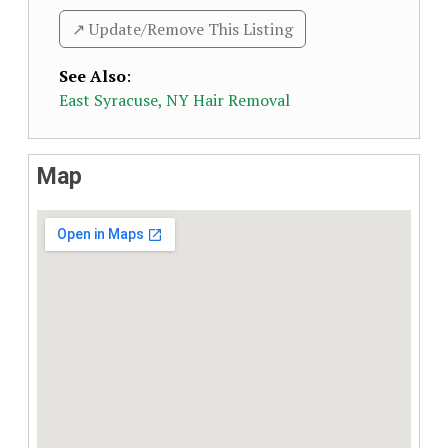
↗️ Update/Remove This Listing
See Also
:
East Syracuse, NY Hair Removal
Map