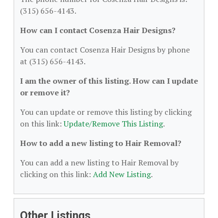
(315) 656-4143.
How can I contact Cosenza Hair Designs?
You can contact Cosenza Hair Designs by phone
at (315) 656-4143.
I am the owner of this listing. How can I update
or remove it?
You can update or remove this listing by clicking
on this link:
Update/Remove This Listing
.
How to add a new listing to Hair Removal?
You can add a new listing to Hair Removal by
clicking on this link:
Add New Listing
.
Other Listings