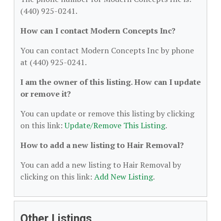
(440) 925-0241.
How can I contact Modern Concepts Inc?
You can contact Modern Concepts Inc by phone
at (440) 925-0241.
I am the owner of this listing. How can I update
or remove it?
You can update or remove this listing by clicking
on this link:
Update/Remove This Listing
.
How to add a new listing to Hair Removal?
You can add a new listing to Hair Removal by
clicking on this link:
Add New Listing
.
Other Listings