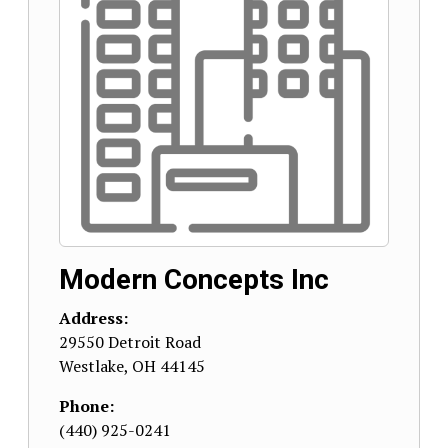
Modern Concepts Inc
Address:
29550 Detroit Road
Westlake
,
OH
44145
Phone:
(440) 925-0241