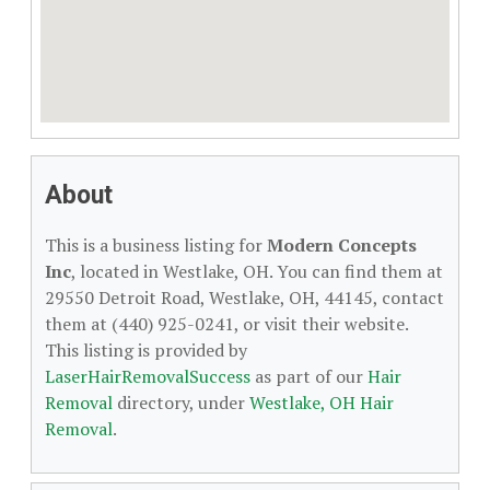
About
This is a business listing for
Modern Concepts
Inc
, located in Westlake, OH. You can find them at
29550 Detroit Road, Westlake, OH, 44145, contact
them at (440) 925-0241, or visit their website.
This listing is provided by
LaserHairRemovalSuccess
as part of our
Hair
Removal
directory, under
Westlake, OH Hair
Removal
.