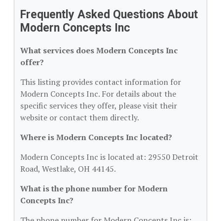
Frequently Asked Questions About
Modern Concepts Inc
What services does Modern Concepts Inc
offer?
This listing provides contact information for
Modern Concepts Inc. For details about the
specific services they offer, please visit their
website or contact them directly.
Where is Modern Concepts Inc located?
Modern Concepts Inc is located at: 29550 Detroit
Road, Westlake, OH 44145.
What is the phone number for Modern
Concepts Inc?
The phone number for Modern Concepts Inc is: