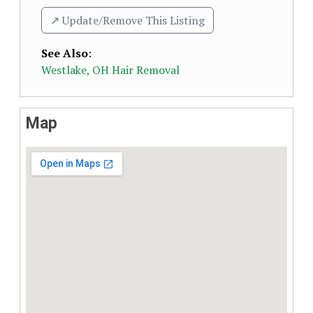
↗️ Update/Remove This Listing
See Also
:
Westlake, OH Hair Removal
Map