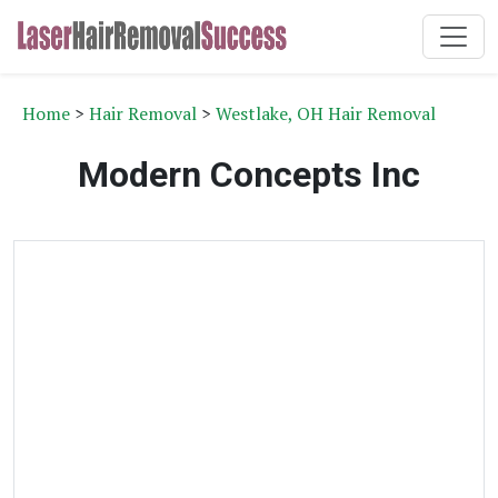
Home
>
Hair Removal
>
Westlake, OH Hair Removal
Modern Concepts Inc