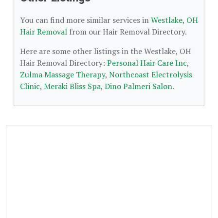
You can find more similar services in
Westlake, OH
Hair Removal
from our Hair Removal Directory.
Here are some other listings in the Westlake, OH
Hair Removal Directory:
Personal Hair Care Inc
,
Zulma Massage Therapy
,
Northcoast Electrolysis
Clinic
,
Meraki Bliss Spa
,
Dino Palmeri Salon
.