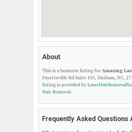
About
This is a business listing for
Amazing Las
Fayetteville Rd Suite 101, Durham, NC, 277
listing is provided by
LaserHairRemovalSu
Hair Removal
.
Frequently Asked Questions 