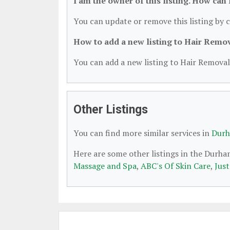
I am the owner of this listing. How can
You can update or remove this listing by c
How to add a new listing to Hair Remo
You can add a new listing to Hair Removal 
Other Listings
You can find more similar services in
Durh
Here are some other listings in the Durh
Massage and Spa
,
ABC's Of Skin Care
,
Jus