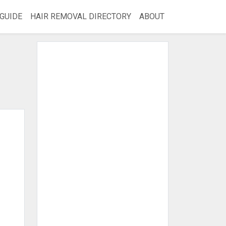
GUIDE
HAIR REMOVAL DIRECTORY
ABOUT