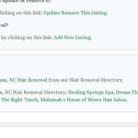
 I update or remove it?
licking on this link:
Update/Remove This Listing
.
val?
by clicking on this link:
Add New Listing
.
am, NC Hair Removal
from our Hair Removal Directory.
am, NC Hair Removal Directory:
Healing Springs Spa
,
Dream Fl
t The Right Touch
,
Muhsinah's House of Weave Hair Salon
.