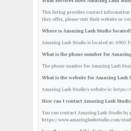
What services does Amazing Lash Stud
This listing provides contact information 
they offer, please visit their website or co
Where is Amazing Lash Studio located
Amazing Lash Studio is located at: 6905 F
What is the phone number for Amazing
The phone number for Amazing Lash Studi
What is the website for Amazing Lash 
Amazing Lash Studio's website is: https
How can I contact Amazing Lash Studi
You can contact Amazing Lash Studio by ph
https://www.amazinglashstudio.com/stud