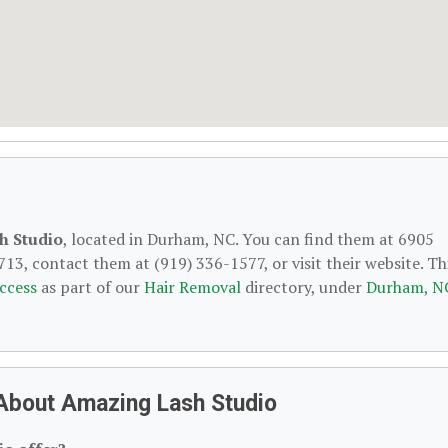
h Studio
, located in Durham, NC. You can find them at 6905
13, contact them at (919) 336-1577, or visit their website. Th
ccess
as part of our
Hair Removal
directory, under
Durham, N
About Amazing Lash Studio