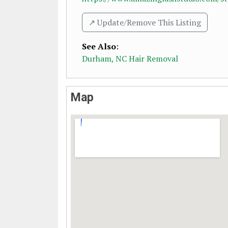
↗️ Update/Remove This Listing
See Also
:
Durham, NC Hair Removal
Map