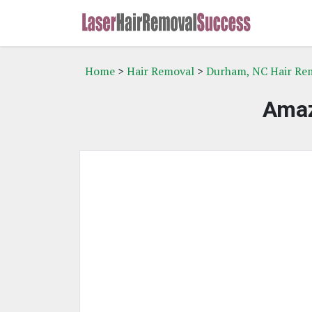
Home
>
Hair Removal
>
Durham, NC Hair Re
Amaz