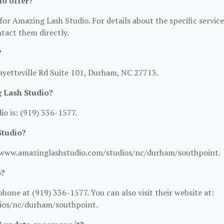
io offer?
for Amazing Lash Studio. For details about the specific service
ntact them directly.
?
ayetteville Rd Suite 101, Durham, NC 27713.
 Lash Studio?
o is: (919) 336-1577.
Studio?
://www.amazinglashstudio.com/studios/nc/durham/southpoint.
o?
one at (919) 336-1577. You can also visit their website at:
ios/nc/durham/southpoint.