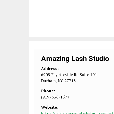
Amazing Lash Studio
Address:
6905 Fayetteville Rd Suite 101
Durham
,
NC
27713
Phone:
(919) 336-1577
Website:
https://www.amazinglashstudio.com/stu