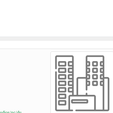
dios/nc/du...