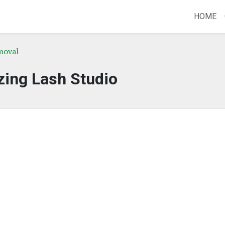
HOME
moval
ing Lash Studio