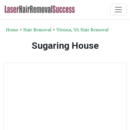
Home
>
Hair Removal
>
Vienna, VA Hair Removal
Sugaring House