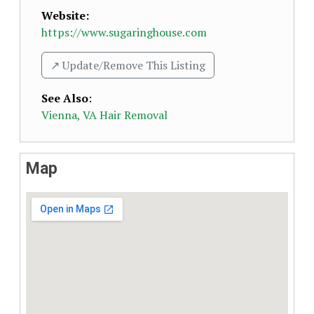
Website:
https://www.sugaringhouse.com
↗️ Update/Remove This Listing
See Also
:
Vienna, VA Hair Removal
Map