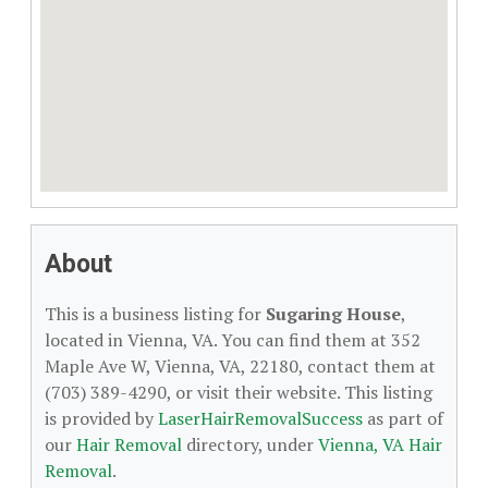
About
This is a business listing for
Sugaring House
,
located in Vienna, VA. You can find them at 352
Maple Ave W, Vienna, VA, 22180, contact them at
(703) 389-4290, or visit their website. This listing
is provided by
LaserHairRemovalSuccess
as part of
our
Hair Removal
directory, under
Vienna, VA Hair
Removal
.