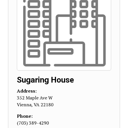
Sugaring House
Address:
352 Maple Ave W
Vienna
,
VA
22180
Phone:
(703) 389-4290