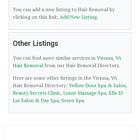
You can add a new listing to Hair Removal by
clicking on this link:
Add New Listing
.
Other Listings
You can find more similar services in
Vienna, VA
Hair Removal
from our Hair Removal Directory.
Here are some other listings in the Vienna, VA
Hair Removal Directory:
Yellow Door Spa & Salon
,
Beauty Secrets Clinic
,
Luxor Massage Spa
,
Elle Et
Lui Salon & Day Spa
,
Sesen Spa
.