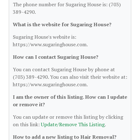
The phone number for Sugaring House is: (703)
389-4290.
What is the website for Sugaring House?
Sugaring House's website is:
https://www.sugaringhouse.com.
How can I contact Sugaring House?
You can contact Sugaring House by phone at
(703) 389-4290. You can also visit their website at:
https://www.sugaringhouse.com.
I am the owner of this listing. How can I update
or remove it?
You can update or remove this listing by clicking
on this link:
Update/Remove This Listing
.
How to add a new listing to Hair Removal?