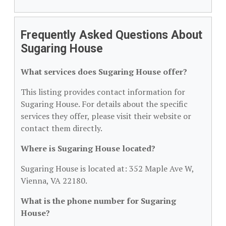
Frequently Asked Questions About
Sugaring House
What services does Sugaring House offer?
This listing provides contact information for
Sugaring House. For details about the specific
services they offer, please visit their website or
contact them directly.
Where is Sugaring House located?
Sugaring House is located at: 352 Maple Ave W,
Vienna, VA 22180.
What is the phone number for Sugaring
House?