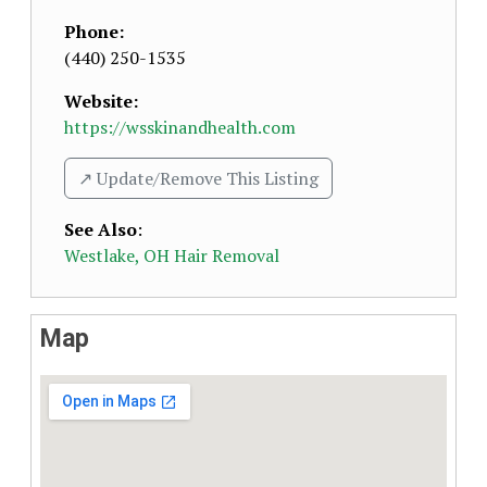
Phone:
(440) 250-1535
Website:
https://wsskinandhealth.com
↗️ Update/Remove This Listing
See Also
:
Westlake, OH Hair Removal
Map