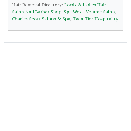
Hair Removal Directory:
Lords & Ladies Hair
Salon And Barber Shop
,
Spa West
,
Volume Salon
,
Charles Scott Salons & Spa
,
Twin Tier Hospitality
.