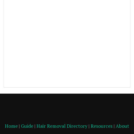
Home
|
Guide
|
Hair Removal Directory
|
Resources
|
About