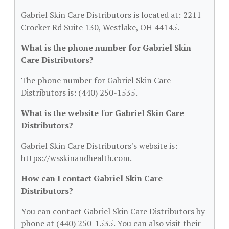
Gabriel Skin Care Distributors is located at: 2211
Crocker Rd Suite 130, Westlake, OH 44145.
What is the phone number for Gabriel Skin
Care Distributors?
The phone number for Gabriel Skin Care
Distributors is: (440) 250-1535.
What is the website for Gabriel Skin Care
Distributors?
Gabriel Skin Care Distributors's website is:
https://wsskinandhealth.com.
How can I contact Gabriel Skin Care
Distributors?
You can contact Gabriel Skin Care Distributors by
phone at (440) 250-1535. You can also visit their