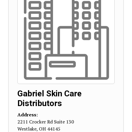
Gabriel Skin Care
Distributors
Address:
2211 Crocker Rd Suite 130
Westlake
,
OH
44145