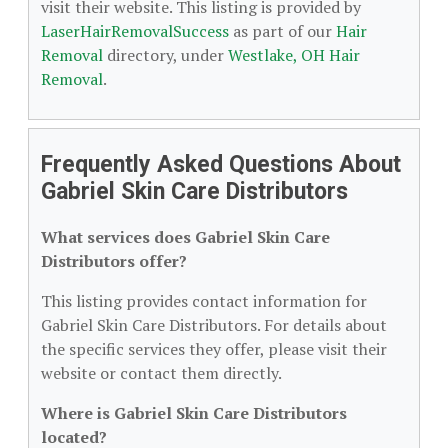
visit their website. This listing is provided by
LaserHairRemovalSuccess
as part of our
Hair
Removal
directory, under
Westlake, OH Hair
Removal
.
Frequently Asked Questions About
Gabriel Skin Care Distributors
What services does Gabriel Skin Care
Distributors offer?
This listing provides contact information for
Gabriel Skin Care Distributors. For details about
the specific services they offer, please visit their
website or contact them directly.
Where is Gabriel Skin Care Distributors
located?