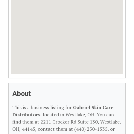
About
This is a business listing for
Gabriel Skin Care
Distributors
, located in Westlake, OH. You can
find them at 2211 Crocker Rd Suite 130, Westlake,
OH, 44145, contact them at (440) 250-1535, or