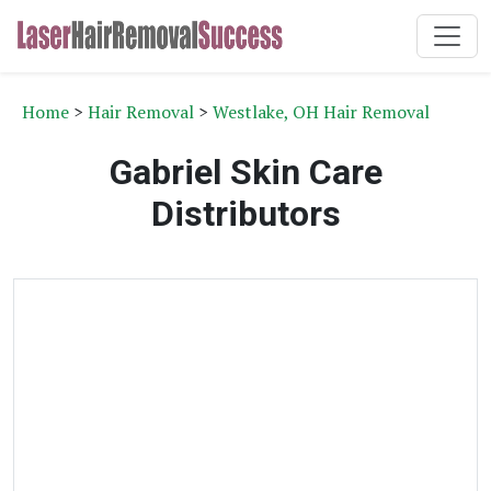
Home
>
Hair Removal
>
Westlake, OH Hair Removal
Gabriel Skin Care
Distributors