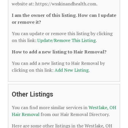
website at: https://wsskinandhealth.com.
I am the owner of this listing. How can I update
or remove it?
You can update or remove this listing by clicking
on this link:
Update/Remove This Listing
.
How to add a new listing to Hair Removal?
You can add a new listing to Hair Removal by
clicking on this link:
Add New Listing
.
Other Listings
You can find more similar services in
Westlake, OH
Hair Removal
from our Hair Removal Directory.
Here are some other listings in the Westlake, OH