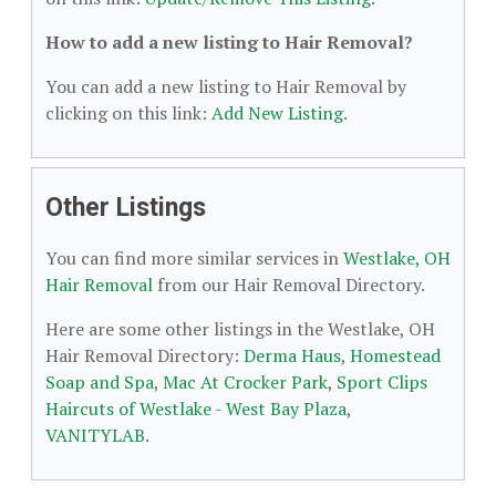
How to add a new listing to Hair Removal?
You can add a new listing to Hair Removal by
clicking on this link:
Add New Listing
.
Other Listings
You can find more similar services in
Westlake, OH
Hair Removal
from our Hair Removal Directory.
Here are some other listings in the Westlake, OH
Hair Removal Directory:
Derma Haus
,
Homestead
Soap and Spa
,
Mac At Crocker Park
,
Sport Clips
Haircuts of Westlake - West Bay Plaza
,
VANITYLAB
.