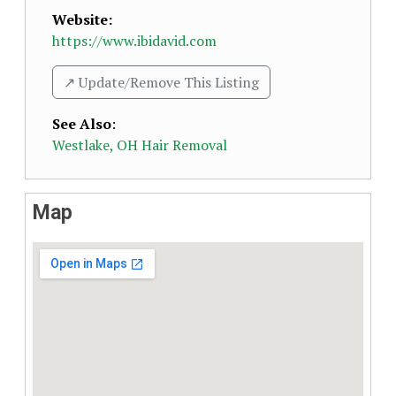
Website:
https://www.ibidavid.com
↗️ Update/Remove This Listing
See Also
:
Westlake, OH Hair Removal
Map