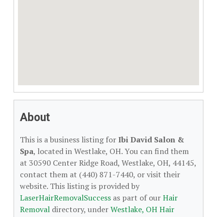
About
This is a business listing for
Ibi David Salon &
Spa
, located in Westlake, OH. You can find them
at 30590 Center Ridge Road, Westlake, OH, 44145,
contact them at (440) 871-7440, or visit their
website. This listing is provided by
LaserHairRemovalSuccess
as part of our
Hair
Removal
directory, under
Westlake, OH Hair