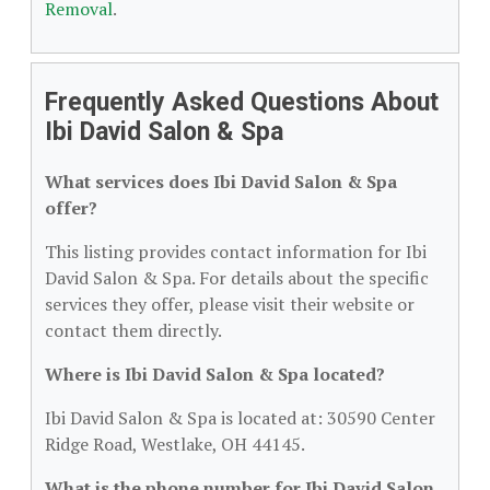
Removal
.
Frequently Asked Questions About
Ibi David Salon & Spa
What services does Ibi David Salon & Spa
offer?
This listing provides contact information for Ibi
David Salon & Spa. For details about the specific
services they offer, please visit their website or
contact them directly.
Where is Ibi David Salon & Spa located?
Ibi David Salon & Spa is located at: 30590 Center
Ridge Road, Westlake, OH 44145.
What is the phone number for Ibi David Salon