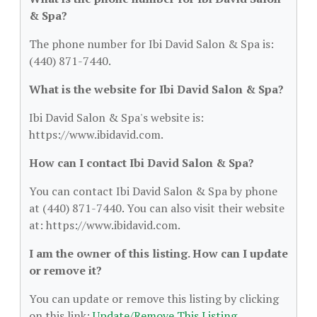
& Spa?
The phone number for Ibi David Salon & Spa is:
(440) 871-7440.
What is the website for Ibi David Salon & Spa?
Ibi David Salon & Spa's website is:
https://www.ibidavid.com.
How can I contact Ibi David Salon & Spa?
You can contact Ibi David Salon & Spa by phone
at (440) 871-7440. You can also visit their website
at: https://www.ibidavid.com.
I am the owner of this listing. How can I update
or remove it?
You can update or remove this listing by clicking
on this link:
Update/Remove This Listing
.