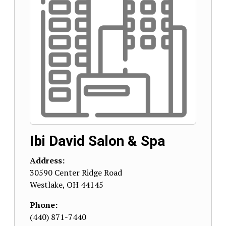
Ibi David Salon & Spa
Address:
30590 Center Ridge Road
Westlake
,
OH
44145
Phone:
(440) 871-7440