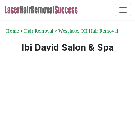
Home
>
Hair Removal
>
Westlake, OH Hair Removal
Ibi David Salon & Spa