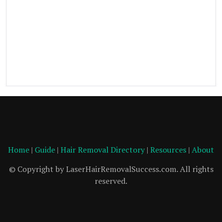
Home
|
Guide
|
Hair Removal Directory
|
Resources
|
About
© Copyright by LaserHairRemovalSuccess.com. All rights
reserved.