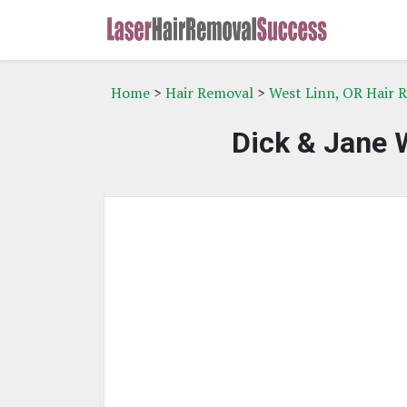
Home
>
Hair Removal
>
West Linn, OR Hair 
Dick & Jane 