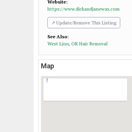
Website:
https://www.dickandjanewax.com
↗️ Update/Remove This Listing
See Also
:
West Linn, OR Hair Removal
Map