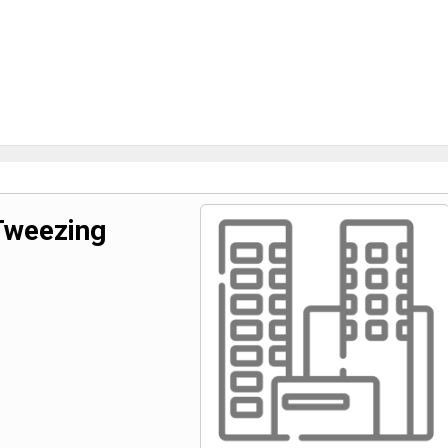
Tweezing