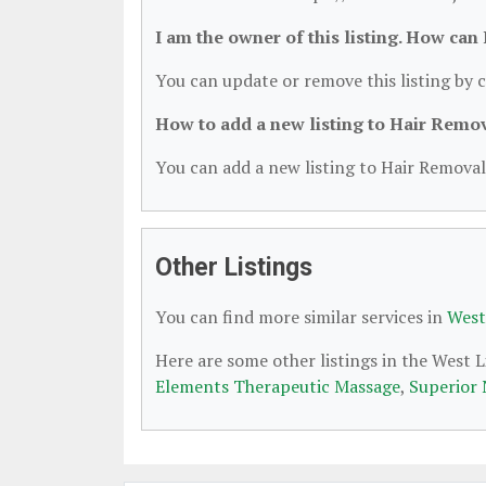
I am the owner of this listing. How can
You can update or remove this listing by c
How to add a new listing to Hair Remo
You can add a new listing to Hair Removal 
Other Listings
You can find more similar services in
West
Here are some other listings in the West 
Elements Therapeutic Massage
,
Superior 