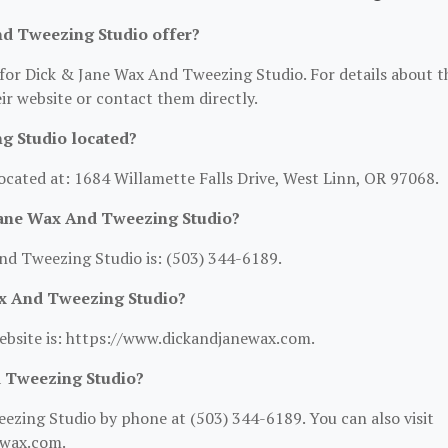
nd Tweezing Studio offer?
 for Dick & Jane Wax And Tweezing Studio. For details about t
heir website or contact them directly.
g Studio located?
ocated at: 1684 Willamette Falls Drive, West Linn, OR 97068.
Jane Wax And Tweezing Studio?
d Tweezing Studio is: (503) 344-6189.
ax And Tweezing Studio?
ebsite is: https://www.dickandjanewax.com.
d Tweezing Studio?
zing Studio by phone at (503) 344-6189. You can also visit
ewax.com.