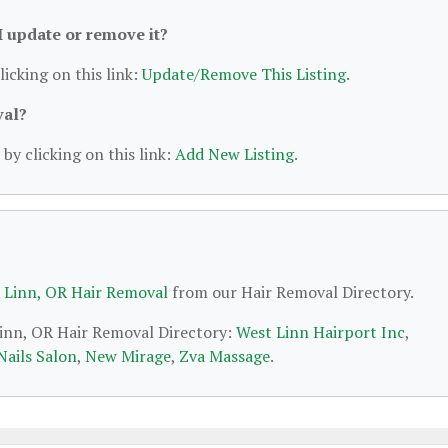
 I update or remove it?
licking on this link:
Update/Remove This Listing
.
val?
by clicking on this link:
Add New Listing
.
 Linn, OR Hair Removal
from our Hair Removal Directory.
Linn, OR Hair Removal Directory:
West Linn Hairport Inc
,
Nails Salon
,
New Mirage
,
Zva Massage
.