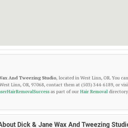
 Wax And Tweezing Studio
, located in West Linn, OR. You ca
 West Linn, OR, 97068, contact them at (503) 344-6189, or visi
aserHairRemovalSuccess
as part of our
Hair Removal
directory
About Dick & Jane Wax And Tweezing Studi