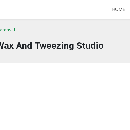
HOME
Removal
Wax And Tweezing Studio