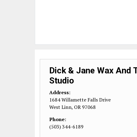
Dick & Jane Wax And 
Studio
Address:
1684 Willamette Falls Drive
West Linn
,
OR
97068
Phone:
(503) 344-6189