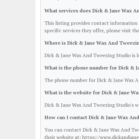
What services does Dick & Jane Wax A
This listing provides contact information
specific services they offer, please visit t
Where is Dick & Jane Wax And Tweezin
Dick & Jane Wax And Tweezing Studio is l
What is the phone number for Dick & 
The phone number for Dick & Jane Wax An
What is the website for Dick & Jane W
Dick & Jane Wax And Tweezing Studio's w
How can I contact Dick & Jane Wax An
You can contact Dick & Jane Wax And Twee
their website at: https://www.dickandjan