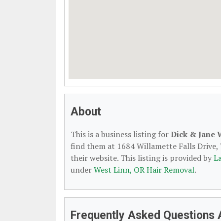
About
This is a business listing for
Dick & Jane
find them at 1684 Willamette Falls Drive,
their website. This listing is provided by
L
under
West Linn, OR Hair Removal
.
Frequently Asked Questions 