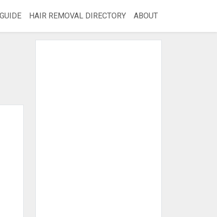
GUIDE
HAIR REMOVAL DIRECTORY
ABOUT