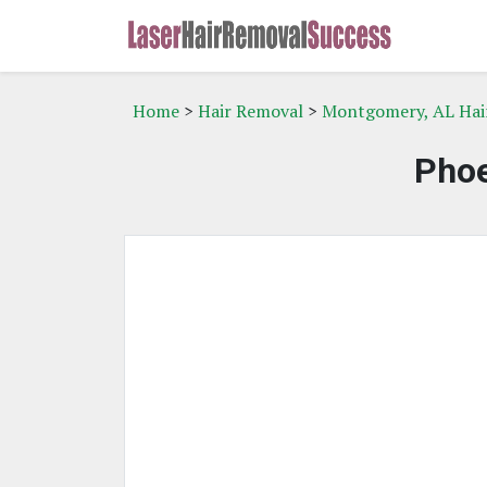
Home
>
Hair Removal
>
Montgomery, AL Hai
Phoe