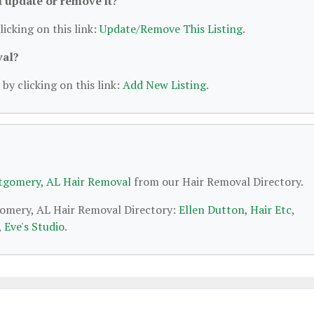
 I update or remove it?
licking on this link:
Update/Remove This Listing
.
val?
by clicking on this link:
Add New Listing
.
gomery, AL Hair Removal
from our Hair Removal Directory.
gomery, AL Hair Removal Directory:
Ellen Dutton
,
Hair Etc
,
,
Eve's Studio
.