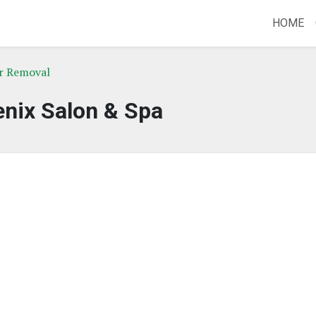
HOME
r Removal
nix Salon & Spa