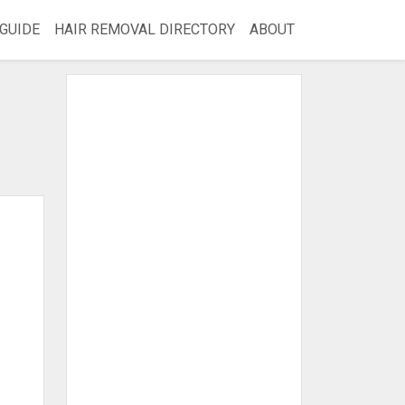
GUIDE
HAIR REMOVAL DIRECTORY
ABOUT