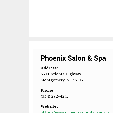
Phoenix Salon & Spa
Address:
6311 Atlanta Highway
Montgomery
,
AL
36117
Phone:
(334) 272-4247
Website:
https://www.phoenixsalonskinandspa.