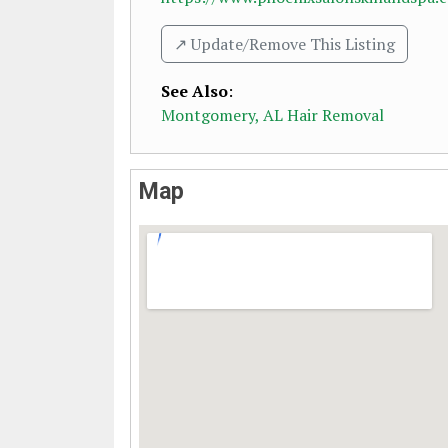
↗️ Update/Remove This Listing
See Also
:
Montgomery, AL Hair Removal
Map