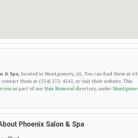
on & Spa
, located in Montgomery, AL. You can find them at 6
ontact them at (334) 272-4247, or visit their website. This
ccess
as part of our
Hair Removal
directory, under
Montgomer
About Phoenix Salon & Spa