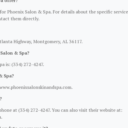
a offer?
for Phoenix Salon & Spa. For details about the specific service
ntact them directly.
Atlanta Highway, Montgomery, AL 36117.
 Salon & Spa?
a is: (334) 272-4247.
 & Spa?
://www.phoenixsalonskinandspa.com.
?
one at (334) 272-4247. You can also visit their website at:
.