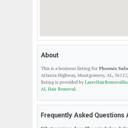
About
This is a business listing for
Phoenix Sal
Atlanta Highway, Montgomery, AL, 36117, c
listing is provided by
LaserHairRemovalSu
AL Hair Removal
.
Frequently Asked Questions 