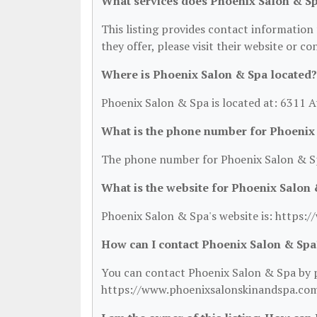
What services does Phoenix Salon & Sp
This listing provides contact information 
they offer, please visit their website or co
Where is Phoenix Salon & Spa located?
Phoenix Salon & Spa is located at: 6311 
What is the phone number for Phoenix
The phone number for Phoenix Salon & Sp
What is the website for Phoenix Salon
Phoenix Salon & Spa's website is: https
How can I contact Phoenix Salon & Spa
You can contact Phoenix Salon & Spa by ph
https://www.phoenixsalonskinandspa.com