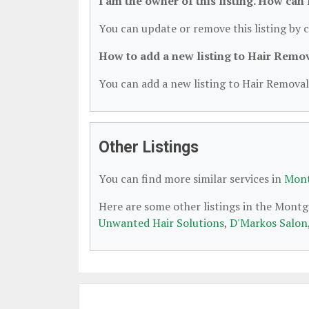
I am the owner of this listing. How can
You can update or remove this listing by c
How to add a new listing to Hair Remo
You can add a new listing to Hair Removal 
Other Listings
You can find more similar services in
Mont
Here are some other listings in the Mont
Unwanted Hair Solutions
,
D'Markos Salon