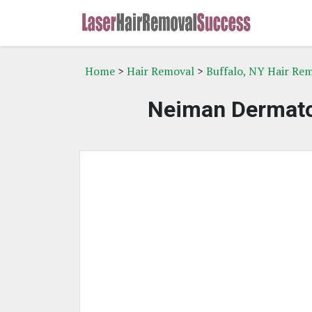
Home
>
Hair Removal
>
Buffalo, NY Hair Re
Neiman Dermatol