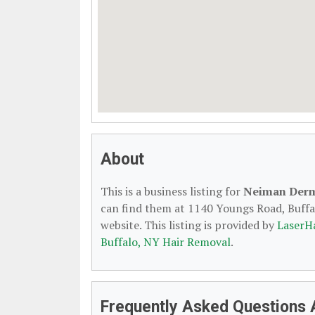
About
This is a business listing for
Neiman Derm
can find them at 1140 Youngs Road, Buffal
website. This listing is provided by
LaserH
Buffalo, NY Hair Removal
.
Frequently Asked Questions 