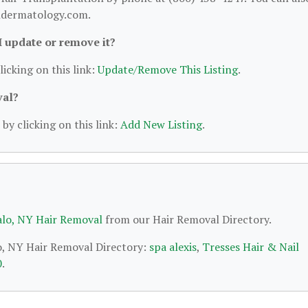
andermatology.com.
 I update or remove it?
licking on this link:
Update/Remove This Listing
.
val?
by clicking on this link:
Add New Listing
.
alo, NY Hair Removal
from our Hair Removal Directory.
lo, NY Hair Removal Directory:
spa alexis
,
Tresses Hair & Nail
0
.