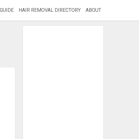
GUIDE
HAIR REMOVAL DIRECTORY
ABOUT