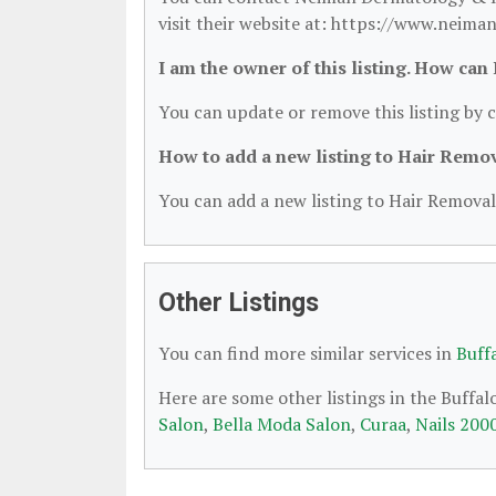
visit their website at: https://www.neim
I am the owner of this listing. How can
You can update or remove this listing by c
How to add a new listing to Hair Remo
You can add a new listing to Hair Removal 
Other Listings
You can find more similar services in
Buff
Here are some other listings in the Buffa
Salon
,
Bella Moda Salon
,
Curaa
,
Nails 200