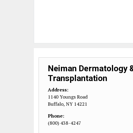
Neiman Dermatology &
Transplantation
Address:
1140 Youngs Road
Buffalo
,
NY
14221
Phone:
(800) 438-4247