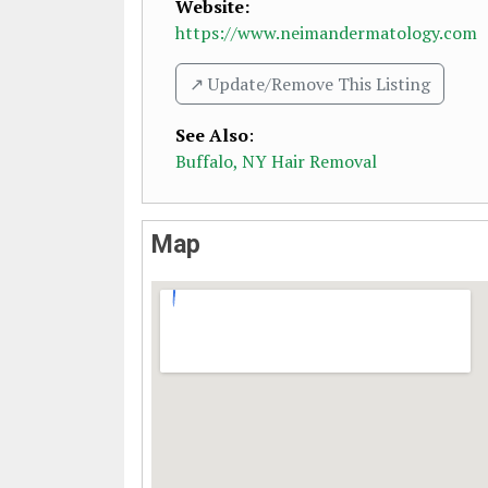
Website:
https://www.neimandermatology.com
↗️ Update/Remove This Listing
See Also
:
Buffalo, NY Hair Removal
Map