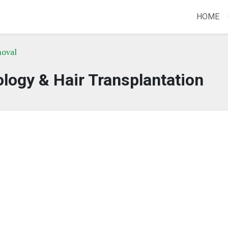
HOME
moval
ogy & Hair Transplantation