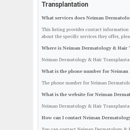
Transplantation
What services does Neiman Dermatolog
This listing provides contact informatio
about the specific services they offer, plea
Where is Neiman Dermatology & Hair T
Neiman Dermatology & Hair Transplantati
What is the phone number for Neiman 
The phone number for Neiman Dermatology
What is the website for Neiman Derma
Neiman Dermatology & Hair Transplantat
How can I contact Neiman Dermatology
You can contact Neiman Dermatology & Ha