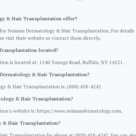
y & Hair Transplantation offer?
n for Neiman Dermatology & Hair Transplantation. For details
se visit their website or contact them directly.
ransplantation located?
on is located at: 1140 Youngs Road, Buffalo, NY 14221.
Dermatology & Hair Transplantation?
 & Hair Transplantation is: (800) 438-4247.
tology & Hair Transplantation?
ion's website is: https://www.neimandermatology.com.
 & Hair Transplantation?
ir Transplantation by phone at (800) 438-4247. You can als