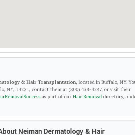
atology & Hair Transplantation
, located in Buffalo, NY. Yo
o, NY, 14221, contact them at (800) 438-4247, or visit their
airRemovalSuccess
as part of our
Hair Removal
directory, und
About Neiman Dermatology & Hair