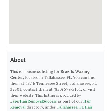
About
This is a business listing for
Brazils Waxing
Center
, located in Tallahassee, FL. You can find
them at 487 E Tennessee Street, Tallahassee, FL,
32301, contact them at (850) 577-5151, or visit
their website. This listing is provided by
LaserHairRemovalSuccess
as part of our
Hair
Removal
directory, under
Tallahassee, FL Hair