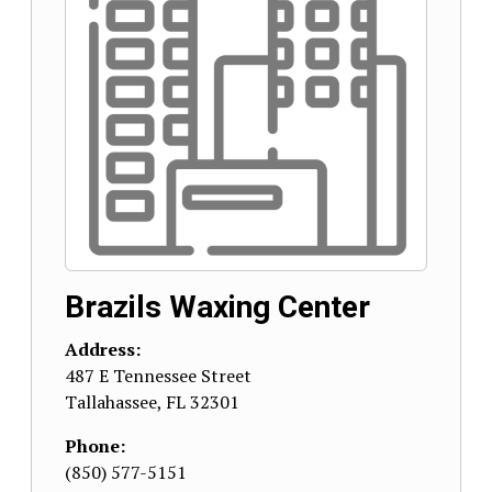
Brazils Waxing Center
Address:
487 E Tennessee Street
Tallahassee
,
FL
32301
Phone:
(850) 577-5151