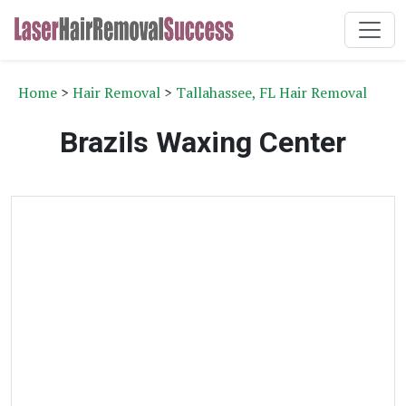
Home
>
Hair Removal
>
Tallahassee, FL Hair Removal
Brazils Waxing Center