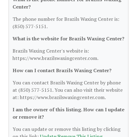
Center?
The phone number for Brazils Waxing Center is:
(850) 577-5151.
What is the website for Brazils Waxing Center?
Brazils Waxing Center's website is:
https://www.brazilswaxingcenter.com.
How can I contact Brazils Waxing Center?
You can contact Brazils Waxing Center by phone
at (850) 577-5151. You can also visit their website
at: https://www.brazilswaxingcenter.com.
I am the owner of this listing. How can I update
or remove it?
You can update or remove this listing by clicking
on this link:
Update/Remove This Listing
.