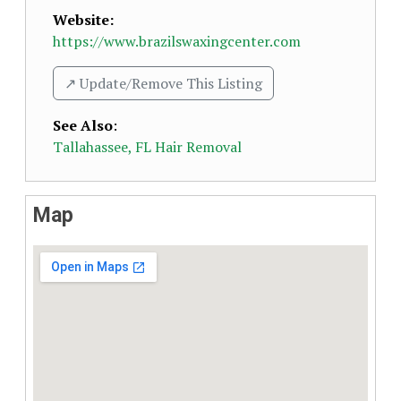
Website:
https://www.brazilswaxingcenter.com
↗️ Update/Remove This Listing
See Also
:
Tallahassee, FL Hair Removal
Map