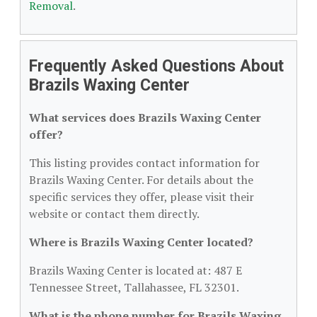
Removal
.
Frequently Asked Questions About
Brazils Waxing Center
What services does Brazils Waxing Center
offer?
This listing provides contact information for
Brazils Waxing Center. For details about the
specific services they offer, please visit their
website or contact them directly.
Where is Brazils Waxing Center located?
Brazils Waxing Center is located at: 487 E
Tennessee Street, Tallahassee, FL 32301.
What is the phone number for Brazils Waxing