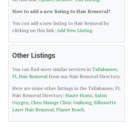
How to add a new listing to Hair Removal?
You can add a new listing to Hair Removal by
clicking on this link:
Add New Listing
.
Other Listings
You can find more similar services in
Tallahassee,
FL Hair Removal
from our Hair Removal Directory.
Here are some other listings in the Tallahassee, FL
Hair Removal Directory:
Haute Homz
,
Salon
Oxygen
,
Chen Massge Clinic Guihong
,
Silhouette
Laser Hair Removal
,
Planet Beach
.