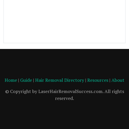
Home
|
Guide
|
Hair Removal Directory
|
Resources
|
About
© Copyright by LaserHairRemovalSuccess.com. All rights
reserved.