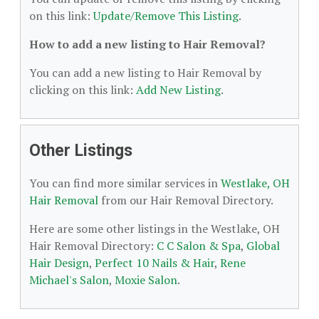
on this link:
Update/Remove This Listing
.
How to add a new listing to Hair Removal?
You can add a new listing to Hair Removal by
clicking on this link:
Add New Listing
.
Other Listings
You can find more similar services in
Westlake, OH
Hair Removal
from our Hair Removal Directory.
Here are some other listings in the Westlake, OH
Hair Removal Directory:
C C Salon & Spa
,
Global
Hair Design
,
Perfect 10 Nails & Hair
,
Rene
Michael's Salon
,
Moxie Salon
.