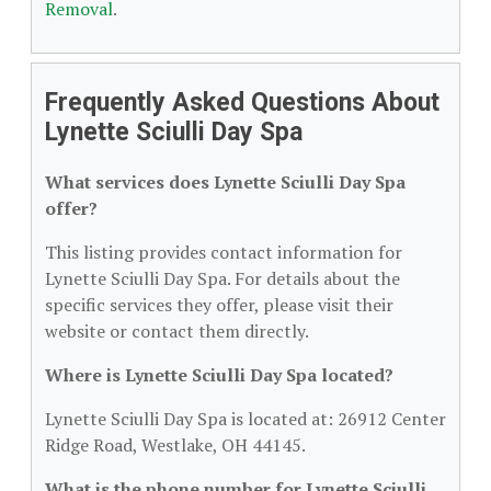
Removal
.
Frequently Asked Questions About
Lynette Sciulli Day Spa
What services does Lynette Sciulli Day Spa
offer?
This listing provides contact information for
Lynette Sciulli Day Spa. For details about the
specific services they offer, please visit their
website or contact them directly.
Where is Lynette Sciulli Day Spa located?
Lynette Sciulli Day Spa is located at: 26912 Center
Ridge Road, Westlake, OH 44145.
What is the phone number for Lynette Sciulli