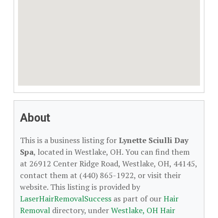
About
This is a business listing for
Lynette Sciulli Day
Spa
, located in Westlake, OH. You can find them
at 26912 Center Ridge Road, Westlake, OH, 44145,
contact them at (440) 865-1922, or visit their
website. This listing is provided by
LaserHairRemovalSuccess
as part of our
Hair
Removal
directory, under
Westlake, OH Hair