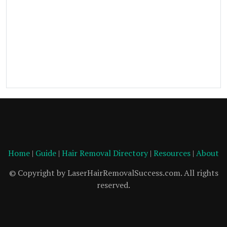
Home
|
Guide
|
Hair Removal Directory
|
Resources
|
About
© Copyright by LaserHairRemovalSuccess.com. All rights
reserved.