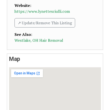
Website:
https://www.lynettesciulli.com
↗️ Update/Remove This Listing
See Also
:
Westlake, OH Hair Removal
Map