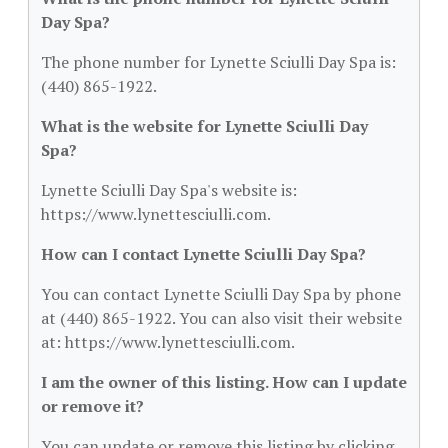
Day Spa?
The phone number for Lynette Sciulli Day Spa is:
(440) 865-1922.
What is the website for Lynette Sciulli Day
Spa?
Lynette Sciulli Day Spa's website is:
https://www.lynettesciulli.com.
How can I contact Lynette Sciulli Day Spa?
You can contact Lynette Sciulli Day Spa by phone
at (440) 865-1922. You can also visit their website
at: https://www.lynettesciulli.com.
I am the owner of this listing. How can I update
or remove it?
You can update or remove this listing by clicking