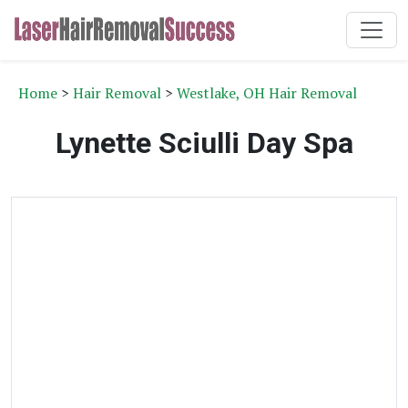
Home
>
Hair Removal
>
Westlake, OH Hair Removal
Lynette Sciulli Day Spa