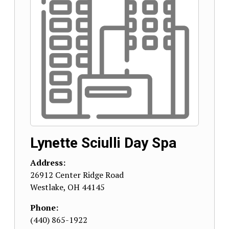
Lynette Sciulli Day Spa
Address:
26912 Center Ridge Road
Westlake
,
OH
44145
Phone:
(440) 865-1922