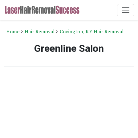
Home
>
Hair Removal
>
Covington, KY Hair Removal
Greenline Salon