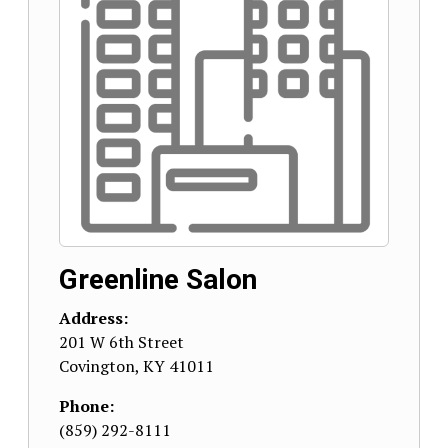
Greenline Salon
Address:
201 W 6th Street
Covington
,
KY
41011
Phone:
(859) 292-8111