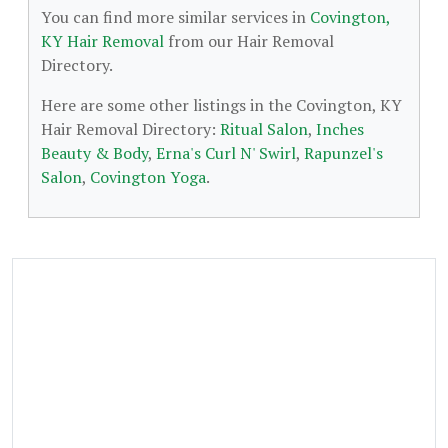
You can find more similar services in
Covington,
KY Hair Removal
from our Hair Removal
Directory.
Here are some other listings in the Covington, KY
Hair Removal Directory:
Ritual Salon
,
Inches
Beauty & Body
,
Erna's Curl N' Swirl
,
Rapunzel's
Salon
,
Covington Yoga
.