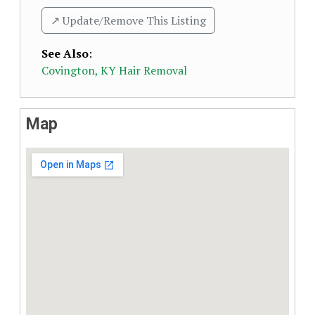
↗️ Update/Remove This Listing
See Also
:
Covington, KY Hair Removal
Map