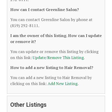
How can I contact Greenline Salon?
You can contact Greenline Salon by phone at
(859) 292-8111.
I am the owner of this listing. How can I update
or remove it?
You can update or remove this listing by clicking
on this link:
Update/Remove This Listing
.
How to add a new listing to Hair Removal?
You can add a new listing to Hair Removal by
clicking on this link:
Add New Listing
.
Other Listings