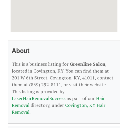
About
This is a business listing for
Greenline Salon
,
located in Covington, KY. You can find them at
201 W 6th Street, Covington, KY, 41011, contact
them at (859) 292-8111, or visit their website.
This listing is provided by
LaserHairRemovalSuccess
as part of our
Hair
Removal
directory, under
Covington, KY Hair
Removal
.