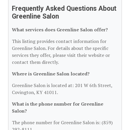
Frequently Asked Questions About
Greenline Salon
What services does Greenline Salon offer?
This listing provides contact information for
Greenline Salon. For details about the specific
services they offer, please visit their website or
contact them directly.
Where is Greenline Salon located?
Greenline Salon is located at: 201 W 6th Street,
Covington, KY 41011.
What is the phone number for Greenline
Salon?
The phone number for Greenline Salon is: (859)
292-8111.