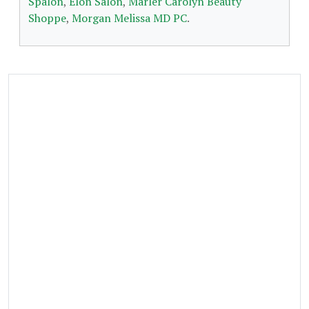
Spalon
,
Elon Salon
,
Marler Carolyn Beauty
Shoppe
,
Morgan Melissa MD PC
.