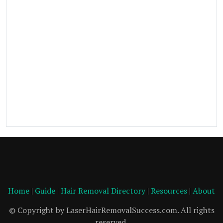
Home
|
Guide
|
Hair Removal Directory
|
Resources
|
About
© Copyright by LaserHairRemovalSuccess.com. All rights
reserved.