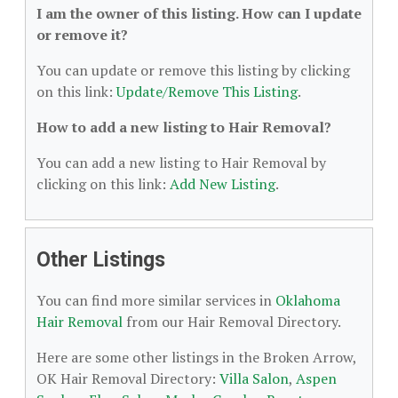
I am the owner of this listing. How can I update
or remove it?
You can update or remove this listing by clicking
on this link:
Update/Remove This Listing
.
How to add a new listing to Hair Removal?
You can add a new listing to Hair Removal by
clicking on this link:
Add New Listing
.
Other Listings
You can find more similar services in
Oklahoma
Hair Removal
from our Hair Removal Directory.
Here are some other listings in the Broken Arrow,
OK Hair Removal Directory:
Villa Salon
,
Aspen