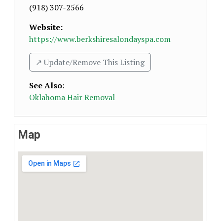
(918) 307-2566
Website:
https://www.berkshiresalondayspa.com
↗️ Update/Remove This Listing
See Also
:
Oklahoma Hair Removal
Map