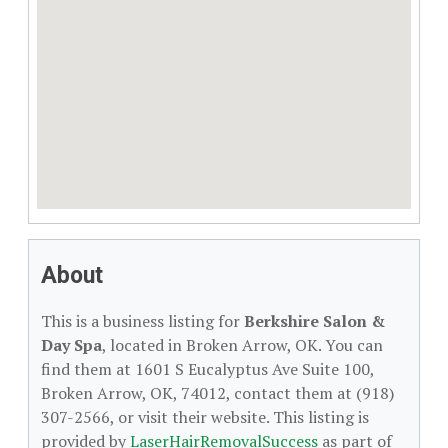
About
This is a business listing for
Berkshire Salon &
Day Spa
, located in Broken Arrow, OK. You can
find them at 1601 S Eucalyptus Ave Suite 100,
Broken Arrow, OK, 74012, contact them at (918)
307-2566, or visit their website. This listing is
provided by
LaserHairRemovalSuccess
as part of