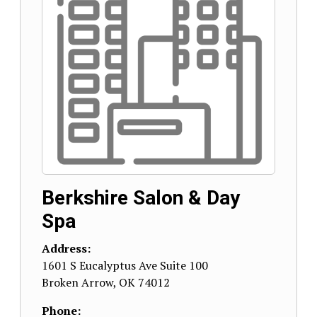
Berkshire Salon & Day
Spa
Address:
1601 S Eucalyptus Ave Suite 100
Broken Arrow
,
OK
74012
Phone: