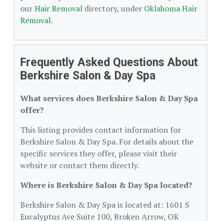
our
Hair Removal
directory, under
Oklahoma Hair
Removal
.
Frequently Asked Questions About
Berkshire Salon & Day Spa
What services does Berkshire Salon & Day Spa
offer?
This listing provides contact information for
Berkshire Salon & Day Spa. For details about the
specific services they offer, please visit their
website or contact them directly.
Where is Berkshire Salon & Day Spa located?
Berkshire Salon & Day Spa is located at: 1601 S
Eucalyptus Ave Suite 100, Broken Arrow, OK