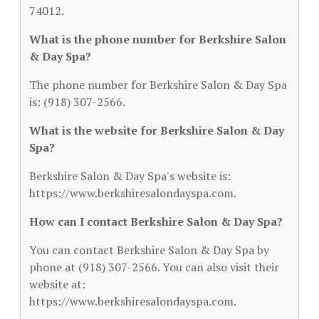
74012.
What is the phone number for Berkshire Salon
& Day Spa?
The phone number for Berkshire Salon & Day Spa
is: (918) 307-2566.
What is the website for Berkshire Salon & Day
Spa?
Berkshire Salon & Day Spa's website is:
https://www.berkshiresalondayspa.com.
How can I contact Berkshire Salon & Day Spa?
You can contact Berkshire Salon & Day Spa by
phone at (918) 307-2566. You can also visit their
website at:
https://www.berkshiresalondayspa.com.