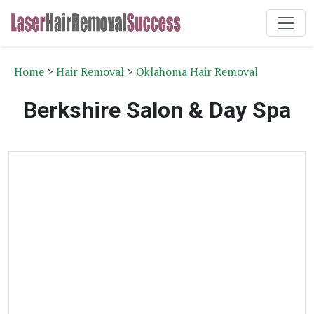
Home
>
Hair Removal
>
Oklahoma Hair Removal
Berkshire Salon & Day Spa