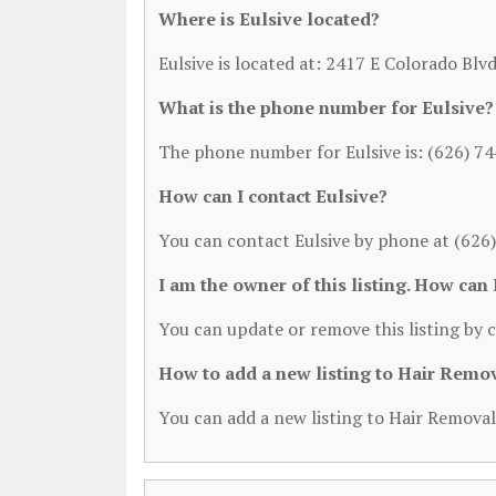
Where is Eulsive located?
Eulsive is located at: 2417 E Colorado Blv
What is the phone number for Eulsive?
The phone number for Eulsive is: (626) 7
How can I contact Eulsive?
You can contact Eulsive by phone at (626
I am the owner of this listing. How can
You can update or remove this listing by c
How to add a new listing to Hair Remo
You can add a new listing to Hair Removal 