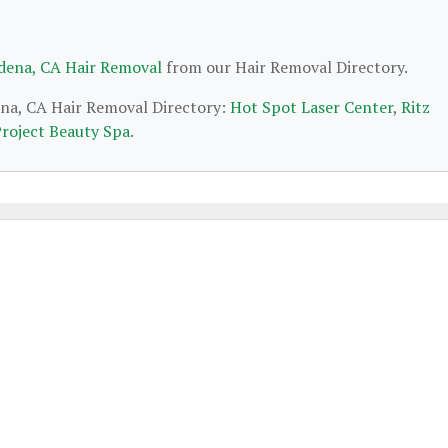
dena, CA Hair Removal
from our Hair Removal Directory.
ena, CA Hair Removal Directory:
Hot Spot Laser Center
,
Ritz
roject Beauty Spa
.