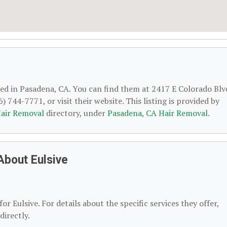
ted in Pasadena, CA. You can find them at 2417 E Colorado Blv
 744-7771, or visit their website. This listing is provided by
air Removal
directory, under
Pasadena, CA Hair Removal
.
About Eulsive
or Eulsive. For details about the specific services they offer,
directly.