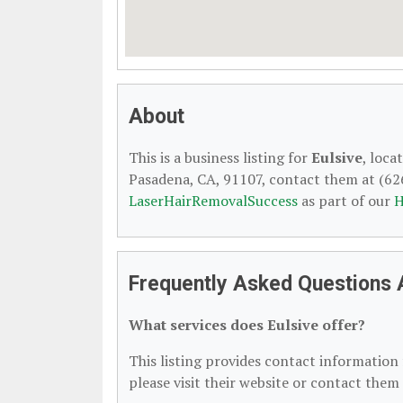
About
This is a business listing for
Eulsive
, loca
Pasadena, CA, 91107, contact them at (626)
LaserHairRemovalSuccess
as part of our
H
Frequently Asked Questions 
What services does Eulsive offer?
This listing provides contact information f
please visit their website or contact them 