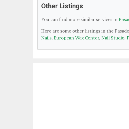
Other Listings
You can find more similar services in
Pasa
Here are some other listings in the Pasad
Nails
,
European Wax Center
,
Nail Studio
,
P