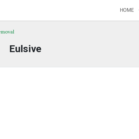
HOME
emoval
Eulsive