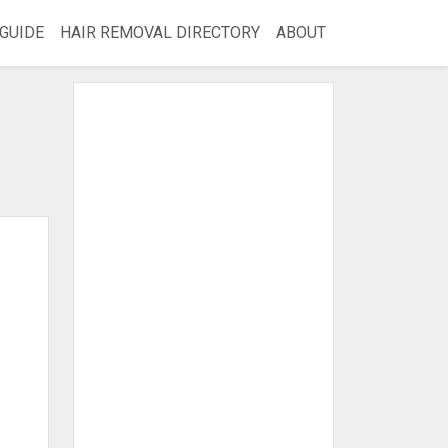
GUIDE
HAIR REMOVAL DIRECTORY
ABOUT