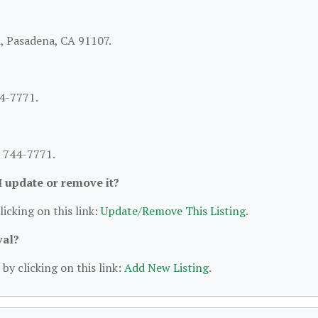
d, Pasadena, CA 91107.
44-7771.
) 744-7771.
 I update or remove it?
licking on this link:
Update/Remove This Listing
.
val?
by clicking on this link:
Add New Listing
.