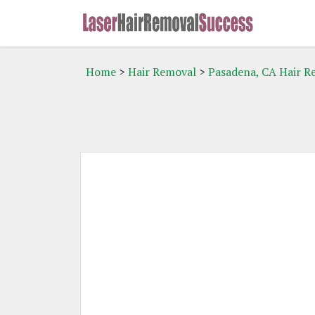
Home
>
Hair Removal
>
Pasadena, CA Hair R