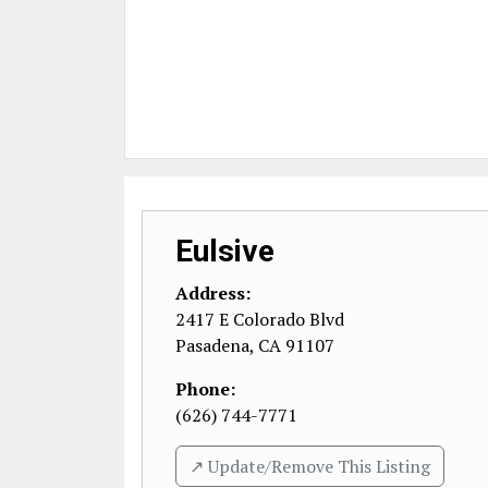
Eulsive
Address:
2417 E Colorado Blvd
Pasadena
,
CA
91107
Phone:
(626) 744-7771
↗️ Update/Remove This Listing