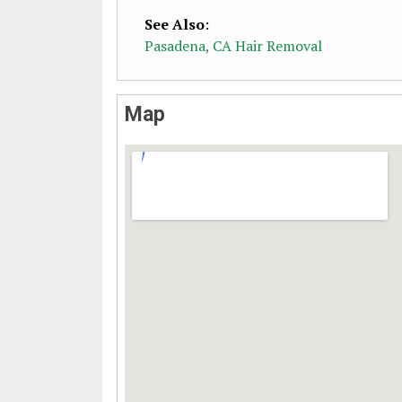
See Also
:
Pasadena, CA Hair Removal
Map