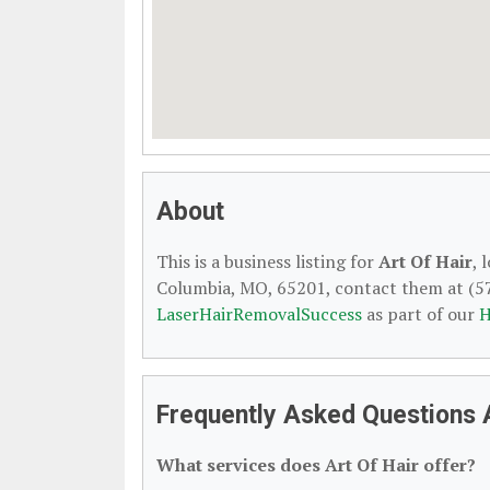
About
This is a business listing for
Art Of Hair
, 
Columbia, MO, 65201, contact them at (573)
LaserHairRemovalSuccess
as part of our
H
Frequently Asked Questions 
What services does Art Of Hair offer?