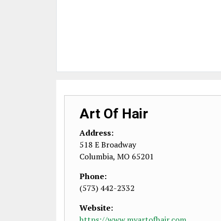
Art Of Hair
Address:
518 E Broadway
Columbia
,
MO
65201
Phone:
(573) 442-2332
Website:
https://www.myartofhair.com