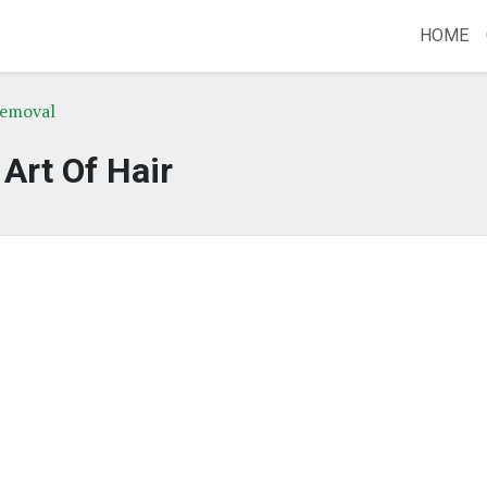
HOME
Removal
Art Of Hair