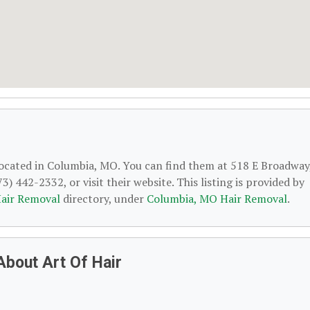
located in Columbia, MO. You can find them at 518 E Broadway
 442-2332, or visit their website. This listing is provided by
air Removal
directory, under
Columbia, MO Hair Removal
.
About Art Of Hair