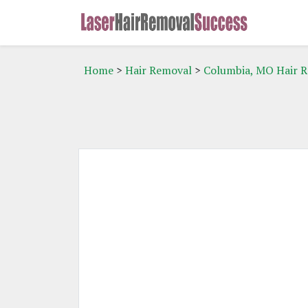
Home
>
Hair Removal
>
Columbia, MO Hair 