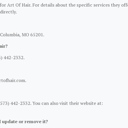
or Art Of Hair. For details about the specific services they off
directly.
, Columbia, MO 65201.
air?
3) 442-2332.
rtofhair.com.
73) 442-2332. You can also visit their website at:
 I update or remove it?