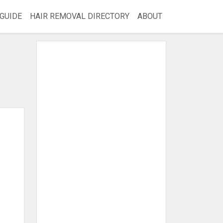
GUIDE
HAIR REMOVAL DIRECTORY
ABOUT