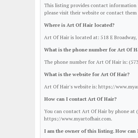
This listing provides contact information f
please visit their website or contact them 
Where is Art Of Hair located?
Art Of Hair is located at: 518 E Broadway
What is the phone number for Art Of H
The phone number for Art Of Hair is: (57
What is the website for Art Of Hair?
Art Of Hair's website is: https://www.mya
How can I contact Art Of Hair?
You can contact Art Of Hair by phone at (5
https://www.myartofhair.com.
I am the owner of this listing. How can