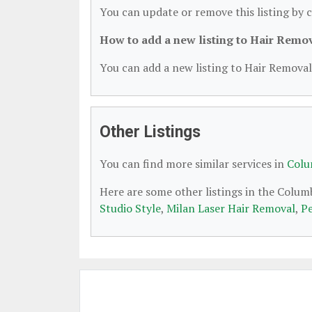
You can update or remove this listing by c
How to add a new listing to Hair Remo
You can add a new listing to Hair Removal 
Other Listings
You can find more similar services in
Colu
Here are some other listings in the Colu
Studio Style
,
Milan Laser Hair Removal
,
Pe