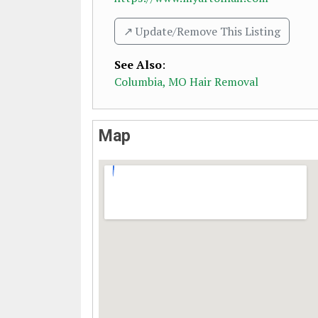
↗️ Update/Remove This Listing
See Also
:
Columbia, MO Hair Removal
Map