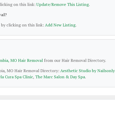
licking on this link:
Update/Remove This Listing
.
val?
by clicking on this link:
Add New Listing
.
mbia, MO Hair Removal
from our Hair Removal Directory.
mbia, MO Hair Removal Directory:
Aesthetic Studio by Nailsonly
la Cura Spa Clinic
,
The Marc Salon & Day Spa
.