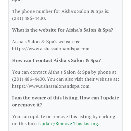
The phone number for Aisha's Salon & Spa is:
(281) 486-4400.
What is the website for Aisha's Salon & Spa?
Aisha's Salon & Spa's website is:
https://www.aishassalonandspa.com.
How can I contact Aisha's Salon & Spa?
You can contact Aisha's Salon & Spa by phone at
(281) 486-4400. You can also visit their website at:
https://www.aishassalonandspa.com.
I am the owner of this listing. How can I update
or remove it?
You can update or remove this listing by clicking
on this link:
Update/Remove This Listing
.