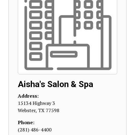
Aisha's Salon & Spa
Address:
15134 Highway 3
Webster
,
TX
77598
Phone:
(281) 486-4400