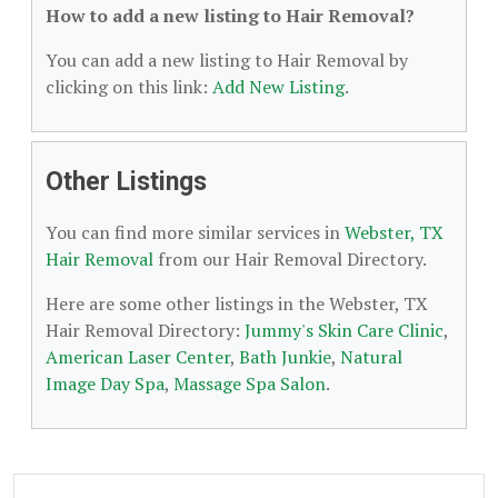
How to add a new listing to Hair Removal?
You can add a new listing to Hair Removal by
clicking on this link:
Add New Listing
.
Other Listings
You can find more similar services in
Webster, TX
Hair Removal
from our Hair Removal Directory.
Here are some other listings in the Webster, TX
Hair Removal Directory:
Jummy's Skin Care Clinic
,
American Laser Center
,
Bath Junkie
,
Natural
Image Day Spa
,
Massage Spa Salon
.