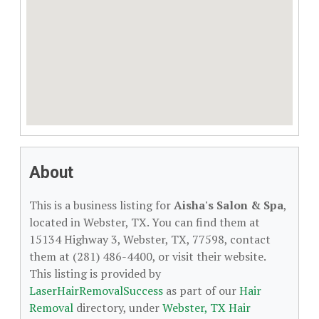
About
This is a business listing for
Aisha's Salon & Spa
,
located in Webster, TX. You can find them at
15134 Highway 3, Webster, TX, 77598, contact
them at (281) 486-4400, or visit their website.
This listing is provided by
LaserHairRemovalSuccess
as part of our
Hair
Removal
directory, under
Webster, TX Hair