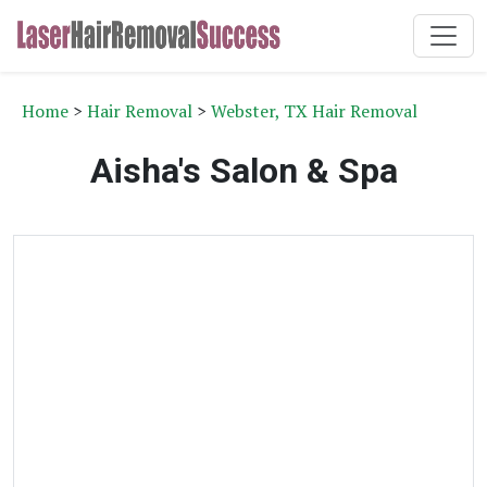
Home
>
Hair Removal
>
Webster, TX Hair Removal
Aisha's Salon & Spa