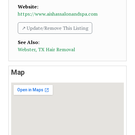
Website:
https://www.aishassalonandspa.com
↗️ Update/Remove This Listing
See Also
:
Webster, TX Hair Removal
Map