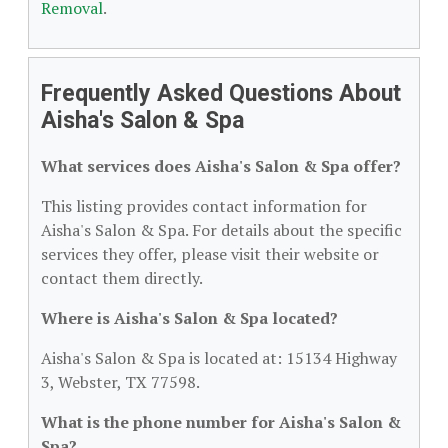
Removal
.
Frequently Asked Questions About
Aisha's Salon & Spa
What services does Aisha's Salon & Spa offer?
This listing provides contact information for
Aisha's Salon & Spa. For details about the specific
services they offer, please visit their website or
contact them directly.
Where is Aisha's Salon & Spa located?
Aisha's Salon & Spa is located at: 15134 Highway
3, Webster, TX 77598.
What is the phone number for Aisha's Salon &
Spa?