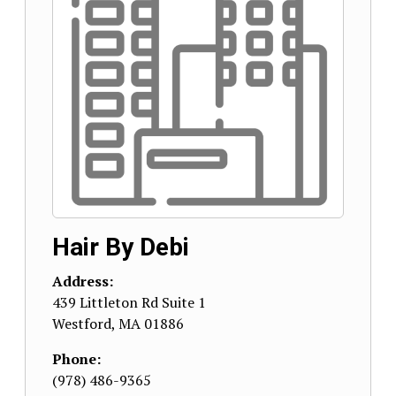
Hair By Debi
Address:
439 Littleton Rd Suite 1
Westford
,
MA
01886
Phone:
(978) 486-9365