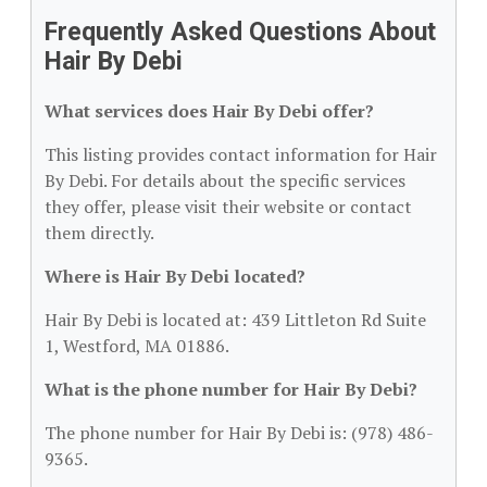
Frequently Asked Questions About
Hair By Debi
What services does Hair By Debi offer?
This listing provides contact information for Hair
By Debi. For details about the specific services
they offer, please visit their website or contact
them directly.
Where is Hair By Debi located?
Hair By Debi is located at: 439 Littleton Rd Suite
1, Westford, MA 01886.
What is the phone number for Hair By Debi?
The phone number for Hair By Debi is: (978) 486-
9365.