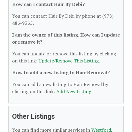
How can I contact Hair By Debi?
You can contact Hair By Debi by phone at (978)
486-9365.
I am the owner of this listing. How can I update
or remove it?
You can update or remove this listing by clicking
on this link:
Update/Remove This Listing
.
How to add a new listing to Hair Removal?
You can add a new listing to Hair Removal by
clicking on this link:
Add New Listing
.
Other Listings
You can find more similar services in
Westford,