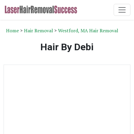
Home
>
Hair Removal
>
Westford, MA Hair Removal
Hair By Debi