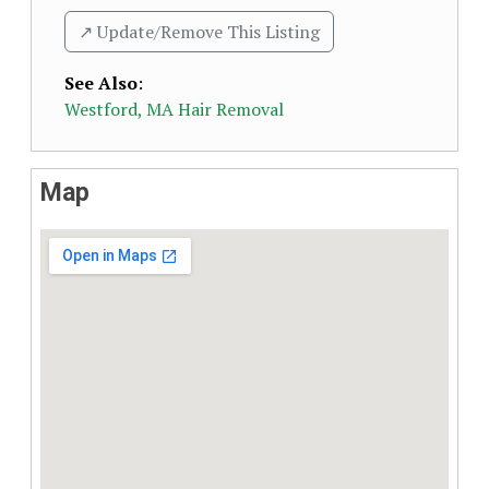
↗️ Update/Remove This Listing
See Also
:
Westford, MA Hair Removal
Map