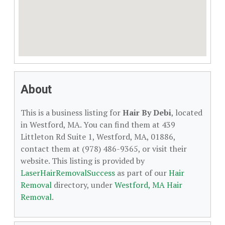
About
This is a business listing for
Hair By Debi
, located
in Westford, MA. You can find them at 439
Littleton Rd Suite 1, Westford, MA, 01886,
contact them at (978) 486-9365, or visit their
website. This listing is provided by
LaserHairRemovalSuccess
as part of our
Hair
Removal
directory, under
Westford, MA Hair
Removal
.