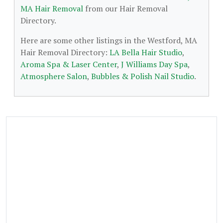
MA Hair Removal
from our Hair Removal
Directory.
Here are some other listings in the Westford, MA
Hair Removal Directory:
LA Bella Hair Studio
,
Aroma Spa & Laser Center
,
J Williams Day Spa
,
Atmosphere Salon
,
Bubbles & Polish Nail Studio
.