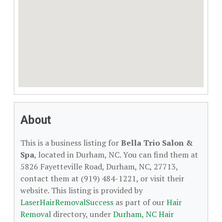
About
This is a business listing for
Bella Trio Salon &
Spa
, located in Durham, NC. You can find them at
5826 Fayetteville Road, Durham, NC, 27713,
contact them at (919) 484-1221, or visit their
website. This listing is provided by
LaserHairRemovalSuccess
as part of our
Hair
Removal
directory, under
Durham, NC Hair