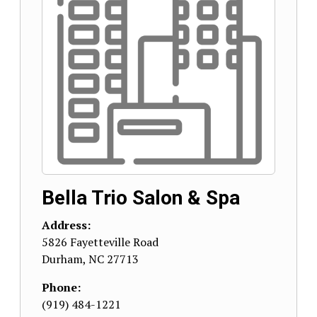
Bella Trio Salon & Spa
Address:
5826 Fayetteville Road
Durham
,
NC
27713
Phone:
(919) 484-1221