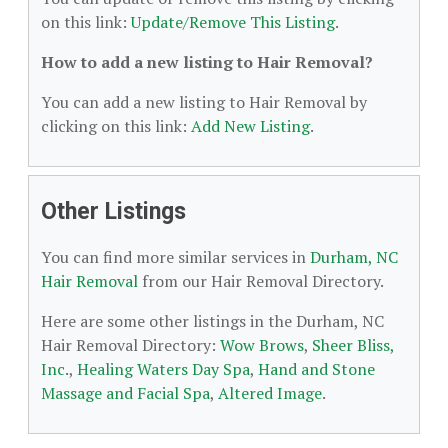
on this link:
Update/Remove This Listing
.
How to add a new listing to Hair Removal?
You can add a new listing to Hair Removal by
clicking on this link:
Add New Listing
.
Other Listings
You can find more similar services in
Durham, NC
Hair Removal
from our Hair Removal Directory.
Here are some other listings in the Durham, NC
Hair Removal Directory:
Wow Brows
,
Sheer Bliss,
Inc.
,
Healing Waters Day Spa
,
Hand and Stone
Massage and Facial Spa
,
Altered Image
.