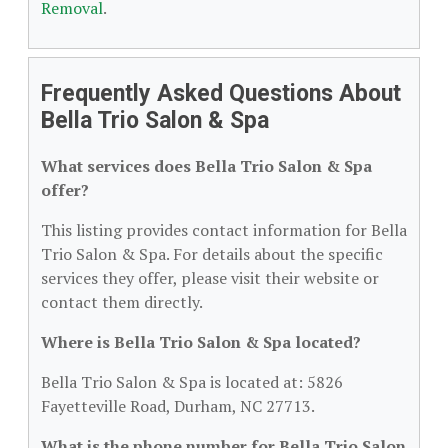
Removal
.
Frequently Asked Questions About
Bella Trio Salon & Spa
What services does Bella Trio Salon & Spa
offer?
This listing provides contact information for Bella
Trio Salon & Spa. For details about the specific
services they offer, please visit their website or
contact them directly.
Where is Bella Trio Salon & Spa located?
Bella Trio Salon & Spa is located at: 5826
Fayetteville Road, Durham, NC 27713.
What is the phone number for Bella Trio Salon