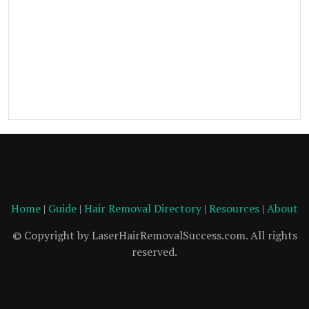
Home
|
Guide
|
Hair Removal Directory
|
Resources
|
About
© Copyright by LaserHairRemovalSuccess.com. All rights
reserved.