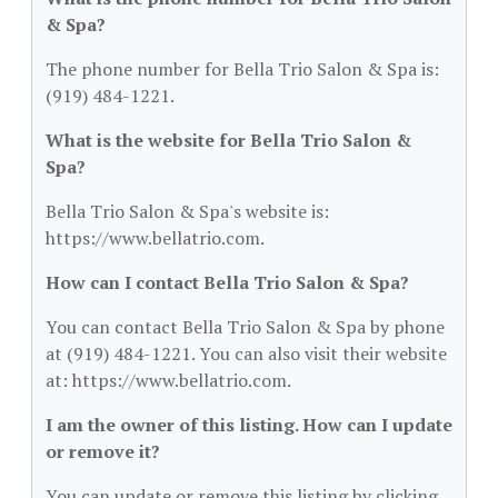
& Spa?
The phone number for Bella Trio Salon & Spa is:
(919) 484-1221.
What is the website for Bella Trio Salon &
Spa?
Bella Trio Salon & Spa's website is:
https://www.bellatrio.com.
How can I contact Bella Trio Salon & Spa?
You can contact Bella Trio Salon & Spa by phone
at (919) 484-1221. You can also visit their website
at: https://www.bellatrio.com.
I am the owner of this listing. How can I update
or remove it?
You can update or remove this listing by clicking