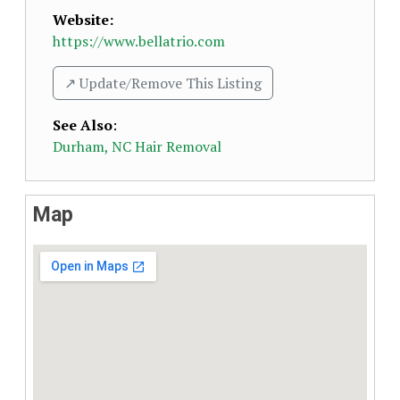
Website:
https://www.bellatrio.com
↗️ Update/Remove This Listing
See Also
:
Durham, NC Hair Removal
Map