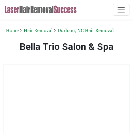
Home
>
Hair Removal
>
Durham, NC Hair Removal
Bella Trio Salon & Spa